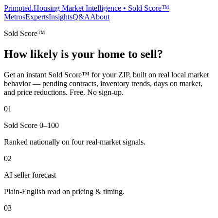
Primpted.
Housing Market Intelligence • Sold Score™
Metros
Experts
Insights
Q&A
About
Sold Score™
How likely is your home to sell?
Get an instant Sold Score™ for your ZIP, built on real local market
behavior — pending contracts, inventory trends, days on market,
and price reductions. Free. No sign-up.
01
Sold Score 0–100
Ranked nationally on four real-market signals.
02
AI seller forecast
Plain-English read on pricing & timing.
03