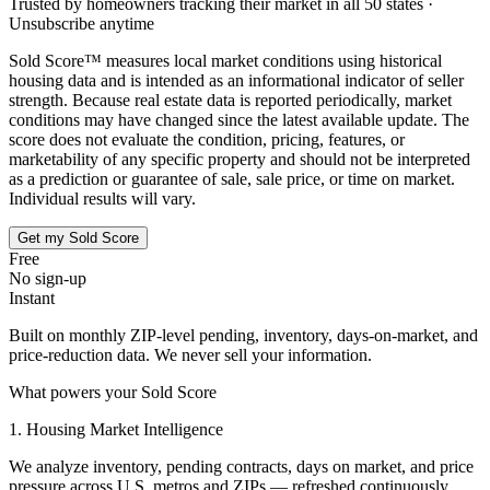
Trusted by homeowners tracking their market in all 50 states ·
Unsubscribe anytime
Sold Score™ measures local market conditions using historical
housing data and is intended as an informational indicator of seller
strength. Because real estate data is reported periodically, market
conditions may have changed since the latest available update. The
score does not evaluate the condition, pricing, features, or
marketability of any specific property and should not be interpreted
as a prediction or guarantee of sale, sale price, or time on market.
Individual results will vary.
Get my Sold Score
Free
No sign-up
Instant
Built on monthly ZIP-level pending, inventory, days-on-market, and
price-reduction data. We never sell your information.
What powers your Sold Score
1. Housing Market Intelligence
We analyze inventory, pending contracts, days on market, and price
pressure across U.S. metros and ZIPs — refreshed continuously.