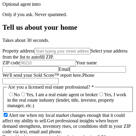
Optional agent intro
Only if you ask. Never spammed.
Tell us about your home
Takes about 30 seconds.
Property address
Select your address
from the list to autofill ZIP.
ZIP code
Your name
Email
We'll send your Sold Score™ report here.
Phone
Are you a licensed real estate professional?
*
No
Yes, I am a real estate agent or broker
Yes, I work
in the real estate industry (lender, title, investor, property
manager, etc.)
Alert me when my local market changes enough that it could
affect my ability to sell.
Get professional insights when buyer
demand strengthens, inventory rises, or conditions shift in your ZIP
code via text, email and phone.