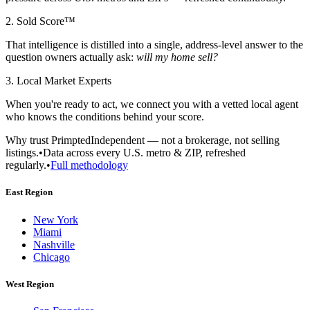
2. Sold Score™
That intelligence is distilled into a single, address-level answer to the
question owners actually ask:
will my home sell?
3. Local Market Experts
When you're ready to act, we connect you with a vetted local agent
who knows the conditions behind your score.
Why trust Primpted
Independent — not a brokerage, not selling
listings.
•
Data across every U.S. metro & ZIP, refreshed
regularly.
•
Full methodology
East Region
New York
Miami
Nashville
Chicago
West Region