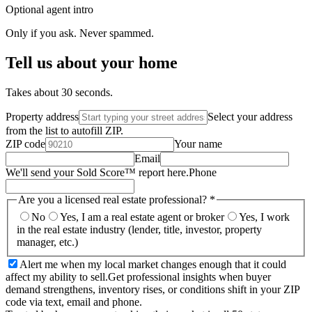
Optional agent intro
Only if you ask. Never spammed.
Tell us about your home
Takes about 30 seconds.
Property address
Select your address
from the list to autofill ZIP.
ZIP code
Your name
Email
We'll send your Sold Score™ report here.
Phone
Are you a licensed real estate professional?
*
No
Yes, I am a real estate agent or broker
Yes, I work
in the real estate industry (lender, title, investor, property
manager, etc.)
Alert me when my local market changes enough that it could
affect my ability to sell.
Get professional insights when buyer
demand strengthens, inventory rises, or conditions shift in your ZIP
code via text, email and phone.