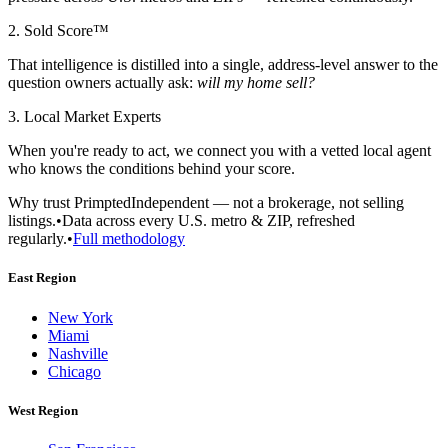
2. Sold Score™
That intelligence is distilled into a single, address-level answer to the
question owners actually ask:
will my home sell?
3. Local Market Experts
When you're ready to act, we connect you with a vetted local agent
who knows the conditions behind your score.
Why trust Primpted
Independent — not a brokerage, not selling
listings.
•
Data across every U.S. metro & ZIP, refreshed
regularly.
•
Full methodology
East Region
New York
Miami
Nashville
Chicago
West Region