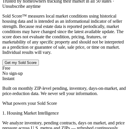
Trusted by homeowners tracking their market in all 50 states ·
Unsubscribe anytime
Sold Score™ measures local market conditions using historical
housing data and is intended as an informational indicator of seller
strength. Because real estate data is reported periodically, market
conditions may have changed since the latest available update. The
score does not evaluate the condition, pricing, features, or
marketability of any specific property and should not be interpreted
as a prediction or guarantee of sale, sale price, or time on market.
Individual results will vary.
Get my Sold Score
Free
No sign-up
Instant
Built on monthly ZIP-level pending, inventory, days-on-market, and
price-reduction data. We never sell your information.
What powers your Sold Score
1. Housing Market Intelligence
We analyze inventory, pending contracts, days on market, and price
pressure across U.S. metros and ZIPs — refreshed continuously.