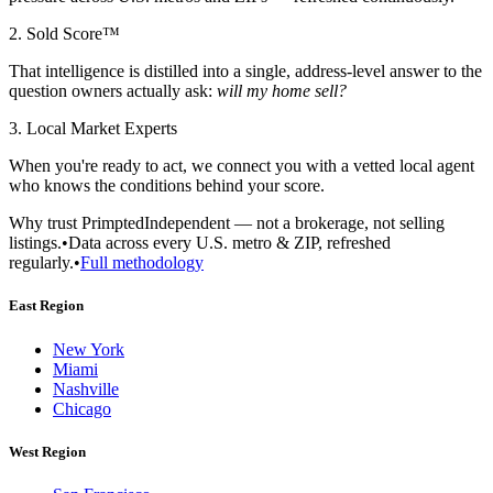
2. Sold Score™
That intelligence is distilled into a single, address-level answer to the
question owners actually ask:
will my home sell?
3. Local Market Experts
When you're ready to act, we connect you with a vetted local agent
who knows the conditions behind your score.
Why trust Primpted
Independent — not a brokerage, not selling
listings.
•
Data across every U.S. metro & ZIP, refreshed
regularly.
•
Full methodology
East Region
New York
Miami
Nashville
Chicago
West Region