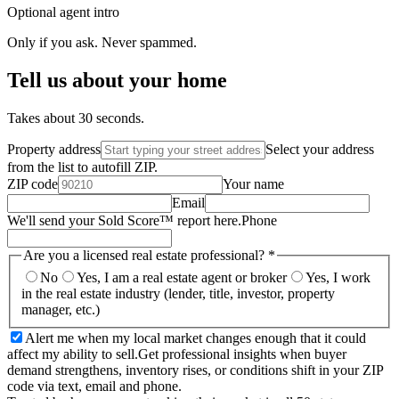
Optional agent intro
Only if you ask. Never spammed.
Tell us about your home
Takes about 30 seconds.
Property address
Select your address
from the list to autofill ZIP.
ZIP code
Your name
Email
We'll send your Sold Score™ report here.
Phone
Are you a licensed real estate professional?
*
No
Yes, I am a real estate agent or broker
Yes, I work
in the real estate industry (lender, title, investor, property
manager, etc.)
Alert me when my local market changes enough that it could
affect my ability to sell.
Get professional insights when buyer
demand strengthens, inventory rises, or conditions shift in your ZIP
code via text, email and phone.