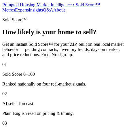
Primpted.
Housing Market Intelligence • Sold Score™
Metros
Experts
Insights
Q&A
About
Sold Score™
How likely is your home to sell?
Get an instant Sold Score™ for your ZIP, built on real local market
behavior — pending contracts, inventory trends, days on market,
and price reductions. Free. No sign-up.
01
Sold Score 0–100
Ranked nationally on four real-market signals.
02
AI seller forecast
Plain-English read on pricing & timing.
03