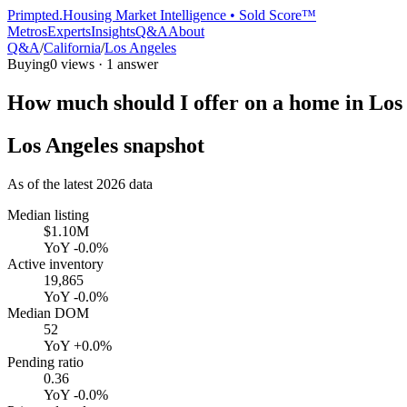
Primpted.
Housing Market Intelligence • Sold Score™
Metros
Experts
Insights
Q&A
About
Q&A
/
California
/
Los Angeles
Buying
0
views ·
1
answer
How much should I offer on a home in Los
Los Angeles
snapshot
As of the latest
2026
data
Median listing
$1.10M
YoY
-0.0%
Active inventory
19,865
YoY
-0.0%
Median DOM
52
YoY
+0.0%
Pending ratio
0.36
YoY
-0.0%