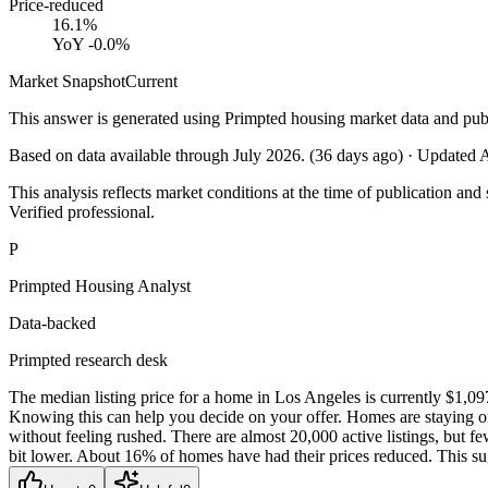
Price-reduced
16.1%
YoY
-0.0%
Market Snapshot
Current
This answer is generated using Primpted housing market data and pub
Based on data available through
July 2026
.
(
36
days ago)
· Updated
A
This analysis reflects market conditions at the time of publication and 
Verified professional.
P
Primpted Housing Analyst
Data-backed
Primpted research desk
The median listing price for a home in Los Angeles is currently $1,09
Knowing this can help you decide on your offer. Homes are staying on
without feeling rushed. There are almost 20,000 active listings, but 
bit lower. About 16% of homes have had their prices reduced. This sug