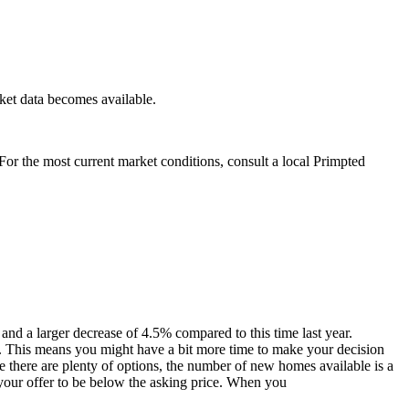
ket data becomes available.
. For the most current market conditions, consult a local Primpted
and a larger decrease of 4.5% compared to this time last year.
o. This means you might have a bit more time to make your decision
 there are plenty of options, the number of new homes available is a
 your offer to be below the asking price. When you