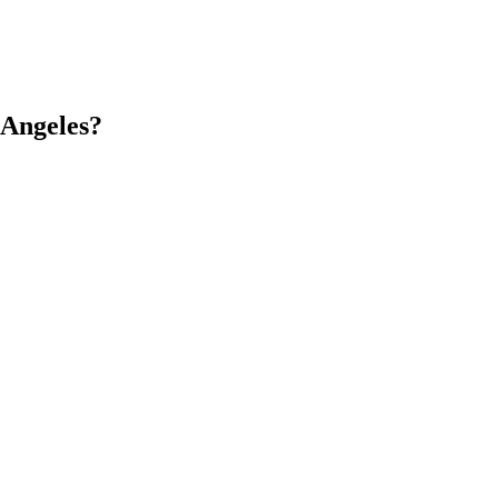
 Angeles?