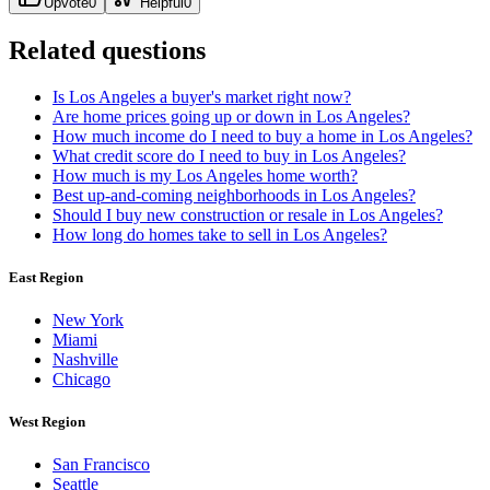
Upvote
0
Helpful
0
Related questions
Is Los Angeles a buyer's market right now?
Are home prices going up or down in Los Angeles?
How much income do I need to buy a home in Los Angeles?
What credit score do I need to buy in Los Angeles?
How much is my Los Angeles home worth?
Best up-and-coming neighborhoods in Los Angeles?
Should I buy new construction or resale in Los Angeles?
How long do homes take to sell in Los Angeles?
East Region
New York
Miami
Nashville
Chicago
West Region
San Francisco
Seattle