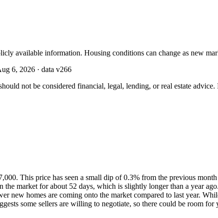
licly available information. Housing conditions can change as new mar
ug 6, 2026
· data v
266
should not be considered financial, legal, lending, or real estate advice
7,000. This price has seen a small dip of 0.3% from the previous month 
 the market for about 52 days, which is slightly longer than a year ag
fewer new homes are coming onto the market compared to last year. While
gests some sellers are willing to negotiate, so there could be room for