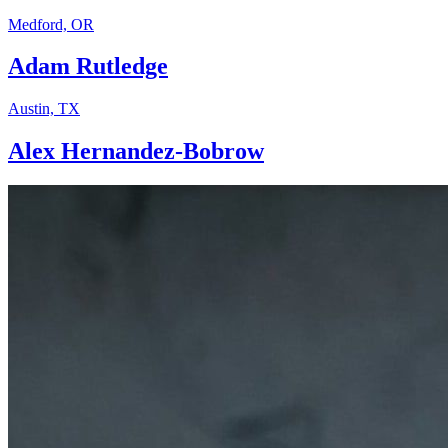
Medford, OR
Adam Rutledge
Austin, TX
Alex Hernandez-Bobrow