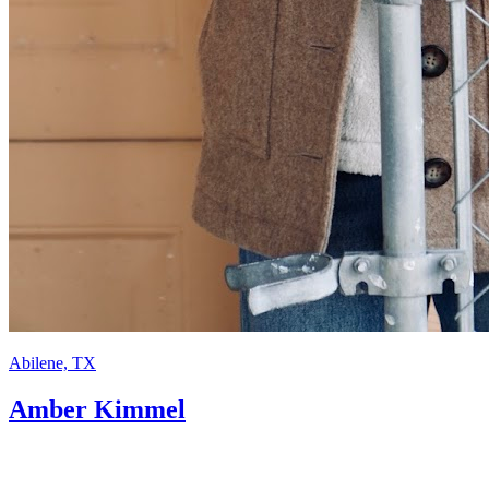
Abilene, TX
Amber Kimmel