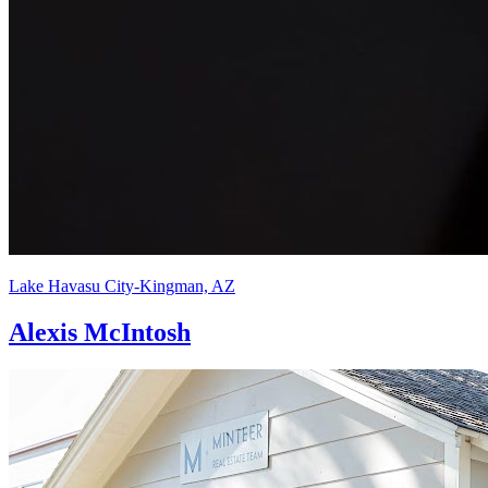
Lake Havasu City-Kingman, AZ
Alexis McIntosh