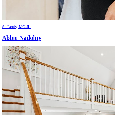
St. Louis, MO-IL
Abbie Nadolny