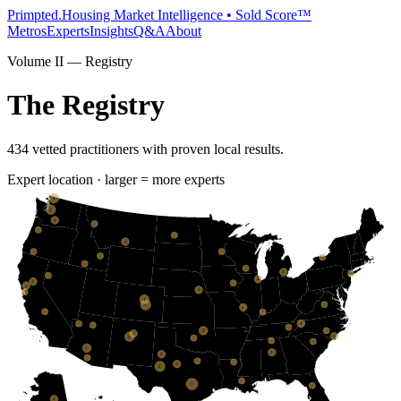
Primpted.
Housing Market Intelligence • Sold Score™
Metros
Experts
Insights
Q&A
About
Volume II — Registry
The Registry
434
vetted practitioners with proven local results.
Expert location · larger = more experts
4
4
2
2
2
2
2
2
2
4
5
2
2
3
2
2
4
3
2
2
2
5
7
2