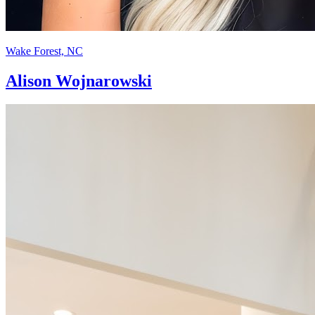
Wake Forest, NC
Alison Wojnarowski