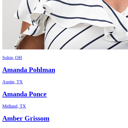
Solon, OH
Amanda Pohlman
Austin, TX
Amanda Ponce
Midland, TX
Amber Grissom