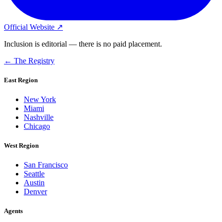
Official Website ↗
Inclusion is editorial — there is no paid placement.
← The Registry
East Region
New York
Miami
Nashville
Chicago
West Region
San Francisco
Seattle
Austin
Denver
Agents