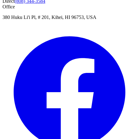
Direct
(808) 344-3584
Office
380 Huku Li'i Pl, # 201, Kihei, HI 96753, USA