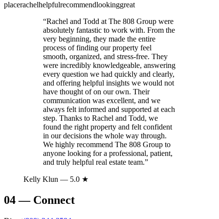
place
rachel
helpful
recommend
looking
great
“
Rachel and Todd at The 808 Group were
absolutely fantastic to work with. From the
very beginning, they made the entire
process of finding our property feel
smooth, organized, and stress-free. They
were incredibly knowledgeable, answering
every question we had quickly and clearly,
and offering helpful insights we would not
have thought of on our own. Their
communication was excellent, and we
always felt informed and supported at each
step. Thanks to Rachel and Todd, we
found the right property and felt confident
in our decisions the whole way through.
We highly recommend The 808 Group to
anyone looking for a professional, patient,
and truly helpful real estate team.
”
Kelly Klun
— 5.0 ★
04
—
Connect