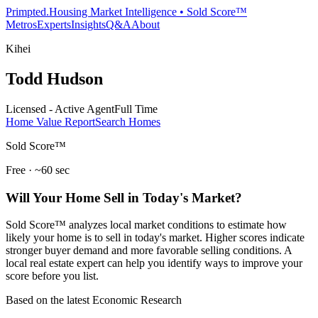
Primpted.
Housing Market Intelligence • Sold Score™
Metros
Experts
Insights
Q&A
About
Kihei
Todd Hudson
Licensed - Active Agent
Full Time
Home Value Report
Search Homes
Sold Score™
Free · ~60 sec
Will Your Home Sell in Today's Market?
Sold Score™ analyzes local market conditions to estimate how
likely your home is to sell in today's market. Higher scores indicate
stronger buyer demand and more favorable selling conditions. A
local real estate expert can help you identify ways to improve your
score before you list.
Based on the latest Economic Research