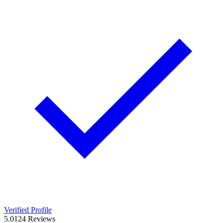
Verified Profile
5.0
124
Reviews