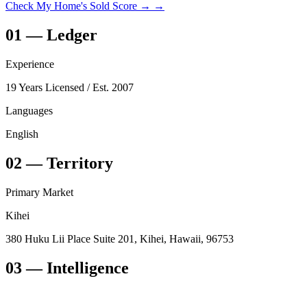
Check My Home's Sold Score →
→
01
—
Ledger
Experience
19 Years Licensed
/ Est. 2007
Languages
English
02
—
Territory
Primary Market
Kihei
380 Huku Lii Place Suite 201, Kihei, Hawaii, 96753
03
— Intelligence