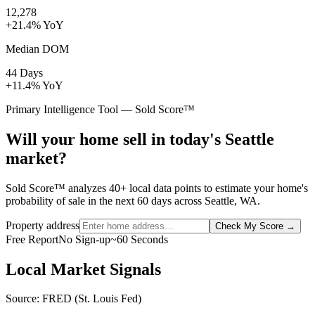
12,278
+21.4% YoY
Median DOM
44 Days
+11.4% YoY
Primary Intelligence Tool — Sold Score™
Will your home sell in today's Seattle
market?
Sold Score™ analyzes 40+ local data points to estimate your home's
probability of sale in the next 60 days across Seattle, WA.
Property address
Check My Score
→
Free Report
No Sign-up
~60 Seconds
Local Market Signals
Source: FRED (St. Louis Fed)