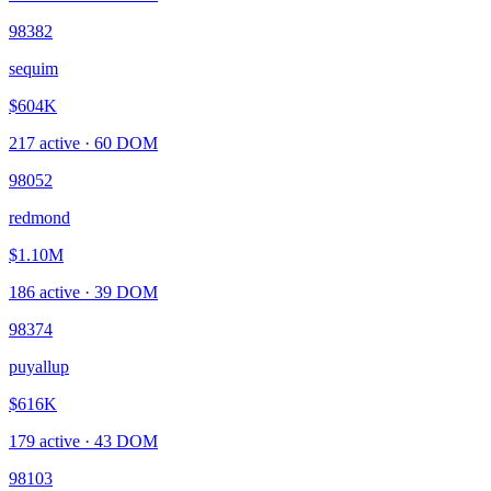
98382
sequim
$604K
217
active ·
60
DOM
98052
redmond
$1.10M
186
active ·
39
DOM
98374
puyallup
$616K
179
active ·
43
DOM
98103