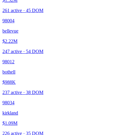
$1.52M
261
active ·
45
DOM
98004
bellevue
$2.22M
247
active ·
54
DOM
98012
bothell
$988K
237
active ·
38
DOM
98034
kirkland
$1.09M
226
active ·
35
DOM