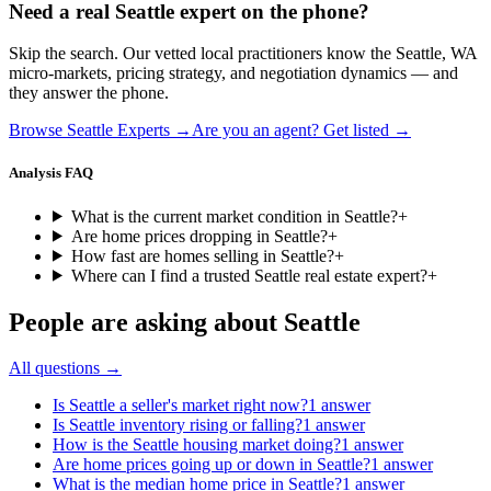
Need a real
Seattle
expert on the phone?
Skip the search. Our vetted local practitioners know the
Seattle
,
WA
micro-markets, pricing strategy, and negotiation dynamics — and
they answer the phone.
Browse
Seattle
Experts →
Are you an agent? Get listed →
Analysis FAQ
What is the current market condition in Seattle?
+
Are home prices dropping in Seattle?
+
How fast are homes selling in Seattle?
+
Where can I find a trusted Seattle real estate expert?
+
People are asking about
Seattle
All questions →
Is Seattle a seller's market right now?
1
answer
Is Seattle inventory rising or falling?
1
answer
How is the Seattle housing market doing?
1
answer
Are home prices going up or down in Seattle?
1
answer
What is the median home price in Seattle?
1
answer