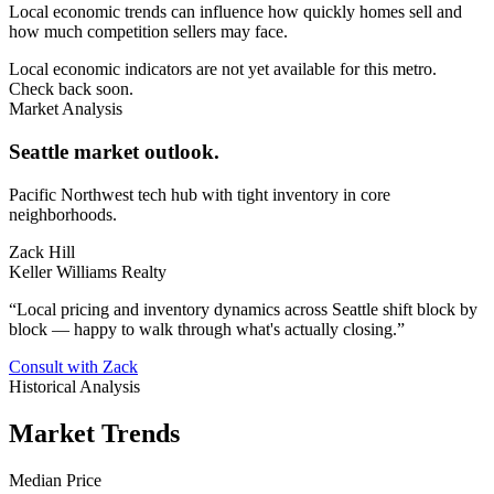
Local economic trends can influence how quickly homes sell and
how much competition sellers may face.
Local economic indicators are not yet available for this metro.
Check back soon.
Market Analysis
Seattle market outlook.
Pacific Northwest tech hub with tight inventory in core
neighborhoods.
Zack Hill
Keller Williams Realty
“
Local pricing and inventory dynamics across Seattle shift block by
block — happy to walk through what's actually closing.
”
Consult with Zack
Historical Analysis
Market Trends
Median Price