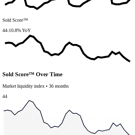
Sold Score™
44
-10.8% YoY
Sold Score™ Over Time
Market liquidity index •
36
months
44