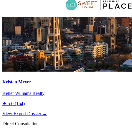
Kristen Meyer
Keller Williams Realty
★
5.0
(154)
View Expert Dossier →
Direct Consultation