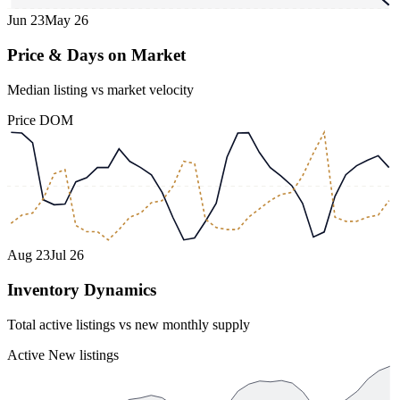
Jun 23
May 26
Price & Days on Market
Median listing vs market velocity
Price
DOM
Aug 23
Jul 26
Inventory Dynamics
Total active listings vs new monthly supply
Active
New listings