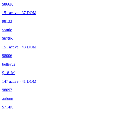
$866K
151
active ·
37
DOM
98133
seattle
$678K
151
active ·
43
DOM
98006
bellevue
$1.81M
147
active ·
41
DOM
98092
auburn
$714K