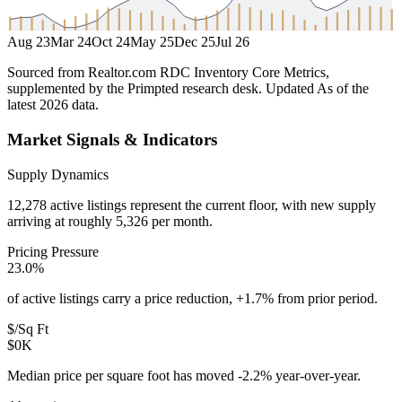
Aug 23
Mar 24
Oct 24
May 25
Dec 25
Jul 26
Sourced from Realtor.com RDC Inventory Core Metrics,
supplemented by the Primpted research desk.
Updated
As of the
latest 2026 data
.
Market Signals & Indicators
Supply Dynamics
12,278 active listings represent the current floor, with new supply
arriving at roughly 5,326 per month.
Pricing Pressure
23.0%
of active listings carry a price reduction, +1.7% from prior period.
$/Sq Ft
$0K
Median price per square foot has moved -2.2% year-over-year.