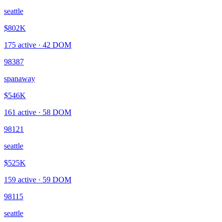
seattle
$802K
175
active ·
42
DOM
98387
spanaway
$546K
161
active ·
58
DOM
98121
seattle
$525K
159
active ·
59
DOM
98115
seattle