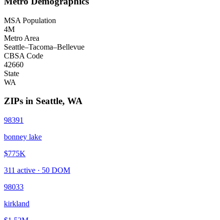
Metro Demographics
MSA Population
4M
Metro Area
Seattle–Tacoma–Bellevue
CBSA Code
42660
State
WA
ZIPs in
Seattle
,
WA
98391
bonney lake
$775K
311
active ·
50
DOM
98033
kirkland