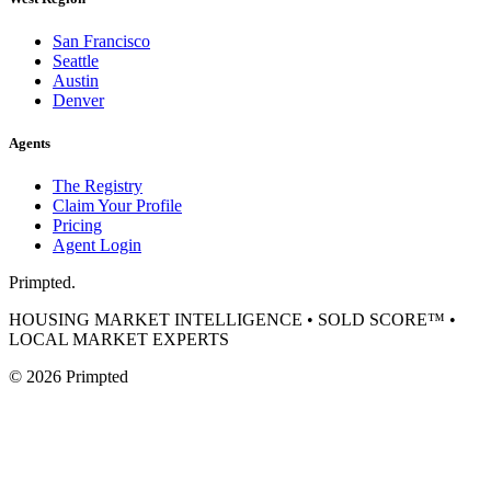
San Francisco
Seattle
Austin
Denver
Agents
The Registry
Claim Your Profile
Pricing
Agent Login
Primpted.
HOUSING MARKET INTELLIGENCE • SOLD SCORE™ •
LOCAL MARKET EXPERTS
©
2026
Primpted