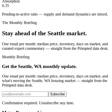
Absorption
0.35
Pending-to-active ratio — supply and demand dynamics are mixed.
The Monthly Briefing
Stay ahead of the
Seattle
market.
One email per month: median price, inventory, days on market, and
curated expert commentary — straight from the Primpted data desk.
Monthly Briefing
Get the
Seattle, WA
monthly update.
One email per month: median price, inventory, days on market, and
what's moving the
Seattle, WA
housing market — straight from the
Primpted
data desk.
Subscribe
Confirmation required. Unsubscribe any time.