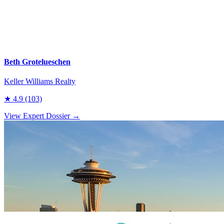
Beth Grotelueschen
Keller Williams Realty
★
4.9
(103)
View Expert Dossier →