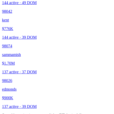
144
active ·
49
DOM
98042
kent
$776K
144
active ·
39
DOM
98074
sammamish
$1.70M
137
active ·
37
DOM
98026
edmonds
$900K
137
active ·
39
DOM