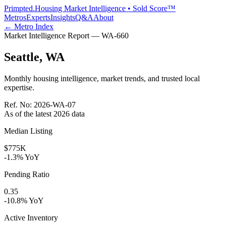
Primpted.
Housing Market Intelligence • Sold Score™
Metros
Experts
Insights
Q&A
About
← Metro Index
Market Intelligence Report —
WA
-
660
Seattle
,
WA
Monthly housing intelligence, market trends, and trusted local
expertise.
Ref. No:
2026-WA-07
As of the latest
2026
data
Median Listing
$775K
-1.3% YoY
Pending Ratio
0.35
-10.8% YoY
Active Inventory