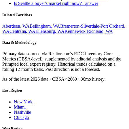
Is Seattle a buyer's market right now?
1
answer
Related Corridors
Aberdeen
,
WA
Bellingham
,
WA
Bremerton-Silverdale-Port Orchard
,
WA
Centralia
,
WA
Ellensburg
,
WA
Kennewick-Richland
,
WA
Data & Methodology
Primary data sourced via Realtor.com's RDC Inventory Core
Metrics (CBSA-level), supplemented by editorial analysis and the
Primpted local expert registry. Historical trends calculated on a
rolling 12-month basis. Past direction is not a forecast.
As of the latest
2026
data · CBSA
42660
· 36mo history
East Region
New York
Miami
Nashville
Chicago
West Region