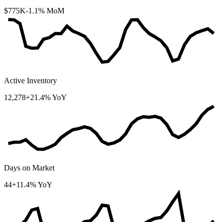
$775K
-1.1% MoM
Active Inventory
12,278
+21.4% YoY
Days on Market
44
+11.4% YoY