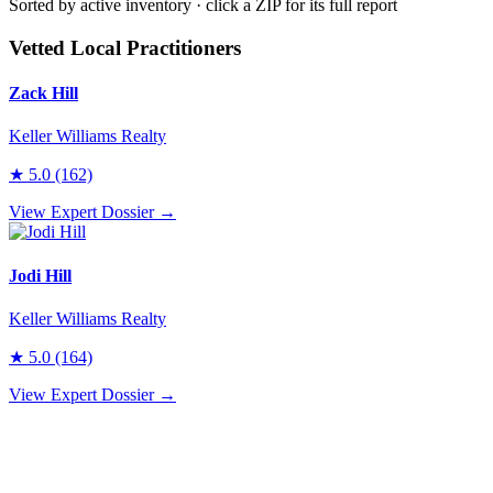
Sorted by active inventory · click a ZIP for its full report
Vetted Local Practitioners
Zack Hill
Keller Williams Realty
★
5.0
(162)
View Expert Dossier →
Jodi Hill
Keller Williams Realty
★
5.0
(164)
View Expert Dossier →