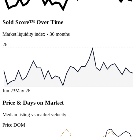
Sold Score™ Over Time
Market liquidity index •
36
months
26
Jun 23
May 26
Price & Days on Market
Median listing vs market velocity
Price
DOM