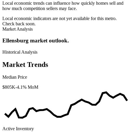
Local economic trends can influence how quickly homes sell and
how much competition sellers may face.
Local economic indicators are not yet available for this metro.
Check back soon.
Market Analysis
Ellensburg market outlook.
Historical Analysis
Market Trends
Median Price
$805K
-4.1% MoM
Active Inventory