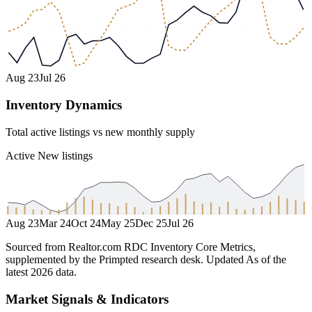
Aug 23
Jul 26
Inventory Dynamics
Total active listings vs new monthly supply
Active
New listings
Aug 23
Mar 24
Oct 24
May 25
Dec 25
Jul 26
Sourced from Realtor.com RDC Inventory Core Metrics,
supplemented by the Primpted research desk.
Updated
As of the
latest 2026 data
.
Market Signals & Indicators