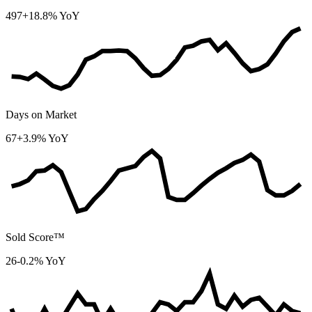
497
+18.8% YoY
Days on Market
67
+3.9% YoY
Sold Score™
26
-0.2% YoY