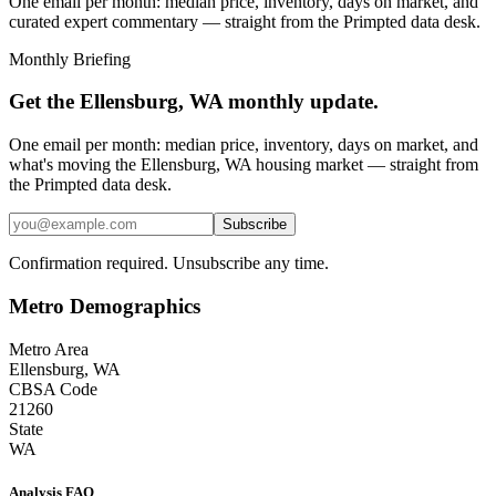
One email per month: median price, inventory, days on market, and
curated expert commentary — straight from the Primpted data desk.
Monthly Briefing
Get the
Ellensburg, WA
monthly update.
One email per month: median price, inventory, days on market, and
what's moving the
Ellensburg, WA
housing market — straight from
the
Primpted
data desk.
Subscribe
Confirmation required. Unsubscribe any time.
Metro Demographics
Metro Area
Ellensburg, WA
CBSA Code
21260
State
WA
Analysis FAQ