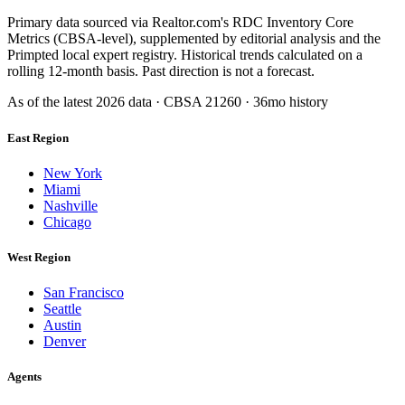
Primary data sourced via Realtor.com's RDC Inventory Core
Metrics (CBSA-level), supplemented by editorial analysis and the
Primpted local expert registry. Historical trends calculated on a
rolling 12-month basis. Past direction is not a forecast.
As of the latest
2026
data · CBSA
21260
· 36mo history
East Region
New York
Miami
Nashville
Chicago
West Region
San Francisco
Seattle
Austin
Denver
Agents