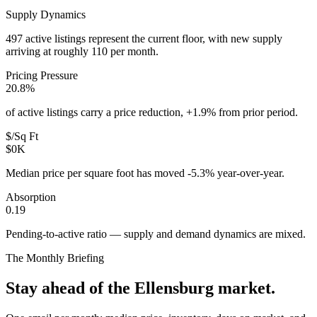
Supply Dynamics
497 active listings represent the current floor, with new supply
arriving at roughly 110 per month.
Pricing Pressure
20.8%
of active listings carry a price reduction, +1.9% from prior period.
$/Sq Ft
$0K
Median price per square foot has moved -5.3% year-over-year.
Absorption
0.19
Pending-to-active ratio — supply and demand dynamics are mixed.
The Monthly Briefing
Stay ahead of the
Ellensburg
market.