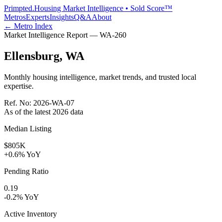
Primpted.
Housing Market Intelligence • Sold Score™
Metros
Experts
Insights
Q&A
About
← Metro Index
Market Intelligence Report —
WA
-
260
Ellensburg
,
WA
Monthly housing intelligence, market trends, and trusted local
expertise.
Ref. No:
2026-WA-07
As of the latest
2026
data
Median Listing
$805K
+0.6% YoY
Pending Ratio
0.19
-0.2% YoY
Active Inventory