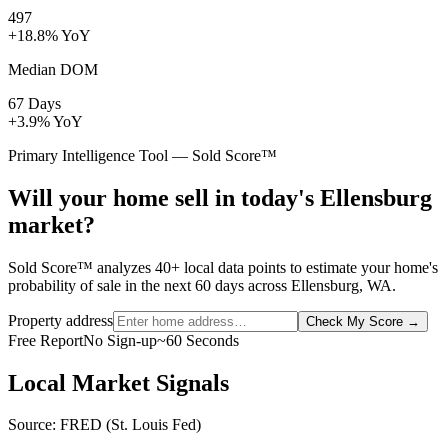
497
+18.8% YoY
Median DOM
67 Days
+3.9% YoY
Primary Intelligence Tool — Sold Score™
Will your home sell in today's Ellensburg
market?
Sold Score™ analyzes 40+ local data points to estimate your home's
probability of sale in the next 60 days across Ellensburg, WA.
Property address
Check My Score
→
Free Report
No Sign-up
~60 Seconds
Local Market Signals
Source: FRED (St. Louis Fed)