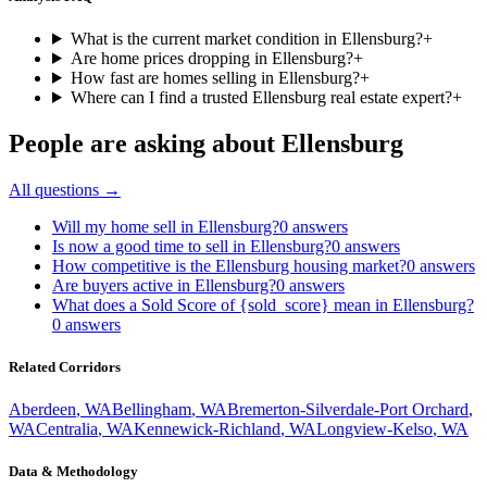
What is the current market condition in Ellensburg?
+
Are home prices dropping in Ellensburg?
+
How fast are homes selling in Ellensburg?
+
Where can I find a trusted Ellensburg real estate expert?
+
People are asking about
Ellensburg
All questions →
Will my home sell in Ellensburg?
0
answers
Is now a good time to sell in Ellensburg?
0
answers
How competitive is the Ellensburg housing market?
0
answers
Are buyers active in Ellensburg?
0
answers
What does a Sold Score of {sold_score} mean in Ellensburg?
0
answers
Related Corridors
Aberdeen
,
WA
Bellingham
,
WA
Bremerton-Silverdale-Port Orchard
,
WA
Centralia
,
WA
Kennewick-Richland
,
WA
Longview-Kelso
,
WA
Data & Methodology