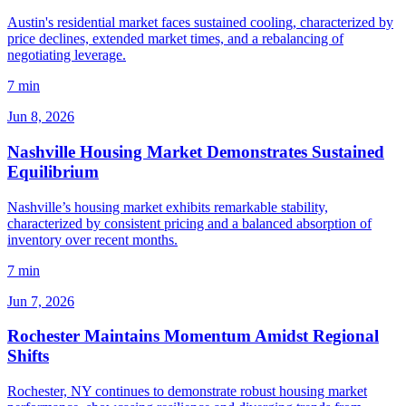
Austin's residential market faces sustained cooling, characterized by
price declines, extended market times, and a rebalancing of
negotiating leverage.
7 min
Jun 8, 2026
Nashville Housing Market Demonstrates Sustained
Equilibrium
Nashville’s housing market exhibits remarkable stability,
characterized by consistent pricing and a balanced absorption of
inventory over recent months.
7 min
Jun 7, 2026
Rochester Maintains Momentum Amidst Regional
Shifts
Rochester, NY continues to demonstrate robust housing market