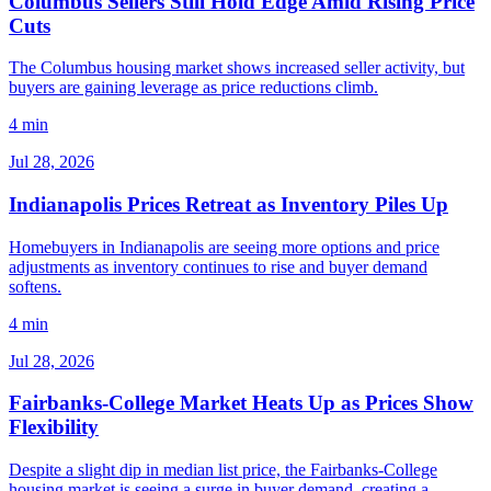
Columbus Sellers Still Hold Edge Amid Rising Price
Cuts
The Columbus housing market shows increased seller activity, but
buyers are gaining leverage as price reductions climb.
4 min
Jul 28, 2026
Indianapolis Prices Retreat as Inventory Piles Up
Homebuyers in Indianapolis are seeing more options and price
adjustments as inventory continues to rise and buyer demand
softens.
4 min
Jul 28, 2026
Fairbanks-College Market Heats Up as Prices Show
Flexibility
Despite a slight dip in median list price, the Fairbanks-College
housing market is seeing a surge in buyer demand, creating a