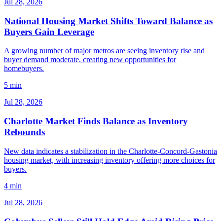
Jul 28, 2026
National Housing Market Shifts Toward Balance as
Buyers Gain Leverage
A growing number of major metros are seeing inventory rise and
buyer demand moderate, creating new opportunities for
homebuyers.
5 min
Jul 28, 2026
Charlotte Market Finds Balance as Inventory
Rebounds
New data indicates a stabilization in the Charlotte-Concord-Gastonia
housing market, with increasing inventory offering more choices for
buyers.
4 min
Jul 28, 2026