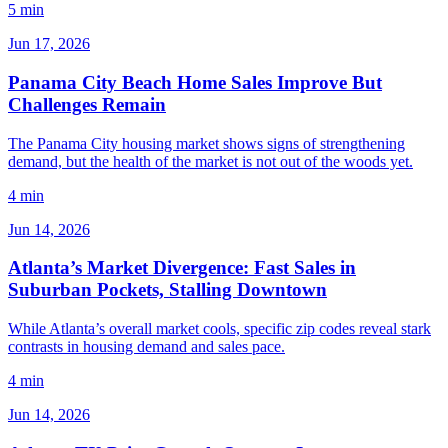
5 min
Jun 17, 2026
Panama City Beach Home Sales Improve But
Challenges Remain
The Panama City housing market shows signs of strengthening
demand, but the health of the market is not out of the woods yet.
4 min
Jun 14, 2026
Atlanta’s Market Divergence: Fast Sales in
Suburban Pockets, Stalling Downtown
While Atlanta’s overall market cools, specific zip codes reveal stark
contrasts in housing demand and sales pace.
4 min
Jun 14, 2026