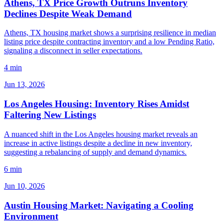
Athens, TX Price Growth Outruns Inventory
Declines Despite Weak Demand
Athens, TX housing market shows a surprising resilience in median
listing price despite contracting inventory and a low Pending Ratio,
signaling a disconnect in seller expectations.
4 min
Jun 13, 2026
Los Angeles Housing: Inventory Rises Amidst
Faltering New Listings
A nuanced shift in the Los Angeles housing market reveals an
increase in active listings despite a decline in new inventory,
suggesting a rebalancing of supply and demand dynamics.
6 min
Jun 10, 2026
Austin Housing Market: Navigating a Cooling
Environment