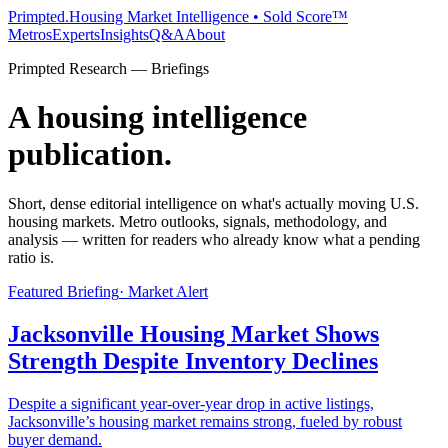
Primpted.
Housing Market Intelligence • Sold Score™
Metros
Experts
Insights
Q&A
About
Primpted Research — Briefings
A housing intelligence
publication.
Short, dense editorial intelligence on what's actually moving U.S.
housing markets. Metro outlooks, signals, methodology, and
analysis — written for readers who already know what a pending
ratio is.
Featured Briefing
·
Market Alert
Jacksonville Housing Market Shows
Strength Despite Inventory Declines
Despite a significant year-over-year drop in active listings,
Jacksonville’s housing market remains strong, fueled by robust
buyer demand.