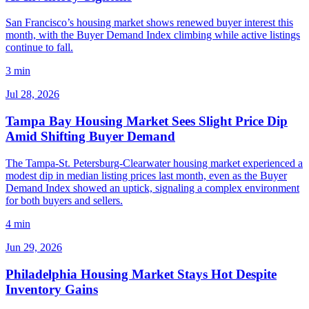
San Francisco’s housing market shows renewed buyer interest this
month, with the Buyer Demand Index climbing while active listings
continue to fall.
3 min
Jul 28, 2026
Tampa Bay Housing Market Sees Slight Price Dip
Amid Shifting Buyer Demand
The Tampa-St. Petersburg-Clearwater housing market experienced a
modest dip in median listing prices last month, even as the Buyer
Demand Index showed an uptick, signaling a complex environment
for both buyers and sellers.
4 min
Jun 29, 2026
Philadelphia Housing Market Stays Hot Despite
Inventory Gains