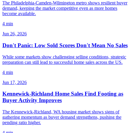
The Philadelphia-Camden-Wilmington metro shows resilient buyer
demand, keeping the market competitive even as more homes
become available.
4 min
Jun 26, 2026
Don't Panic: Low Sold Scores Don't Mean No Sales
While some markets show challenging selling conditions, strategic
preparation can still lead to successful home sales across the US.
4 min
Jun 17, 2026
Kennewick-Richland Home Sales Find Footing as
Buyer Activity Improves
The Kennewick-Richland, WA housing market shows signs of
gathering momentum as buyer demand strengthens, pushing the
pending ratio higher.
4 min