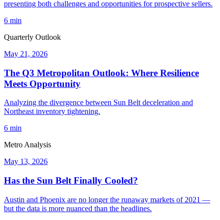
presenting both challenges and opportunities for prospective sellers.
6 min
Quarterly Outlook
May 21, 2026
The Q3 Metropolitan Outlook: Where Resilience
Meets Opportunity
Analyzing the divergence between Sun Belt deceleration and
Northeast inventory tightening.
6 min
Metro Analysis
May 13, 2026
Has the Sun Belt Finally Cooled?
Austin and Phoenix are no longer the runaway markets of 2021 —
but the data is more nuanced than the headlines.