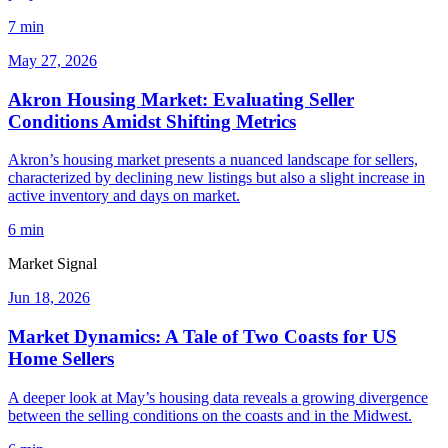
7 min
May 27, 2026
Akron Housing Market: Evaluating Seller
Conditions Amidst Shifting Metrics
Akron’s housing market presents a nuanced landscape for sellers,
characterized by declining new listings but also a slight increase in
active inventory and days on market.
6 min
Market Signal
Jun 18, 2026
Market Dynamics: A Tale of Two Coasts for US
Home Sellers
A deeper look at May’s housing data reveals a growing divergence
between the selling conditions on the coasts and in the Midwest.