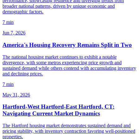
performance, showcasing resilience and diverging trends from
broader national patterns, driven by unique economic and
demographic factors.
7 min
Jun 7, 2026
America's Housing Recovery Remains Split in Two
The national housing market continues to exhibit a notable
divergence, with some metros experiencing price growth and
sustained demand while others contend with accumulating inventory
and declining prices.
7 min
May 31, 2026
Hartford-West Hartford-East Hartford, CT:
Navigating Current Market Dynamics
The Hartford housing market demonstrates sustained demand and
pricing stability, with inventory contraction favoring well-positioned
properties.