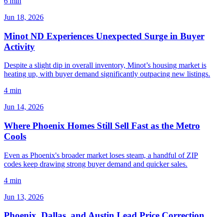
6 min
Jun 18, 2026
Minot ND Experiences Unexpected Surge in Buyer
Activity
Despite a slight dip in overall inventory, Minot’s housing market is
heating up, with buyer demand significantly outpacing new listings.
4 min
Jun 14, 2026
Where Phoenix Homes Still Sell Fast as the Metro
Cools
Even as Phoenix's broader market loses steam, a handful of ZIP
codes keep drawing strong buyer demand and quicker sales.
4 min
Jun 13, 2026
Phoenix, Dallas, and Austin Lead Price Correction