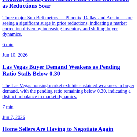
as Reductions Soar
Three major Sun Belt metros — Phoenix, Dallas, and Austin — are
seeing a significant surge in price reductions, indicating a market
correction driven by increasing inventory and shifting buyer
dynamics.
6 min
Jun 10, 2026
Las Vegas Buyer Demand Weakens as Pending
Ratio Stalls Below 0.30
The Las Vegas housing market exhibits sustained weakness in buyer
demand, with the pending ratio remaining below 0.30, indicating a
distinct imbalance in market dynamics.
7 min
Jun 7, 2026
Home Sellers Are Having to Negotiate Again