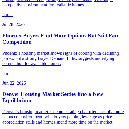
competitive environment for available homes.
5 min
Jul 28, 2026
Phoenix Buyers Find More Options But Still Face
Competition
Phoenix’s housing market shows signs of cooling with declining
prices, but a strong Buyer Demand Index suggests underlying
competition for available homes.
5 min
Jun 22, 2026
Denver Housing Market Settles Into a New
Equilibrium
Denver’s housing market is demonstrating characteristics of a more
balanced environment, with buyers gaining leverage as price
appreciation stalls and homes spend more time on the market.