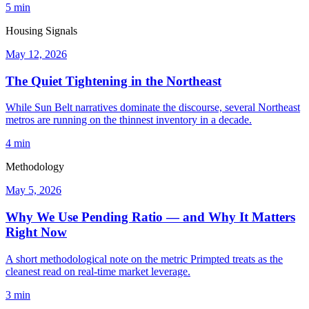
5 min
Housing Signals
May 12, 2026
The Quiet Tightening in the Northeast
While Sun Belt narratives dominate the discourse, several Northeast
metros are running on the thinnest inventory in a decade.
4 min
Methodology
May 5, 2026
Why We Use Pending Ratio — and Why It Matters
Right Now
A short methodological note on the metric Primpted treats as the
cleanest read on real-time market leverage.
3 min