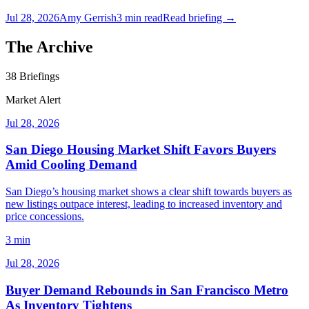
Jul 28, 2026
Amy Gerrish
3
min read
Read briefing →
The Archive
38
Briefings
Market Alert
Jul 28, 2026
San Diego Housing Market Shift Favors Buyers
Amid Cooling Demand
San Diego’s housing market shows a clear shift towards buyers as
new listings outpace interest, leading to increased inventory and
price concessions.
3 min
Jul 28, 2026
Buyer Demand Rebounds in San Francisco Metro
As Inventory Tightens