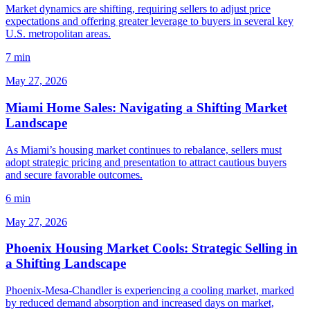
Market dynamics are shifting, requiring sellers to adjust price
expectations and offering greater leverage to buyers in several key
U.S. metropolitan areas.
7 min
May 27, 2026
Miami Home Sales: Navigating a Shifting Market
Landscape
As Miami’s housing market continues to rebalance, sellers must
adopt strategic pricing and presentation to attract cautious buyers
and secure favorable outcomes.
6 min
May 27, 2026
Phoenix Housing Market Cools: Strategic Selling in
a Shifting Landscape
Phoenix-Mesa-Chandler is experiencing a cooling market, marked
by reduced demand absorption and increased days on market,