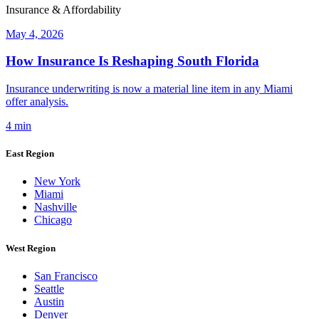
Insurance & Affordability
May 4, 2026
How Insurance Is Reshaping South Florida
Insurance underwriting is now a material line item in any Miami
offer analysis.
4 min
East Region
New York
Miami
Nashville
Chicago
West Region
San Francisco
Seattle
Austin
Denver