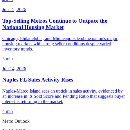
Jun 15, 2026
Top-Selling Metros Continue to Outpace the
National Housing Market
Chicago, Philadelphia, and Minneapolis lead the nation's major
housing markets with strong seller conditions despite varied
inventory trends.
3 min
Jun 14, 2026
Naples FL Sales Activity Rises
Naples-Marco Island sees an uptick in sales activity, evidenced by
an increase in its Sold Score and Pending Ratio that suggests buyer
interest is returning to the market.
4 min
Metro Outlook