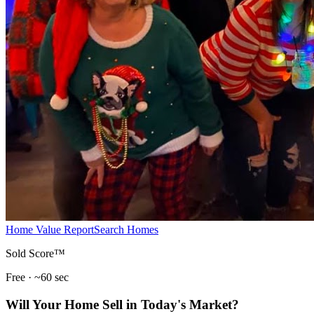
Home Value Report
Search Homes
Sold Score™
Free · ~60 sec
Will Your Home Sell in Today's Market?