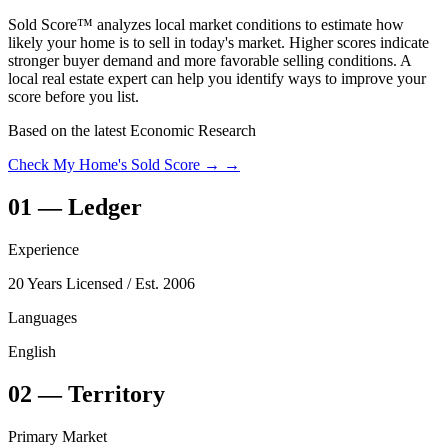
Sold Score™ analyzes local market conditions to estimate how
likely your home is to sell in today's market. Higher scores indicate
stronger buyer demand and more favorable selling conditions. A
local real estate expert can help you identify ways to improve your
score before you list.
Based on the latest Economic Research
Check My Home's Sold Score →
→
01
—
Ledger
Experience
20 Years Licensed
/ Est. 2006
Languages
English
02
—
Territory
Primary Market