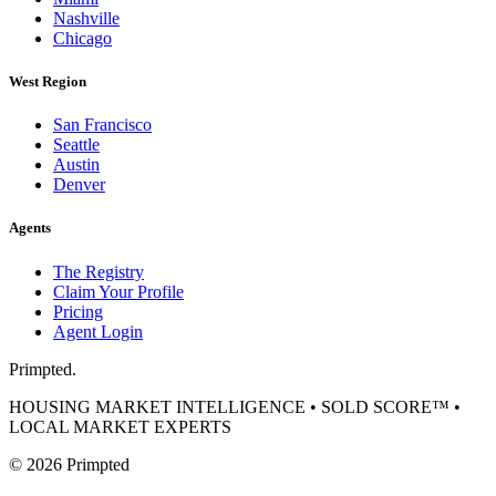
Nashville
Chicago
West Region
San Francisco
Seattle
Austin
Denver
Agents
The Registry
Claim Your Profile
Pricing
Agent Login
Primpted.
HOUSING MARKET INTELLIGENCE • SOLD SCORE™ •
LOCAL MARKET EXPERTS
©
2026
Primpted