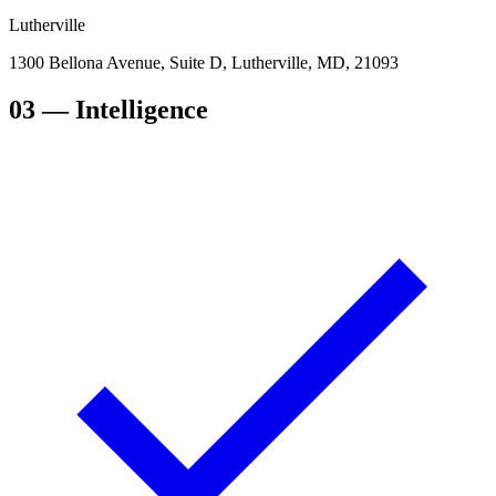
Lutherville
1300 Bellona Avenue, Suite D, Lutherville, MD, 21093
03
— Intelligence