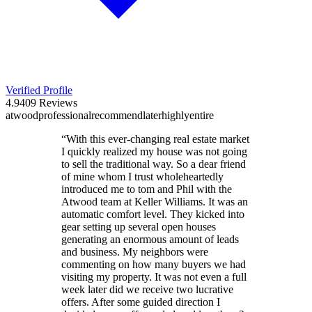
Verified Profile
4.9
409
Reviews
atwood
professional
recommend
later
highly
entire
“
With this ever-changing real estate market
I quickly realized my house was not going
to sell the traditional way. So a dear friend
of mine whom I trust wholeheartedly
introduced me to tom and Phil with the
Atwood team at Keller Williams. It was an
automatic comfort level. They kicked into
gear setting up several open houses
generating an enormous amount of leads
and business. My neighbors were
commenting on how many buyers we had
visiting my property. It was not even a full
week later did we receive two lucrative
offers. After some guided direction I