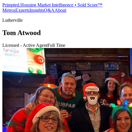
Primpted.
Housing Market Intelligence • Sold Score™
Metros
Experts
Insights
Q&A
About
Lutherville
Tom Atwood
Licensed - Active Agent
Full Time