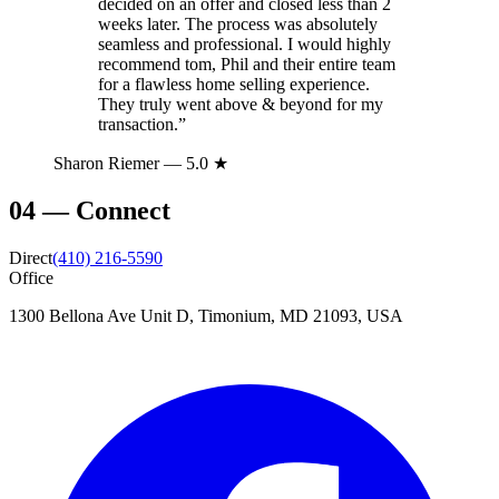
decided on an offer and closed less than 2
weeks later. The process was absolutely
seamless and professional. I would highly
recommend tom, Phil and their entire team
for a flawless home selling experience.
They truly went above & beyond for my
transaction.
”
Sharon Riemer
— 5.0 ★
04
—
Connect
Direct
(410) 216-5590
Office
1300 Bellona Ave Unit D, Timonium, MD 21093, USA