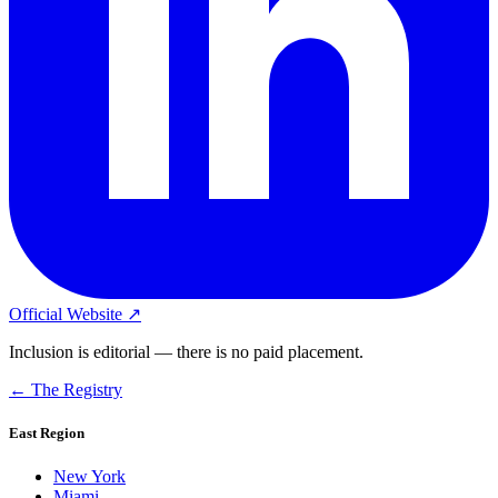
Official Website ↗
Inclusion is editorial — there is no paid placement.
← The Registry
East Region
New York
Miami