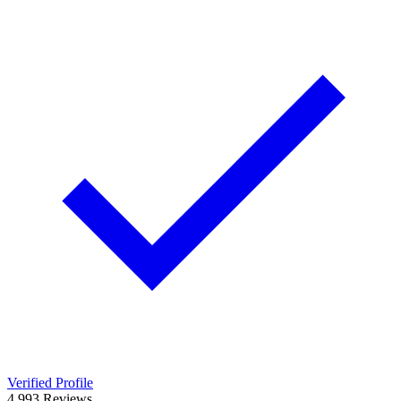
Verified Profile
4.9
93
Reviews