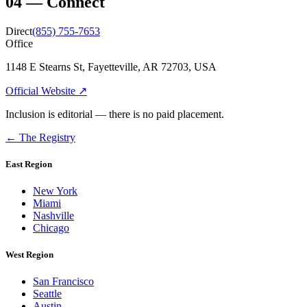
04
—
Connect
Direct
(855) 755-7653
Office
1148 E Stearns St, Fayetteville, AR 72703, USA
Official Website ↗
Inclusion is editorial — there is no paid placement.
← The Registry
East Region
New York
Miami
Nashville
Chicago
West Region
San Francisco
Seattle
Austin