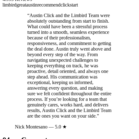
limbird
great
austin
recommend
click
start
“
Austin Click and the Limbird Team were
absolutely outstanding from start to finish.
What could have been a stressful process
turned into a smooth, seamless experience
because of their professionalism,
responsiveness, and commitment to getting
the deal done. Austin truly went above and
beyond every step of the way. From
navigating unexpected challenges to
keeping everything on track, he was
proactive, detail oriented, and always one
step ahead. His communication was
exceptional, keeping us informed,
answering every question, and making
sure we felt confident throughout the entire
process. If you’re looking for a team that
genuinely cares, works hard, and delivers
results, Austin Click and the Limbird Team
are the ones you want on your side.
”
Nick Montesano
— 5.0 ★