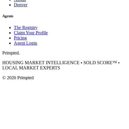
Denver
Agents
The Registry
Claim Your Profile
Pricing
Agent Login
Primpted.
HOUSING MARKET INTELLIGENCE • SOLD SCORE™ •
LOCAL MARKET EXPERTS
©
2026
Primpted