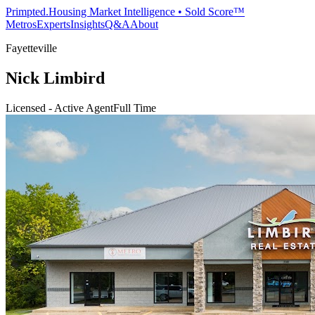
Primpted.
Housing Market Intelligence • Sold Score™
Metros
Experts
Insights
Q&A
About
Fayetteville
Nick Limbird
Licensed - Active Agent
Full Time