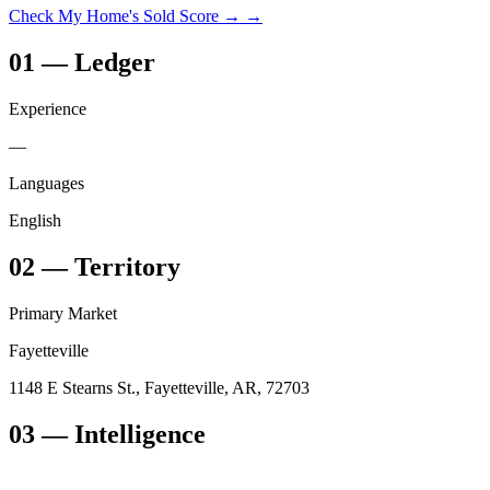
Check My Home's Sold Score →
→
01
—
Ledger
Experience
—
Languages
English
02
—
Territory
Primary Market
Fayetteville
1148 E Stearns St., Fayetteville, AR, 72703
03
— Intelligence