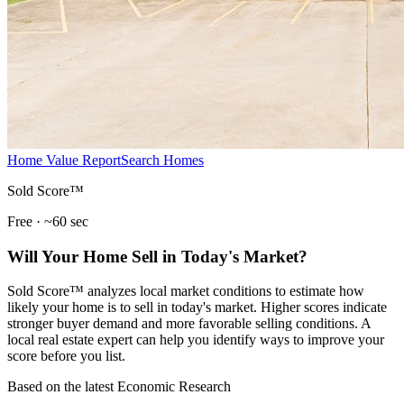
Home Value Report
Search Homes
Sold Score™
Free · ~60 sec
Will Your Home Sell in Today's Market?
Sold Score™ analyzes local market conditions to estimate how
likely your home is to sell in today's market. Higher scores indicate
stronger buyer demand and more favorable selling conditions. A
local real estate expert can help you identify ways to improve your
score before you list.
Based on the latest Economic Research