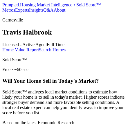
Primpted.
Housing Market Intelligence • Sold Score™
Metros
Experts
Insights
Q&A
About
Carnesville
Travis Halbrook
Licensed - Active Agent
Full Time
Home Value Report
Search Homes
Sold Score™
Free · ~60 sec
Will Your Home Sell in Today's Market?
Sold Score™ analyzes local market conditions to estimate how
likely your home is to sell in today's market. Higher scores indicate
stronger buyer demand and more favorable selling conditions. A
local real estate expert can help you identify ways to improve your
score before you list.
Based on the latest Economic Research