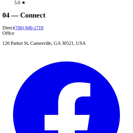
5.0 ★
04
—
Connect
Direct
(706) 949-1719
Office
120 Parker St, Carnesville, GA 30521, USA