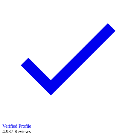
Verified Profile
4.9
37
Reviews