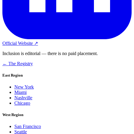
Official Website ↗
Inclusion is editorial — there is no paid placement.
← The Registry
East Region
New York
Miami
Nashville
Chicago
West Region
San Francisco
Seattle