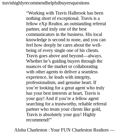
travis
highly
recommend
helpful
buyers
questions
“
Working with Travis Halbrook has been
nothing short of exceptional. Travis is a
fellow eXp Realtor, an outstanding referral
partner, and truly one of the best
communicators in the business. His local
knowledge is second to none, and you can
feel how deeply he cares about the well-
being of every single one of his clients.
Travis goes above and beyond—always.
Whether he’s guiding buyers through the
nuances of the market or collaborating
with other agents to deliver a seamless
experience, he leads with integrity,
professionalism, and genuine heart. If
you’re looking for a great agent who truly
has your best interests at heart, Travis is
your guy! And if you’re a fellow agent
searching for a trustworthy, reliable referral
partner who treats your clients like gold,
Travis is absolutely your guy! Highly
recommend!
”
Aloha Charleston : Your FUN Charleston Realtors
—