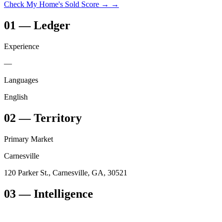
Check My Home's Sold Score →
→
01
—
Ledger
Experience
—
Languages
English
02
—
Territory
Primary Market
Carnesville
120 Parker St., Carnesville, GA, 30521
03
— Intelligence