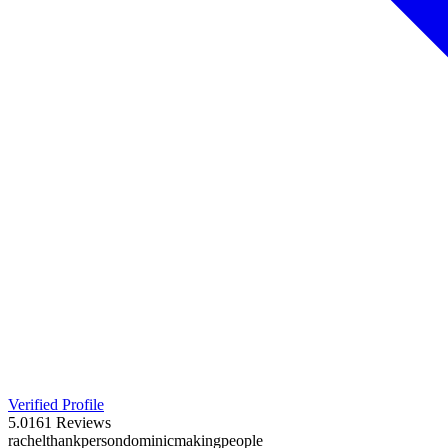
Verified Profile
5.0
161
Reviews
rachel
thank
person
dominic
making
people