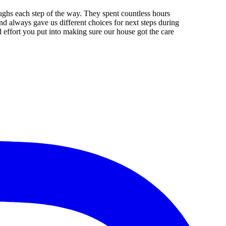
aughs each step of the way. They spent countless hours
d always gave us different choices for next steps during
effort you put into making sure our house got the care