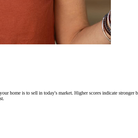
our home is to sell in today's market. Higher scores indicate stronger b
st.