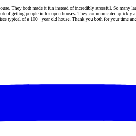
ouse. They both made it fun instead of incredibly stressful. So many l
 job of getting people in for open houses. They communicated quickly an
es typical of a 100+ year old house. Thank you both for your time and 