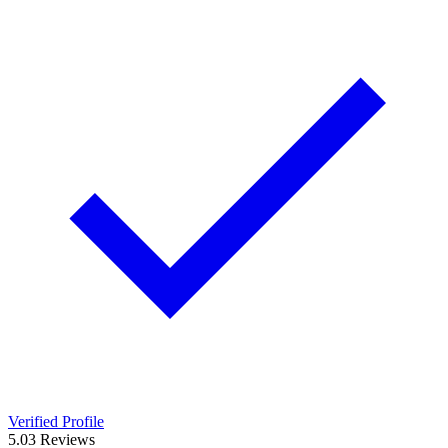
Verified Profile
5.0
3
Reviews