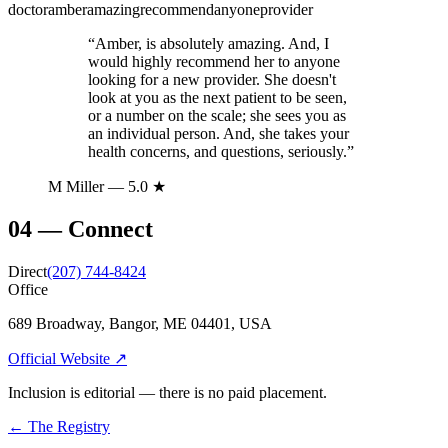
doctor
amber
amazing
recommend
anyone
provider
“
Amber, is absolutely amazing. And, I
would highly recommend her to anyone
looking for a new provider. She doesn't
look at you as the next patient to be seen,
or a number on the scale; she sees you as
an individual person. And, she takes your
health concerns, and questions, seriously.
”
M Miller
— 5.0 ★
04
—
Connect
Direct
(207) 744-8424
Office
689 Broadway, Bangor, ME 04401, USA
Official Website ↗
Inclusion is editorial — there is no paid placement.
← The Registry