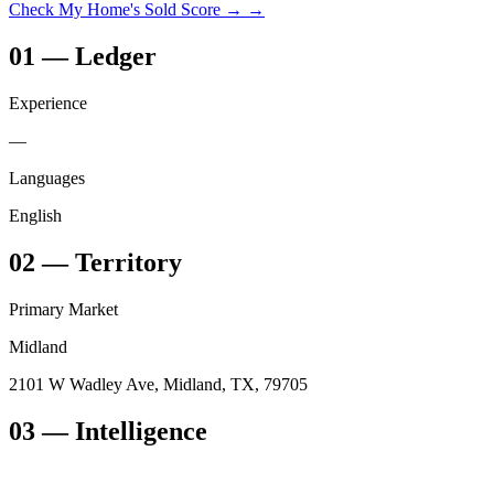
Check My Home's Sold Score →
→
01
—
Ledger
Experience
—
Languages
English
02
—
Territory
Primary Market
Midland
2101 W Wadley Ave, Midland, TX, 79705
03
— Intelligence