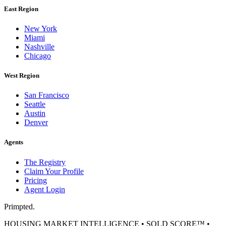
East Region
New York
Miami
Nashville
Chicago
West Region
San Francisco
Seattle
Austin
Denver
Agents
The Registry
Claim Your Profile
Pricing
Agent Login
Primpted.
HOUSING MARKET INTELLIGENCE • SOLD SCORE™ •