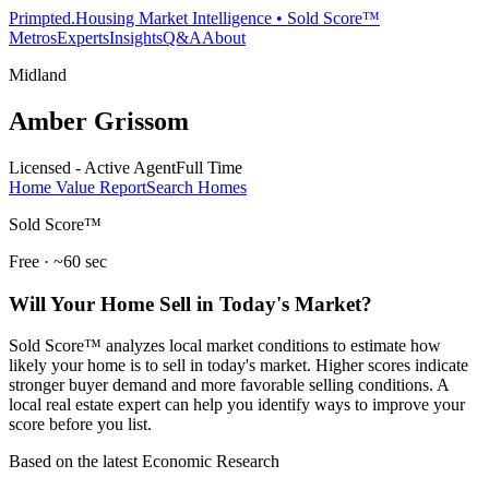
Primpted.
Housing Market Intelligence • Sold Score™
Metros
Experts
Insights
Q&A
About
Midland
Amber Grissom
Licensed - Active Agent
Full Time
Home Value Report
Search Homes
Sold Score™
Free · ~60 sec
Will Your Home Sell in Today's Market?
Sold Score™ analyzes local market conditions to estimate how
likely your home is to sell in today's market. Higher scores indicate
stronger buyer demand and more favorable selling conditions. A
local real estate expert can help you identify ways to improve your
score before you list.
Based on the latest Economic Research