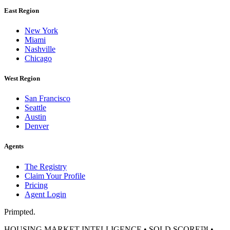
East Region
New York
Miami
Nashville
Chicago
West Region
San Francisco
Seattle
Austin
Denver
Agents
The Registry
Claim Your Profile
Pricing
Agent Login
Primpted.
HOUSING MARKET INTELLIGENCE • SOLD SCORE™ •