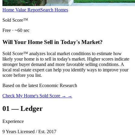
Home Value Report
Search Homes
Sold Score™
Free · ~60 sec
Will Your Home Sell in Today's Market?
Sold Score™ analyzes local market conditions to estimate how
likely your home is to sell in today's market. Higher scores indicate
stronger buyer demand and more favorable selling conditions. A
local real estate expert can help you identify ways to improve your
score before you list.
Based on the latest Economic Research
Check My Home's Sold Score →
→
01
—
Ledger
Experience
9 Years Licensed
/ Est. 2017