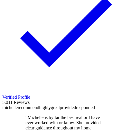
Verified Profile
5.0
11
Reviews
michelle
recommend
highly
great
provided
responded
“
Michelle is by far the best realtor I have
ever worked with or know. She provided
clear guidance throughout my home