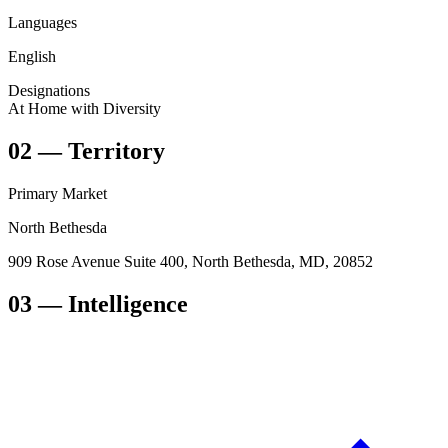
Languages
English
Designations
At Home with Diversity
02
—
Territory
Primary Market
North Bethesda
909 Rose Avenue Suite 400, North Bethesda, MD, 20852
03
— Intelligence