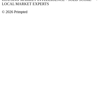
LOCAL MARKET EXPERTS
©
2026
Primpted