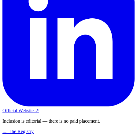
Official Website ↗
Inclusion is editorial — there is no paid placement.
← The Registry