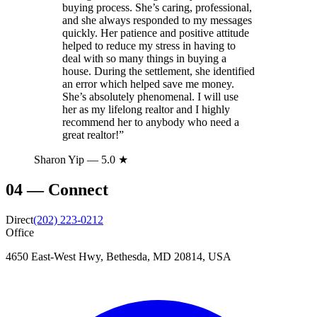
buying process. She’s caring, professional,
and she always responded to my messages
quickly. Her patience and positive attitude
helped to reduce my stress in having to
deal with so many things in buying a
house. During the settlement, she identified
an error which helped save me money.
She’s absolutely phenomenal. I will use
her as my lifelong realtor and I highly
recommend her to anybody who need a
great realtor!
”
Sharon Yip
— 5.0 ★
04
—
Connect
Direct
(202) 223-0212
Office
4650 East-West Hwy, Bethesda, MD 20814, USA