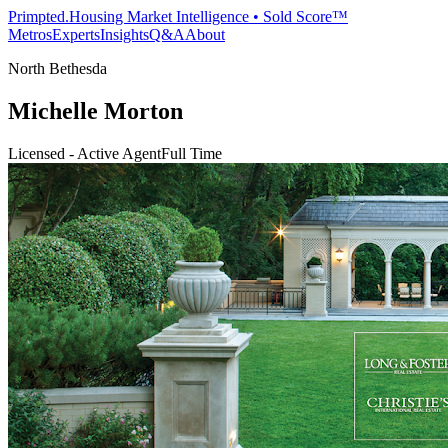
Primpted.
Housing Market Intelligence • Sold Score™
Metros
Experts
Insights
Q&A
About
North Bethesda
Michelle Morton
Licensed - Active Agent
Full Time