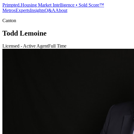
Primpted.
Housing Market Intelligence • Sold Score™
Metros
Experts
Insights
Q&A
About
Canton
Todd Lemoine
Licensed - Active Agent
Full Time