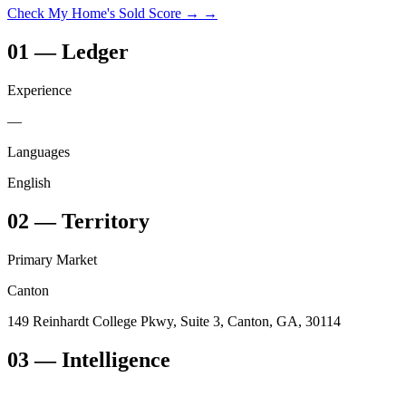
Check My Home's Sold Score →
→
01
—
Ledger
Experience
—
Languages
English
02
—
Territory
Primary Market
Canton
149 Reinhardt College Pkwy, Suite 3, Canton, GA, 30114
03
— Intelligence