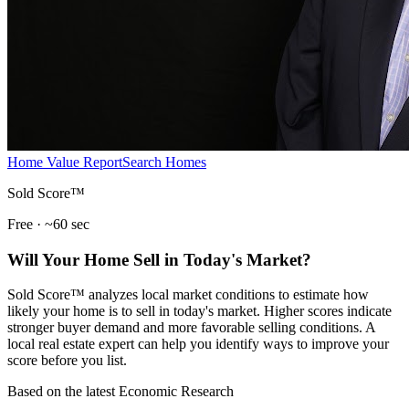
Home Value Report
Search Homes
Sold Score™
Free · ~60 sec
Will Your Home Sell in Today's Market?
Sold Score™ analyzes local market conditions to estimate how
likely your home is to sell in today's market. Higher scores indicate
stronger buyer demand and more favorable selling conditions. A
local real estate expert can help you identify ways to improve your
score before you list.
Based on the latest Economic Research