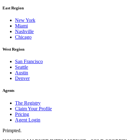
East Region
New York
Miami
Nashville
Chicago
West Region
San Francisco
Seattle
Austin
Denver
Agents
The Registry
Claim Your Profile
Pricing
Agent Login
Primpted.