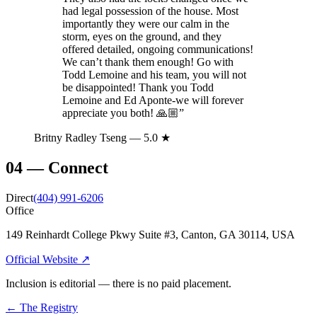
had legal possession of the house. Most
importantly they were our calm in the
storm, eyes on the ground, and they
offered detailed, ongoing communications!
We can’t thank them enough! Go with
Todd Lemoine and his team, you will not
be disappointed! Thank you Todd
Lemoine and Ed Aponte-we will forever
appreciate you both! 🙏🏼
”
Britny Radley Tseng
— 5.0 ★
04
—
Connect
Direct
(404) 991-6206
Office
149 Reinhardt College Pkwy Suite #3, Canton, GA 30114, USA
Official Website ↗
Inclusion is editorial — there is no paid placement.
← The Registry