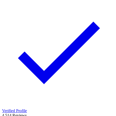
Verified Profile
4.5
14
Reviews