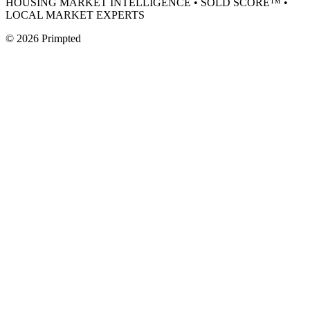
HOUSING MARKET INTELLIGENCE • SOLD SCORE™ •
LOCAL MARKET EXPERTS
©
2026
Primpted