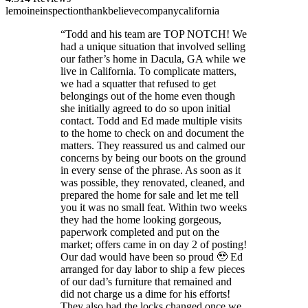
lemoine
inspection
thank
believe
company
california
“
Todd and his team are TOP NOTCH! We
had a unique situation that involved selling
our father’s home in Dacula, GA while we
live in California. To complicate matters,
we had a squatter that refused to get
belongings out of the home even though
she initially agreed to do so upon initial
contact. Todd and Ed made multiple visits
to the home to check on and document the
matters. They reassured us and calmed our
concerns by being our boots on the ground
in every sense of the phrase. As soon as it
was possible, they renovated, cleaned, and
prepared the home for sale and let me tell
you it was no small feat. Within two weeks
they had the home looking gorgeous,
paperwork completed and put on the
market; offers came in on day 2 of posting!
Our dad would have been so proud 🥹 Ed
arranged for day labor to ship a few pieces
of our dad’s furniture that remained and
did not charge us a dime for his efforts!
They also had the locks changed once we