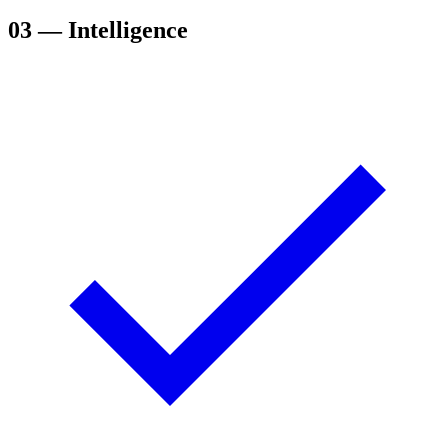
03
— Intelligence