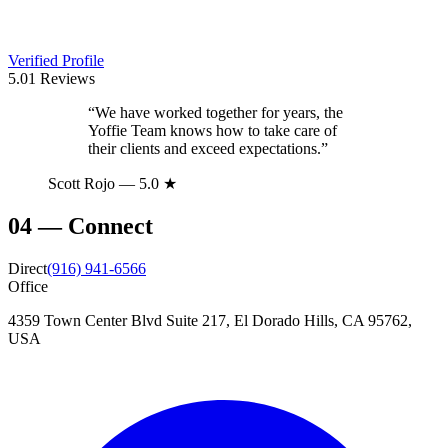
Verified Profile
5.0
1
Reviews
“
We have worked together for years, the
Yoffie Team knows how to take care of
their clients and exceed expectations.
”
Scott Rojo
— 5.0 ★
04
—
Connect
Direct
(916) 941-6566
Office
4359 Town Center Blvd Suite 217, El Dorado Hills, CA 95762,
USA