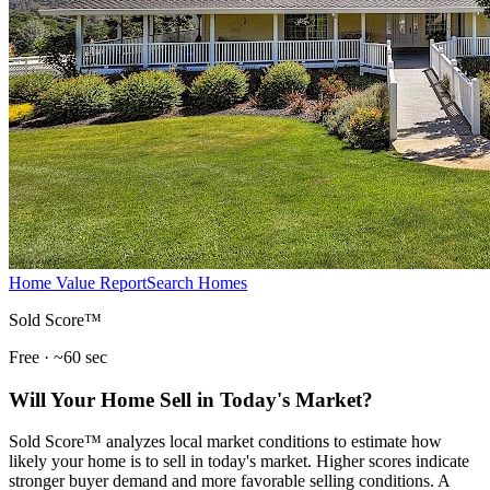
Home Value Report
Search Homes
Sold Score™
Free · ~60 sec
Will Your Home Sell in Today's Market?
Sold Score™ analyzes local market conditions to estimate how
likely your home is to sell in today's market. Higher scores indicate
stronger buyer demand and more favorable selling conditions. A