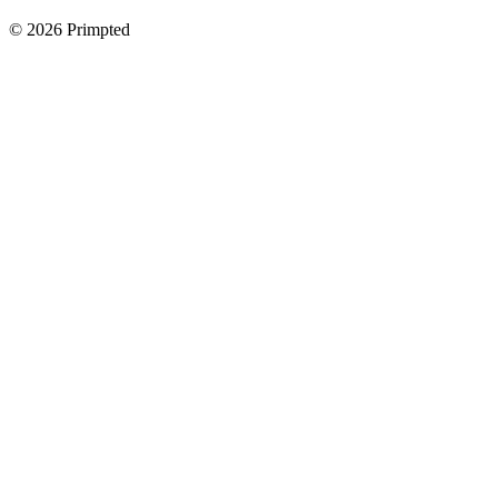
©
2026
Primpted