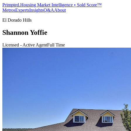
Primpted.
Housing Market Intelligence • Sold Score™
Metros
Experts
Insights
Q&A
About
El Dorado Hills
Shannon Yoffie
Licensed - Active Agent
Full Time