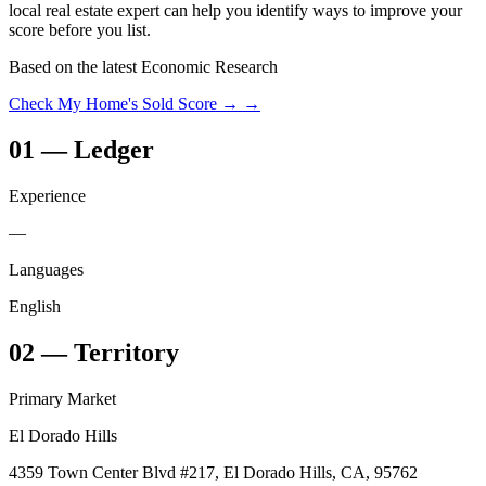
local real estate expert can help you identify ways to improve your
score before you list.
Based on the latest Economic Research
Check My Home's Sold Score →
→
01
—
Ledger
Experience
—
Languages
English
02
—
Territory
Primary Market
El Dorado Hills
4359 Town Center Blvd #217, El Dorado Hills, CA, 95762