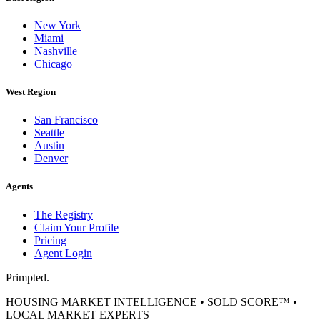
New York
Miami
Nashville
Chicago
West Region
San Francisco
Seattle
Austin
Denver
Agents
The Registry
Claim Your Profile
Pricing
Agent Login
Primpted.
HOUSING MARKET INTELLIGENCE • SOLD SCORE™ •
LOCAL MARKET EXPERTS