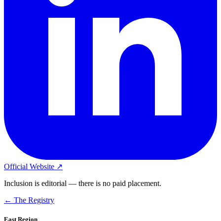
Official Website ↗
Inclusion is editorial — there is no paid placement.
← The Registry
East Region