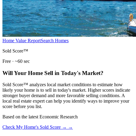
Home Value Report
Search Homes
Sold Score™
Free · ~60 sec
Will Your Home Sell in Today's Market?
Sold Score™ analyzes local market conditions to estimate how
likely your home is to sell in today's market. Higher scores indicate
stronger buyer demand and more favorable selling conditions. A
local real estate expert can help you identify ways to improve your
score before you list.
Based on the latest Economic Research
Check My Home's Sold Score →
→