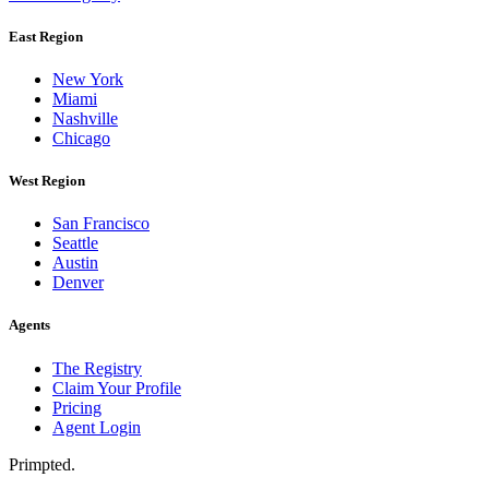
East Region
New York
Miami
Nashville
Chicago
West Region
San Francisco
Seattle
Austin
Denver
Agents
The Registry
Claim Your Profile
Pricing
Agent Login
Primpted.