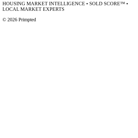
HOUSING MARKET INTELLIGENCE • SOLD SCORE™ •
LOCAL MARKET EXPERTS
©
2026
Primpted