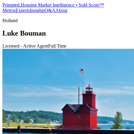
Primpted.
Housing Market Intelligence • Sold Score™
Metros
Experts
Insights
Q&A
About
Holland
Luke Bouman
Licensed - Active Agent
Full Time