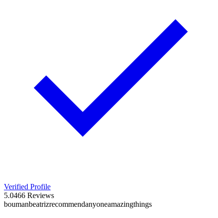
Verified Profile
5.0
466
Reviews
bouman
beatriz
recommend
anyone
amazing
things