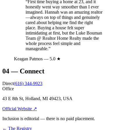
“
First time buying a home at 23, and it
honestly went way smoother than I ever
imagined. Hannah was an amazing realtor
—always on top of things and genuinely
cared about helping me find the right
place. Buying a house felt super
intimidating at first, but the Luke Bouman
Team @ Realtor Home Realty made the
whole process feel simple and
manageable.
”
Keagan Patmos
— 5.0 ★
04
—
Connect
Direct
(616) 344-9923
Office
43 E 8th St, Holland, MI 49423, USA
Official Website ↗
Inclusion is editorial — there is no paid placement.
← The Registry