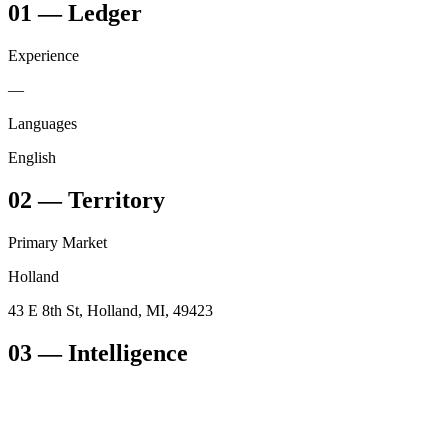
01
—
Ledger
Experience
—
Languages
English
02
—
Territory
Primary Market
Holland
43 E 8th St, Holland, MI, 49423
03
— Intelligence