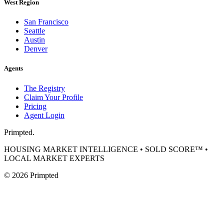
West Region
San Francisco
Seattle
Austin
Denver
Agents
The Registry
Claim Your Profile
Pricing
Agent Login
Primpted.
HOUSING MARKET INTELLIGENCE • SOLD SCORE™ •
LOCAL MARKET EXPERTS
©
2026
Primpted