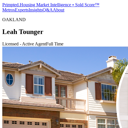
Primpted.
Housing Market Intelligence • Sold Score™
Metros
Experts
Insights
Q&A
About
OAKLAND
Leah Tounger
Licensed - Active Agent
Full Time