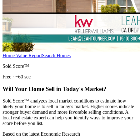
Home Value Report
Search Homes
Sold Score™
Free · ~60 sec
Will Your Home Sell in Today's Market?
Sold Score™ analyzes local market conditions to estimate how
likely your home is to sell in today's market. Higher scores indicate
stronger buyer demand and more favorable selling conditions. A
local real estate expert can help you identify ways to improve your
score before you list.
Based on the latest Economic Research