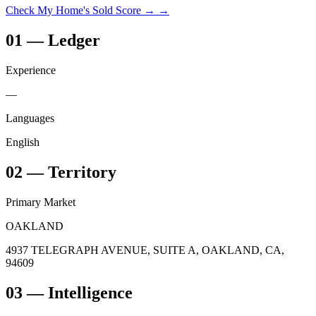
Check My Home's Sold Score →
→
01
—
Ledger
Experience
—
Languages
English
02
—
Territory
Primary Market
OAKLAND
4937 TELEGRAPH AVENUE, SUITE A, OAKLAND, CA,
94609
03
— Intelligence