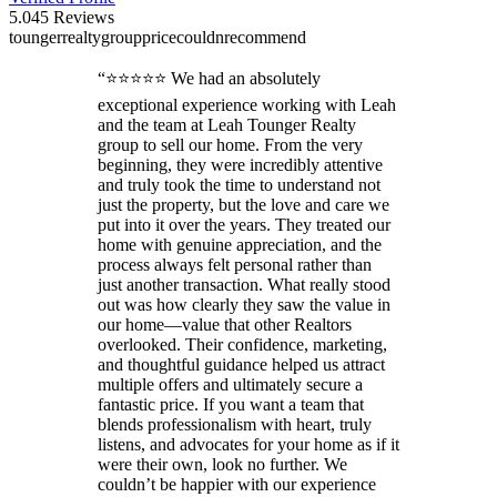
5.0
45
Reviews
tounger
realty
group
price
couldn
recommend
“
⭐⭐⭐⭐⭐ We had an absolutely
exceptional experience working with Leah
and the team at Leah Tounger Realty
group to sell our home. From the very
beginning, they were incredibly attentive
and truly took the time to understand not
just the property, but the love and care we
put into it over the years. They treated our
home with genuine appreciation, and the
process always felt personal rather than
just another transaction. What really stood
out was how clearly they saw the value in
our home—value that other Realtors
overlooked. Their confidence, marketing,
and thoughtful guidance helped us attract
multiple offers and ultimately secure a
fantastic price. If you want a team that
blends professionalism with heart, truly
listens, and advocates for your home as if it
were their own, look no further. We
couldn’t be happier with our experience