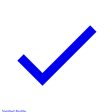
Verified Profile