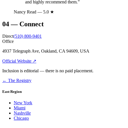
and highly recommend them.
”
Nancy Read
— 5.0 ★
04
—
Connect
Direct
(510) 800-9401
Office
4937 Telegraph Ave, Oakland, CA 94609, USA
Official Website ↗
Inclusion is editorial — there is no paid placement.
← The Registry
East Region
New York
Miami
Nashville
Chicago