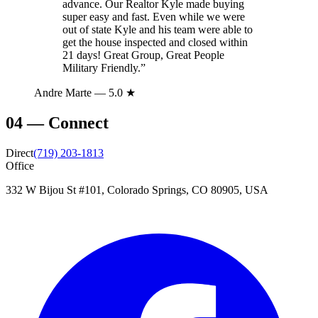
advance. Our Realtor Kyle made buying
super easy and fast. Even while we were
out of state Kyle and his team were able to
get the house inspected and closed within
21 days! Great Group, Great People
Military Friendly.
”
Andre Marte
— 5.0 ★
04
—
Connect
Direct
(719) 203-1813
Office
332 W Bijou St #101, Colorado Springs, CO 80905, USA