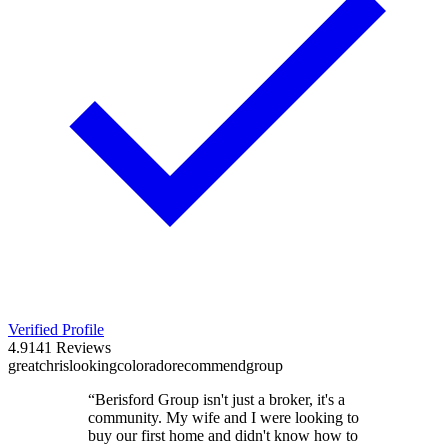
Verified Profile
4.9
141
Reviews
great
chris
looking
colorado
recommend
group
“
Berisford Group isn't just a broker, it's a
community. My wife and I were looking to
buy our first home and didn't know how to