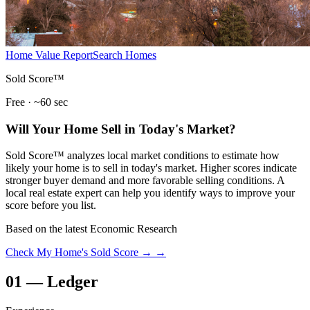
Home Value Report
Search Homes
Sold Score™
Free · ~60 sec
Will Your Home Sell in Today's Market?
Sold Score™ analyzes local market conditions to estimate how
likely your home is to sell in today's market. Higher scores indicate
stronger buyer demand and more favorable selling conditions. A
local real estate expert can help you identify ways to improve your
score before you list.
Based on the latest Economic Research
Check My Home's Sold Score →
→
01
—
Ledger