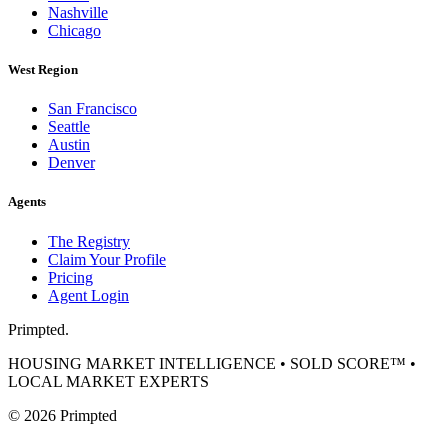
Nashville
Chicago
West Region
San Francisco
Seattle
Austin
Denver
Agents
The Registry
Claim Your Profile
Pricing
Agent Login
Primpted.
HOUSING MARKET INTELLIGENCE • SOLD SCORE™ •
LOCAL MARKET EXPERTS
©
2026
Primpted