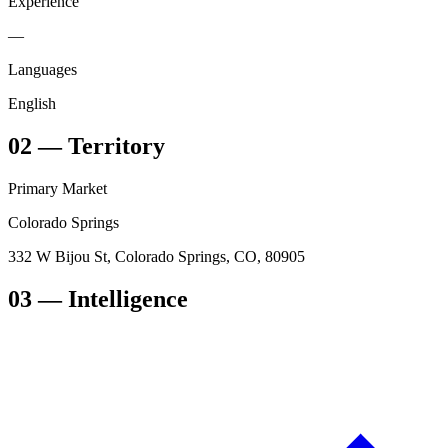
Experience
—
Languages
English
02
—
Territory
Primary Market
Colorado Springs
332 W Bijou St, Colorado Springs, CO, 80905
03
— Intelligence