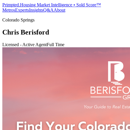
Primpted.
Housing Market Intelligence • Sold Score™
Metros
Experts
Insights
Q&A
About
Colorado Springs
Chris Berisford
Licensed - Active Agent
Full Time