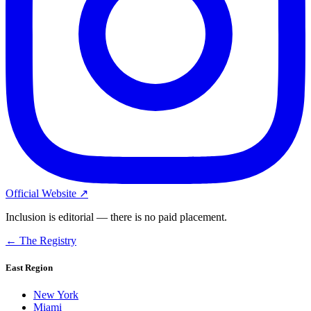
Official Website ↗
Inclusion is editorial — there is no paid placement.
← The Registry
East Region
New York
Miami