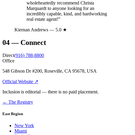
wholeheartedly recommend Christa
Marquardt to anyone looking for an
incredibly capable, kind, and hardworking
real estate agent!
”
Kiernan Andrews
— 5.0 ★
04
—
Connect
Direct
(916) 788-8800
Office
548 Gibson Dr #200, Roseville, CA 95678, USA
Official Website ↗
Inclusion is editorial — there is no paid placement.
← The Registry
East Region
New York
Miami