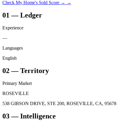
Check My Home's Sold Score →
→
01
—
Ledger
Experience
—
Languages
English
02
—
Territory
Primary Market
ROSEVILLE
538 GIBSON DRIVE, STE 200, ROSEVILLE, CA, 95678
03
— Intelligence