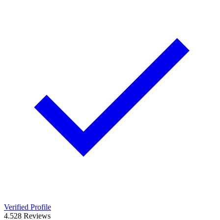
Verified Profile
4.5
28
Reviews