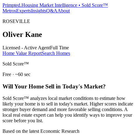
Primpted.
Housing Market Intelligence • Sold Score™
Metros
Experts
Insights
Q&A
About
ROSEVILLE
Oliver Kane
Licensed - Active Agent
Full Time
Home Value Report
Search Homes
Sold Score™
Free · ~60 sec
Will Your Home Sell in Today's Market?
Sold Score™ analyzes local market conditions to estimate how
likely your home is to sell in today's market. Higher scores indicate
stronger buyer demand and more favorable selling conditions. A
local real estate expert can help you identify ways to improve your
score before you list.
Based on the latest Economic Research