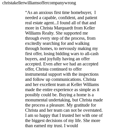
christa
keller
williams
offer
company
wrong
“
As an anxious first time homebuyer, I
needed a capable, confident, and patient
real estate agent...I found all of that and
more in Christa Marquardt from Keller
Williams Realty. She supported me
through every step of the process, from
excitedly searching for and walking
through homes, to nervously making my
first offer, losing bidding wars to all-cash
buyers, and joyfully having an offer
accepted. Even after we had an accepted
offer, Christa continued to offer
instrumental support with the inspections
and follow up communications. Christa
and her excellent team at Keller Williams
made the entire experience as simple as it
possibly could be. Buying a home is a
monumental undertaking, but Christa made
the process a pleasure. My gratitude for
Christa and her team can not be overstated.
I am so happy that I trusted her with one of
the biggest decisions of my life. She more
than earned my trust. I would