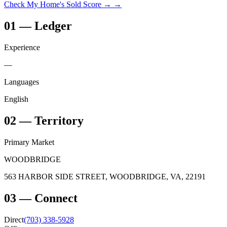
Check My Home's Sold Score →
→
01
—
Ledger
Experience
—
Languages
English
02
—
Territory
Primary Market
WOODBRIDGE
563 HARBOR SIDE STREET, WOODBRIDGE, VA, 22191
03
—
Connect
Direct
(703) 338-5928