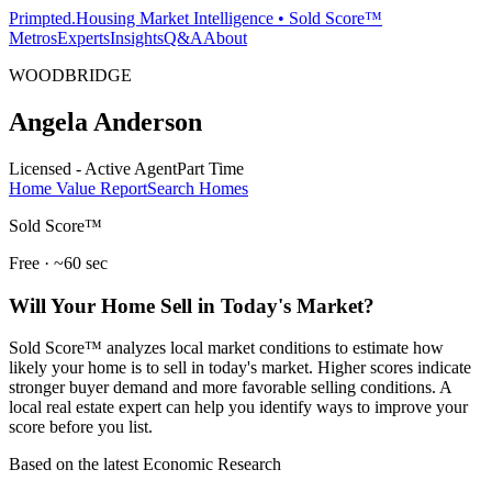
Primpted.
Housing Market Intelligence • Sold Score™
Metros
Experts
Insights
Q&A
About
WOODBRIDGE
Angela Anderson
Licensed - Active Agent
Part Time
Home Value Report
Search Homes
Sold Score™
Free · ~60 sec
Will Your Home Sell in Today's Market?
Sold Score™ analyzes local market conditions to estimate how
likely your home is to sell in today's market. Higher scores indicate
stronger buyer demand and more favorable selling conditions. A
local real estate expert can help you identify ways to improve your
score before you list.
Based on the latest Economic Research