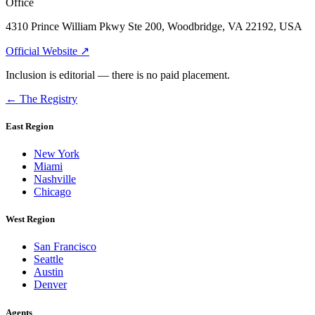
Office
4310 Prince William Pkwy Ste 200, Woodbridge, VA 22192, USA
Official Website ↗
Inclusion is editorial — there is no paid placement.
← The Registry
East Region
New York
Miami
Nashville
Chicago
West Region
San Francisco
Seattle
Austin
Denver
Agents