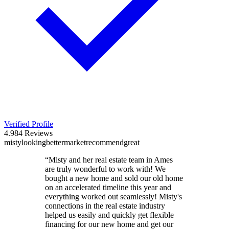
Verified Profile
4.9
84
Reviews
misty
looking
better
market
recommend
great
“
Misty and her real estate team in Ames
are truly wonderful to work with! We
bought a new home and sold our old home
on an accelerated timeline this year and
everything worked out seamlessly! Misty's
connections in the real estate industry
helped us easily and quickly get flexible
financing for our new home and get our