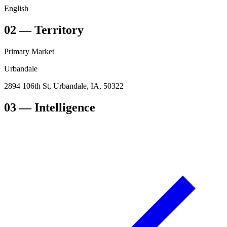
English
02
—
Territory
Primary Market
Urbandale
2894 106th St, Urbandale, IA, 50322
03
— Intelligence