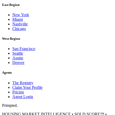
East Region
New York
Miami
Nashville
Chicago
West Region
San Francisco
Seattle
Austin
Denver
Agents
The Registry
Claim Your Profile
Pricing
Agent Login
Primpted.
HOUSING MARKET INTELLIGENCE • SOLD SCORE™ •