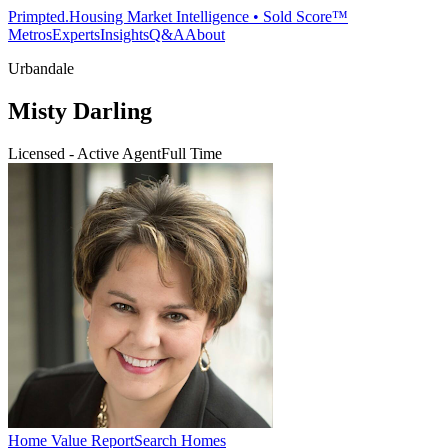
Primpted.
Housing Market Intelligence • Sold Score™
Metros
Experts
Insights
Q&A
About
Urbandale
Misty Darling
Licensed - Active Agent
Full Time
Home Value Report
Search Homes