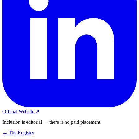
Official Website ↗
Inclusion is editorial — there is no paid placement.
← The Registry