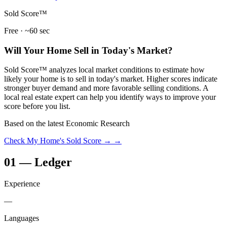
Sold Score™
Free · ~60 sec
Will Your Home Sell in Today's Market?
Sold Score™ analyzes local market conditions to estimate how
likely your home is to sell in today's market. Higher scores indicate
stronger buyer demand and more favorable selling conditions. A
local real estate expert can help you identify ways to improve your
score before you list.
Based on the latest Economic Research
Check My Home's Sold Score →
→
01
—
Ledger
Experience
—
Languages