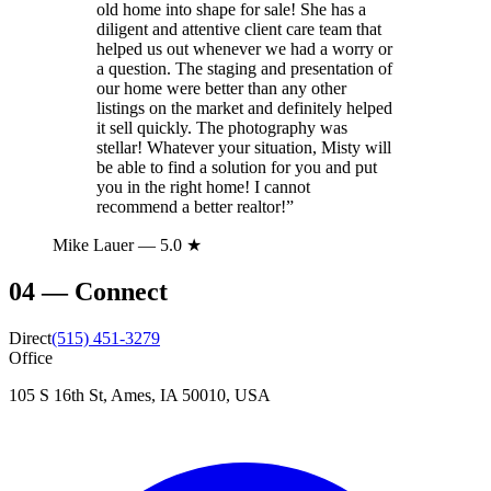
old home into shape for sale! She has a
diligent and attentive client care team that
helped us out whenever we had a worry or
a question. The staging and presentation of
our home were better than any other
listings on the market and definitely helped
it sell quickly. The photography was
stellar! Whatever your situation, Misty will
be able to find a solution for you and put
you in the right home! I cannot
recommend a better realtor!
”
Mike Lauer
— 5.0 ★
04
—
Connect
Direct
(515) 451-3279
Office
105 S 16th St, Ames, IA 50010, USA