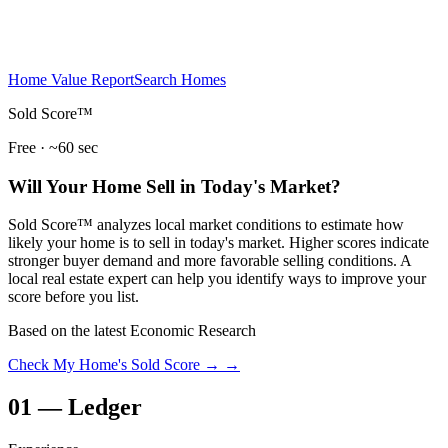
Home Value Report
Search Homes
Sold Score™
Free · ~60 sec
Will Your Home Sell in Today's Market?
Sold Score™ analyzes local market conditions to estimate how
likely your home is to sell in today's market. Higher scores indicate
stronger buyer demand and more favorable selling conditions. A
local real estate expert can help you identify ways to improve your
score before you list.
Based on the latest Economic Research
Check My Home's Sold Score →
→
01
—
Ledger