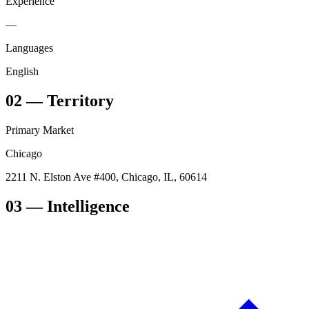
Experience
—
Languages
English
02
—
Territory
Primary Market
Chicago
2211 N. Elston Ave #400, Chicago, IL, 60614
03
— Intelligence