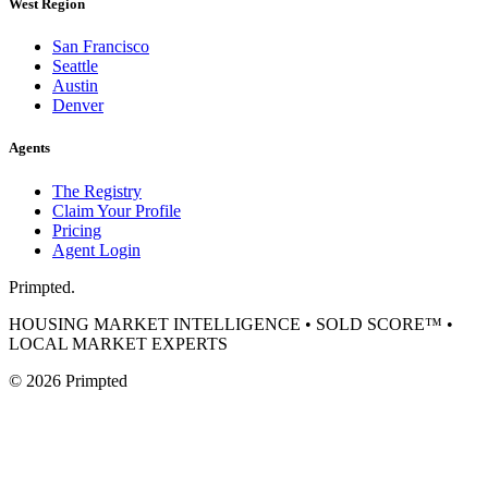
West Region
San Francisco
Seattle
Austin
Denver
Agents
The Registry
Claim Your Profile
Pricing
Agent Login
Primpted.
HOUSING MARKET INTELLIGENCE • SOLD SCORE™ •
LOCAL MARKET EXPERTS
©
2026
Primpted