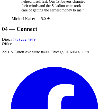
helped it sell fast. Our 1st buyers changed
their minds and the Saladino team took
care of getting the earnest money to me.
”
Michael Kaiser
— 5.0 ★
04
—
Connect
Direct
(773) 232-4979
Office
2211 N Elston Ave Suite #400, Chicago, IL 60614, USA