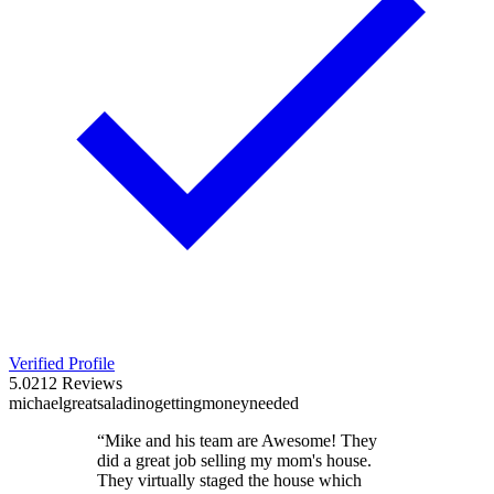
Verified Profile
5.0
212
Reviews
michael
great
saladino
getting
money
needed
“
Mike and his team are Awesome! They
did a great job selling my mom's house.
They virtually staged the house which