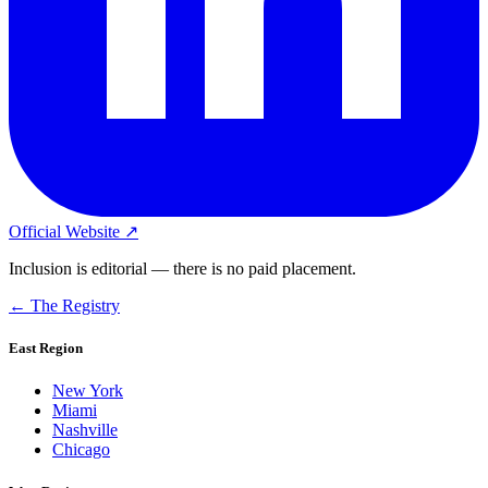
Official Website ↗
Inclusion is editorial — there is no paid placement.
← The Registry
East Region
New York
Miami
Nashville
Chicago