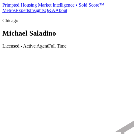
Primpted.
Housing Market Intelligence • Sold Score™
Metros
Experts
Insights
Q&A
About
Chicago
Michael Saladino
Licensed - Active Agent
Full Time