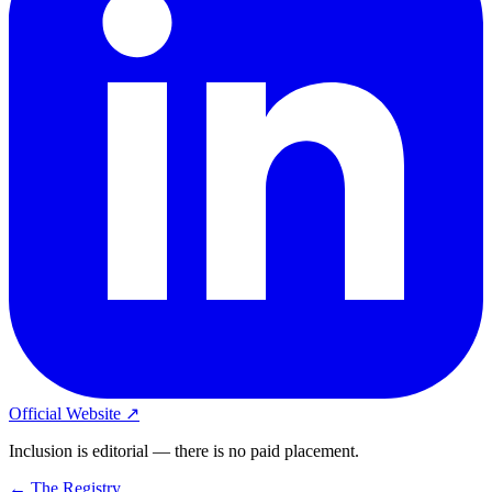
Official Website ↗
Inclusion is editorial — there is no paid placement.
← The Registry