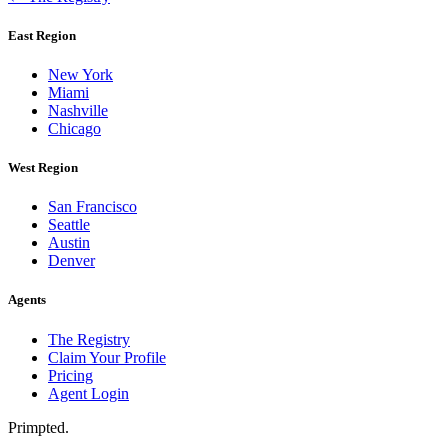
East Region
New York
Miami
Nashville
Chicago
West Region
San Francisco
Seattle
Austin
Denver
Agents
The Registry
Claim Your Profile
Pricing
Agent Login
Primpted.