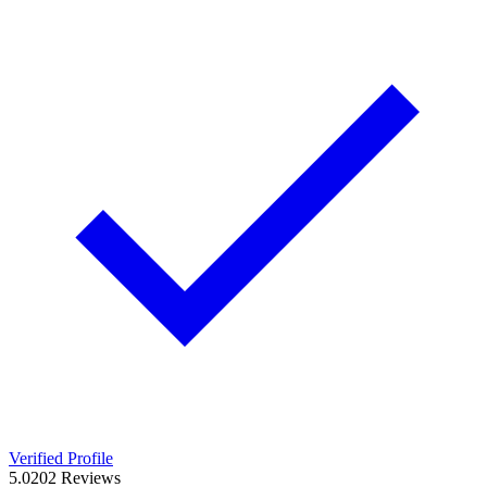
Verified Profile
5.0
202
Reviews