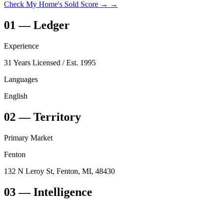
Check My Home's Sold Score →
→
01
—
Ledger
Experience
31 Years Licensed
/ Est. 1995
Languages
English
02
—
Territory
Primary Market
Fenton
132 N Leroy St, Fenton, MI, 48430
03
— Intelligence