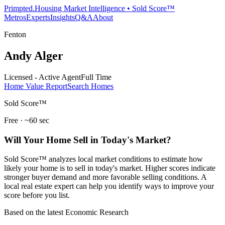
Primpted.
Housing Market Intelligence • Sold Score™
Metros
Experts
Insights
Q&A
About
Fenton
Andy Alger
Licensed - Active Agent
Full Time
Home Value Report
Search Homes
Sold Score™
Free · ~60 sec
Will Your Home Sell in Today's Market?
Sold Score™ analyzes local market conditions to estimate how
likely your home is to sell in today's market. Higher scores indicate
stronger buyer demand and more favorable selling conditions. A
local real estate expert can help you identify ways to improve your
score before you list.
Based on the latest Economic Research