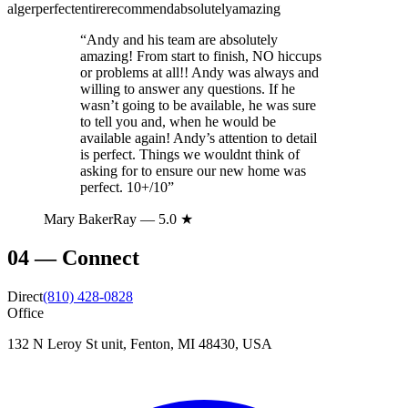
alger
perfect
entire
recommend
absolutely
amazing
“
Andy and his team are absolutely
amazing! From start to finish, NO hiccups
or problems at all!! Andy was always and
willing to answer any questions. If he
wasn’t going to be available, he was sure
to tell you and, when he would be
available again! Andy’s attention to detail
is perfect. Things we wouldnt think of
asking for to ensure our new home was
perfect. 10+/10
”
Mary BakerRay
— 5.0 ★
04
—
Connect
Direct
(810) 428-0828
Office
132 N Leroy St unit, Fenton, MI 48430, USA