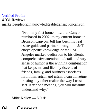
Verified Profile
4.9
31
Reviews
market
people
pricing
knowledgeable
transaction
canyon
“
From my first home in Laurel Canyon,
purchased in 2002, to my current home in
Bronson Canyon, Jeff has been my real
estate guide and partner throughout. Jeff's
encyclopedic knowledge of the Los
Angeles market, dedication to his clients,
comprehensive attention to detail, and wry
sense of humor is the winning combination
that keeps me and literally dozens of
friends, family, and business associates
hiring him again and again. I can't imagine
trusting any other realtor the way I trust
Jeff. After one meeting, you will instantly
understand why.
”
Mike Kelley
— 5.0 ★
04
—
Connect