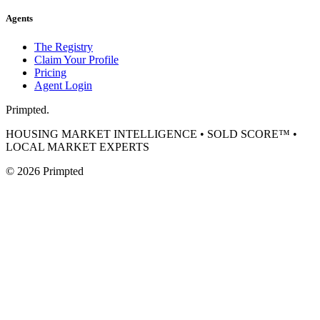
Agents
The Registry
Claim Your Profile
Pricing
Agent Login
Primpted.
HOUSING MARKET INTELLIGENCE • SOLD SCORE™ •
LOCAL MARKET EXPERTS
©
2026
Primpted