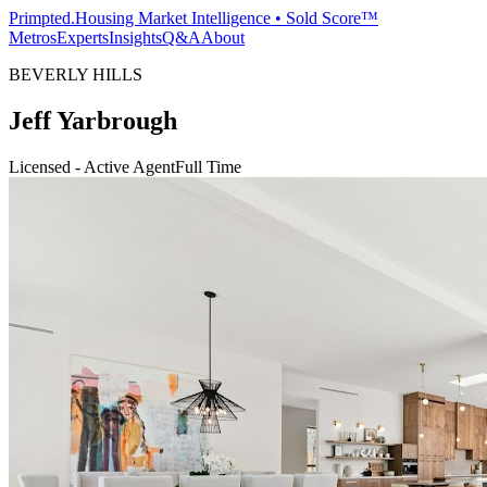
Primpted.
Housing Market Intelligence • Sold Score™
Metros
Experts
Insights
Q&A
About
BEVERLY HILLS
Jeff Yarbrough
Licensed - Active Agent
Full Time