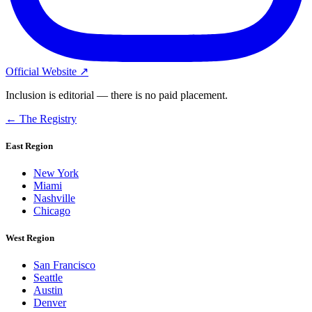
Official Website ↗
Inclusion is editorial — there is no paid placement.
← The Registry
East Region
New York
Miami
Nashville
Chicago
West Region
San Francisco
Seattle
Austin
Denver