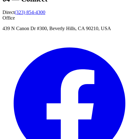
Direct
(323) 854-4300
Office
439 N Canon Dr #300, Beverly Hills, CA 90210, USA