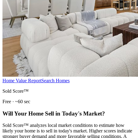
Home Value Report
Search Homes
Sold Score™
Free · ~60 sec
Will Your Home Sell in Today's Market?
Sold Score™ analyzes local market conditions to estimate how
likely your home is to sell in today's market. Higher scores indicate
stronger buyer demand and more favorable selling conditions. A