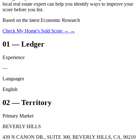
local real estate expert can help you identify ways to improve your
score before you list.
Based on the latest Economic Research
Check My Home's Sold Score →
→
01
—
Ledger
Experience
—
Languages
English
02
—
Territory
Primary Market
BEVERLY HILLS
439 N CANON DR., SUITE 300, BEVERLY HILLS, CA, 90210