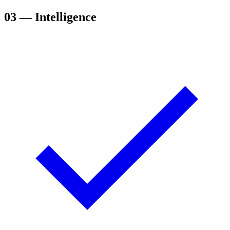
03
— Intelligence