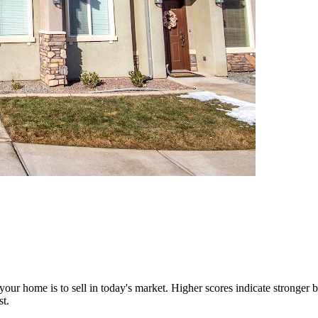
our home is to sell in today's market. Higher scores indicate stronger b
st.