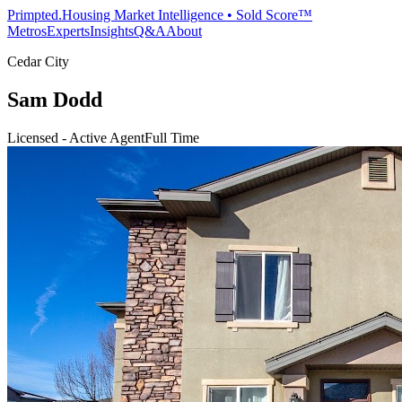
Primpted.
Housing Market Intelligence • Sold Score™
Metros
Experts
Insights
Q&A
About
Cedar City
Sam Dodd
Licensed - Active Agent
Full Time