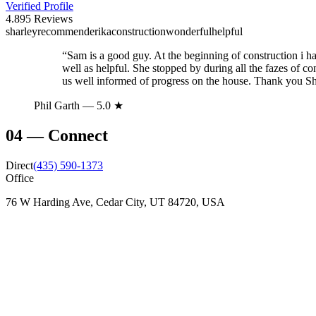
Verified Profile
4.8
95
Reviews
sharley
recommend
erika
construction
wonderful
helpful
“
Sam is a good guy. At the beginning of construction i had
well as helpful. She stopped by during all the fazes of 
us well informed of progress on the house. Thank you S
Phil Garth
— 5.0 ★
04
—
Connect
Direct
(435) 590-1373
Office
76 W Harding Ave, Cedar City, UT 84720, USA