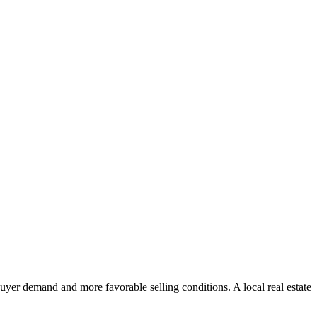
uyer demand and more favorable selling conditions. A local real estate