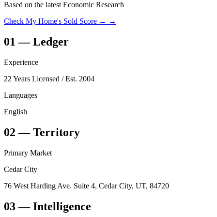
Based on the latest Economic Research
Check My Home's Sold Score →
→
01
—
Ledger
Experience
22 Years Licensed
/ Est. 2004
Languages
English
02
—
Territory
Primary Market
Cedar City
76 West Harding Ave. Suite 4, Cedar City, UT, 84720
03
— Intelligence