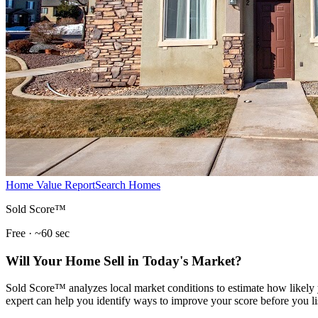
Home Value Report
Search Homes
Sold Score™
Free · ~60 sec
Will Your Home Sell in Today's Market?
Sold Score™ analyzes local market conditions to estimate how likely y
expert can help you identify ways to improve your score before you li