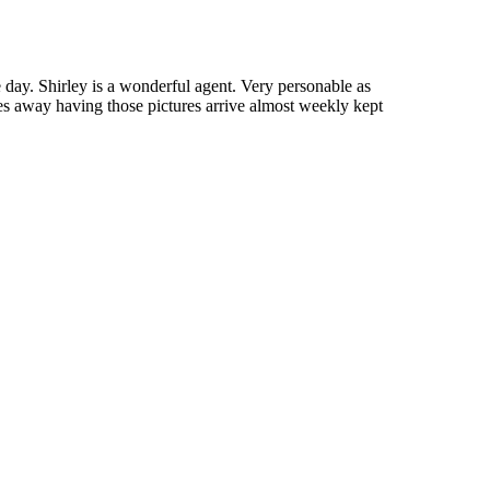
me day. Shirley is a wonderful agent. Very personable as
les away having those pictures arrive almost weekly kept