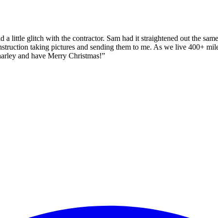
 a little glitch with the contractor. Sam had it straightened out the sa
construction taking pictures and sending them to me. As we live 400+ mi
harley and have Merry Christmas!
”