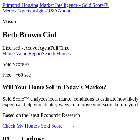
Primpted.
Housing Market Intelligence • Sold Score™
Metros
Experts
Insights
Q&A
About
Mason
Beth Brown Ciul
Licensed - Active Agent
Full Time
Home Value Report
Search Homes
Sold Score™
Free · ~60 sec
Will Your Home Sell in Today's Market?
Sold Score™ analyzes local market conditions to estimate how likely y
expert can help you identify ways to improve your score before you li
Based on the latest Economic Research
Check My Home's Sold Score →
→
01
—
Ledger