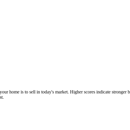
our home is to sell in today's market. Higher scores indicate stronger b
st.