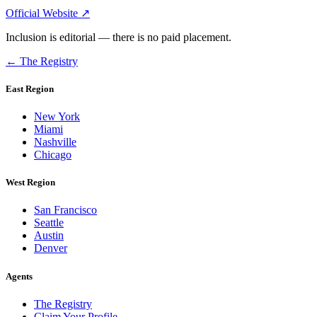
Official Website ↗
Inclusion is editorial — there is no paid placement.
← The Registry
East Region
New York
Miami
Nashville
Chicago
West Region
San Francisco
Seattle
Austin
Denver
Agents
The Registry
Claim Your Profile