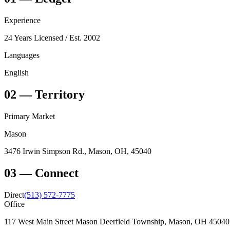
Experience
24 Years Licensed
/ Est. 2002
Languages
English
02
—
Territory
Primary Market
Mason
3476 Irwin Simpson Rd., Mason, OH, 45040
03
—
Connect
Direct
(513) 572-7775
Office
117 West Main Street Mason Deerfield Township, Mason, OH 4504