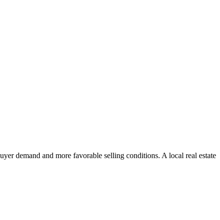
uyer demand and more favorable selling conditions. A local real estate