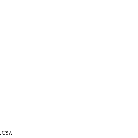
0, USA