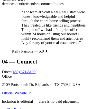
derek
scott
entire
friends
recommend
honest
“
The team at Scott Neal Real Estate were
honest, knowledgeable and helpful
through the entire home selling process.
They treated us like friends and neighbors.
To top it off we had a full price offer
within 24 hours of listing our house! I
highly recommend them and agent Greg
Ivey for any of your real estate needs.
”
Kelly Parsons
— 5.0 ★
04
—
Connect
Direct
(469) 871-5190
Office
2109 Portsmouth Dr, Richardson, TX 75082, USA
Official Website ↗
Inclusion is editorial — there is no paid placement.