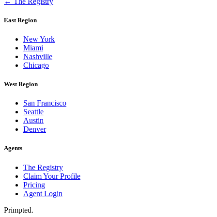
← The Registry
East Region
New York
Miami
Nashville
Chicago
West Region
San Francisco
Seattle
Austin
Denver
Agents
The Registry
Claim Your Profile
Pricing
Agent Login
Primpted.