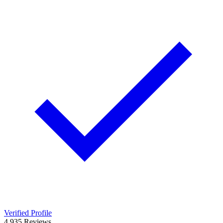
Verified Profile
4.9
35
Reviews