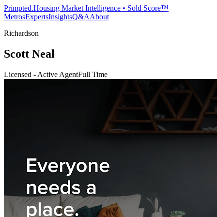
Primpted.
Housing Market Intelligence • Sold Score™
Metros
Experts
Insights
Q&A
About
Richardson
Scott Neal
Licensed - Active Agent
Full Time