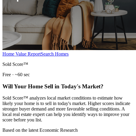
Home Value Report
Search Homes
Sold Score™
Free · ~60 sec
Will Your Home Sell in Today's Market?
Sold Score™ analyzes local market conditions to estimate how
likely your home is to sell in today's market. Higher scores indicate
stronger buyer demand and more favorable selling conditions. A
local real estate expert can help you identify ways to improve your
score before you list.
Based on the latest Economic Research