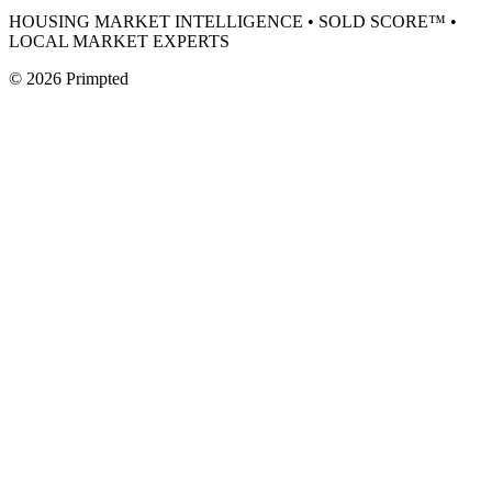
HOUSING MARKET INTELLIGENCE • SOLD SCORE™ •
LOCAL MARKET EXPERTS
©
2026
Primpted