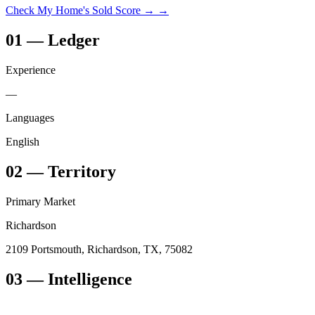
Check My Home's Sold Score →
→
01
—
Ledger
Experience
—
Languages
English
02
—
Territory
Primary Market
Richardson
2109 Portsmouth, Richardson, TX, 75082
03
— Intelligence