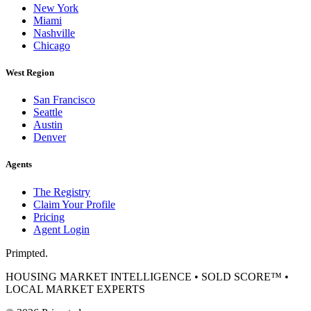
New York
Miami
Nashville
Chicago
West Region
San Francisco
Seattle
Austin
Denver
Agents
The Registry
Claim Your Profile
Pricing
Agent Login
Primpted.
HOUSING MARKET INTELLIGENCE • SOLD SCORE™ •
LOCAL MARKET EXPERTS