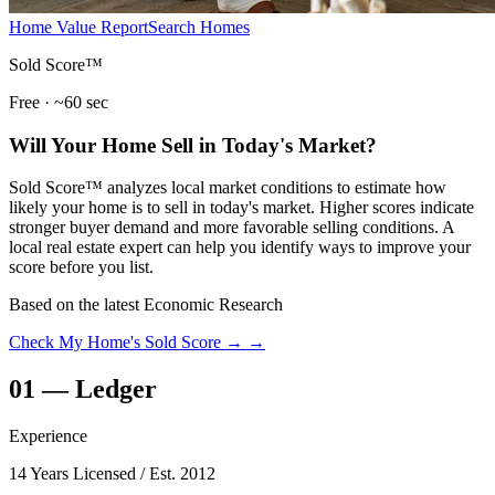
Home Value Report
Search Homes
Sold Score™
Free · ~60 sec
Will Your Home Sell in Today's Market?
Sold Score™ analyzes local market conditions to estimate how
likely your home is to sell in today's market. Higher scores indicate
stronger buyer demand and more favorable selling conditions. A
local real estate expert can help you identify ways to improve your
score before you list.
Based on the latest Economic Research
Check My Home's Sold Score →
→
01
—
Ledger
Experience
14 Years Licensed
/ Est. 2012