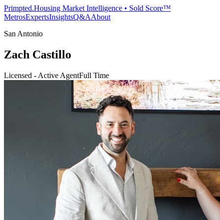
Primpted.
Housing Market Intelligence • Sold Score™
Metros
Experts
Insights
Q&A
About
San Antonio
Zach Castillo
Licensed - Active Agent
Full Time