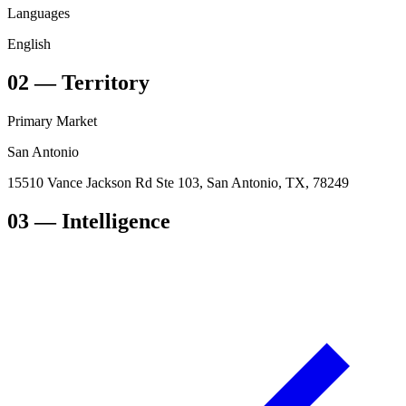
Languages
English
02
—
Territory
Primary Market
San Antonio
15510 Vance Jackson Rd Ste 103, San Antonio, TX, 78249
03
— Intelligence