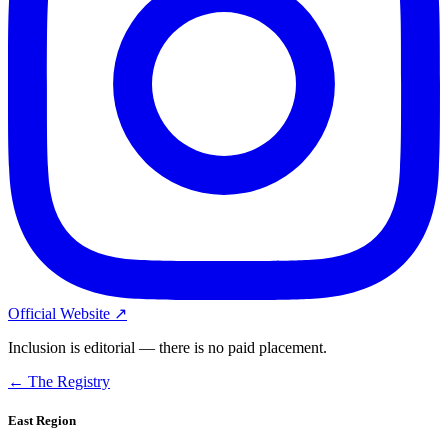
Official Website ↗
Inclusion is editorial — there is no paid placement.
← The Registry
East Region