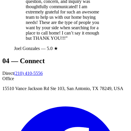
question, concern, and inquiry was
thoughtfully communicated! I am
extremely grateful for such an awesome
team to help us with our home buying
needs! These are the type of people you
want by your side when searching for a
place to call home! I can’t say it enough
but THANK YOU!!!
”
Joel Gonzales
— 5.0 ★
04
—
Connect
Direct
(210) 410-5556
Office
15510 Vance Jackson Rd Ste 103, San Antonio, TX 78249, USA