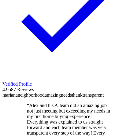
Verified Profile
4.9
587
Reviews
mariana
neighborhood
amazing
needs
thank
transparent
“
Alex and his A-team did an amazing job
not just meeting but exceeding my needs in
my first home buying experience!
Everything was explained to us straight
forward and each team member was very
transparent every step of the way! Every