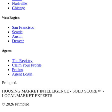
Nashville
Chicago
West Region
San Francisco
Seattle
Austin
Denver
Agents
The Registry
Claim Your Profile
Pricing
Agent Login
Primpted.
HOUSING MARKET INTELLIGENCE • SOLD SCORE™ •
LOCAL MARKET EXPERTS
©
2026
Primpted