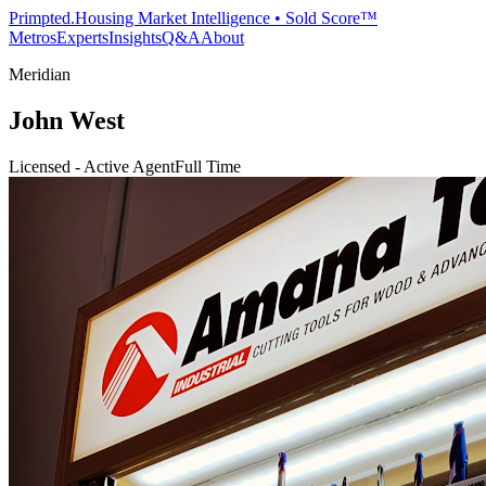
Primpted.
Housing Market Intelligence • Sold Score™
Metros
Experts
Insights
Q&A
About
Meridian
John West
Licensed - Active Agent
Full Time