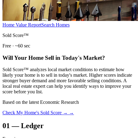
Home Value Report
Search Homes
Sold Score™
Free · ~60 sec
Will Your Home Sell in Today's Market?
Sold Score™ analyzes local market conditions to estimate how
likely your home is to sell in today's market. Higher scores indicate
stronger buyer demand and more favorable selling conditions. A
local real estate expert can help you identify ways to improve your
score before you list.
Based on the latest Economic Research
Check My Home's Sold Score →
→
01
—
Ledger