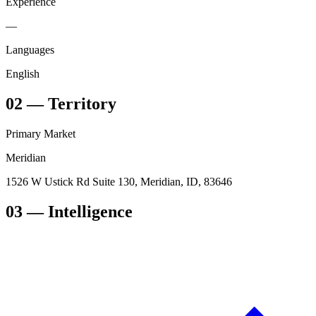
Experience
—
Languages
English
02
—
Territory
Primary Market
Meridian
1526 W Ustick Rd Suite 130, Meridian, ID, 83646
03
— Intelligence