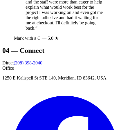
and the staff were more than eager to help
explain what would work best for the
project I was working on and even got me
the right adhesive and had it waiting for
me at checkout. I'll definitely be going
back.
”
Mark with a C
— 5.0 ★
04
—
Connect
Direct
(208) 398-2040
Office
1250 E Kalispell St STE 140, Meridian, ID 83642, USA