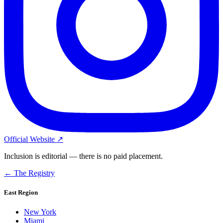
Official Website ↗
Inclusion is editorial — there is no paid placement.
← The Registry
East Region
New York
Miami