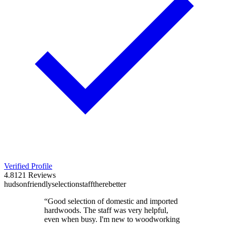
Verified Profile
4.8
121
Reviews
hudson
friendly
selection
staff
there
better
“
Good selection of domestic and imported
hardwoods. The staff was very helpful,
even when busy. I'm new to woodworking