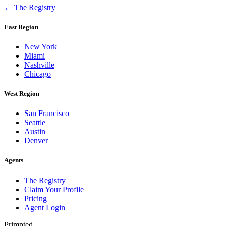
← The Registry
East Region
New York
Miami
Nashville
Chicago
West Region
San Francisco
Seattle
Austin
Denver
Agents
The Registry
Claim Your Profile
Pricing
Agent Login
Primpted.