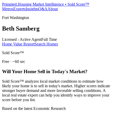
Primpted.
Housing Market Intelligence • Sold Score™
Metros
Experts
Insights
Q&A
About
Fort Washington
Beth Samberg
Licensed - Active Agent
Full Time
Home Value Report
Search Homes
Sold Score™
Free · ~60 sec
Will Your Home Sell in Today's Market?
Sold Score™ analyzes local market conditions to estimate how
likely your home is to sell in today's market. Higher scores indicate
stronger buyer demand and more favorable selling conditions. A
local real estate expert can help you identify ways to improve your
score before you list.
Based on the latest Economic Research