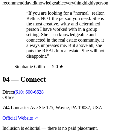
recommend
david
knowledgeable
everything
highly
person
“
If you are looking for a "normal" realtor,
Beth is NOT the person you need. She is
the most creative, witty and determined
person I have worked with in a group
setting. She is so knowledgeable and
connected in the real estate community, it
always impresses me. But above all, she
puts the REAL in real estate. She will not
disappoint.
”
Stephanie Gillin
— 5.0 ★
04
—
Connect
Direct
(610) 600-6628
Office
744 Lancaster Ave Ste 125, Wayne, PA 19087, USA
Official Website ↗
Inclusion is editorial — there is no paid placement.