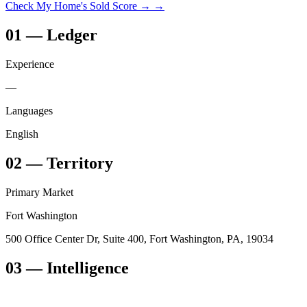
Check My Home's Sold Score →
→
01
—
Ledger
Experience
—
Languages
English
02
—
Territory
Primary Market
Fort Washington
500 Office Center Dr, Suite 400, Fort Washington, PA, 19034
03
— Intelligence