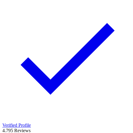
Verified Profile
4.7
95
Reviews