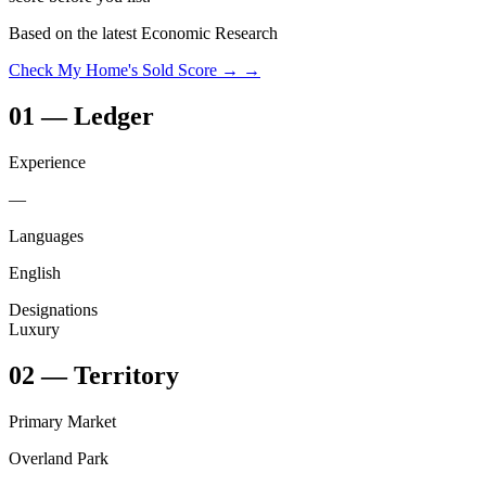
Based on the latest Economic Research
Check My Home's Sold Score →
→
01
—
Ledger
Experience
—
Languages
English
Designations
Luxury
02
—
Territory
Primary Market
Overland Park