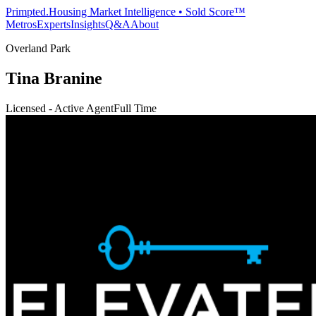
Primpted.
Housing Market Intelligence • Sold Score™
Metros
Experts
Insights
Q&A
About
Overland Park
Tina Branine
Licensed - Active Agent
Full Time