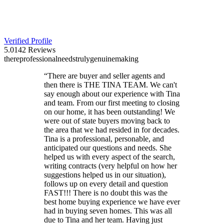
Verified Profile
5.0
142
Reviews
there
professional
needs
truly
genuine
making
“
There are buyer and seller agents and
then there is THE TINA TEAM. We can't
say enough about our experience with Tina
and team. From our first meeting to closing
on our home, it has been outstanding! We
were out of state buyers moving back to
the area that we had resided in for decades.
Tina is a professional, personable, and
anticipated our questions and needs. She
helped us with every aspect of the search,
writing contracts (very helpful on how her
suggestions helped us in our situation),
follows up on every detail and question
FAST!!! There is no doubt this was the
best home buying experience we have ever
had in buying seven homes. This was all
due to Tina and her team. Having just