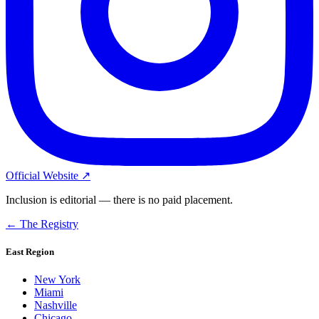
Official Website ↗
Inclusion is editorial — there is no paid placement.
← The Registry
East Region
New York
Miami
Nashville
Chicago