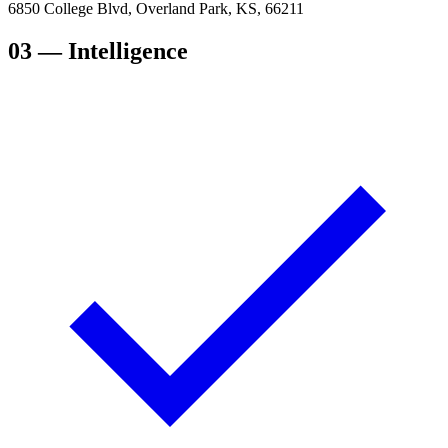
6850 College Blvd, Overland Park, KS, 66211
03
— Intelligence