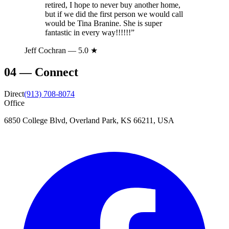
retired, I hope to never buy another home,
but if we did the first person we would call
would be Tina Branine. She is super
fantastic in every way!!!!!!
”
Jeff Cochran
— 5.0 ★
04
—
Connect
Direct
(913) 708-8074
Office
6850 College Blvd, Overland Park, KS 66211, USA