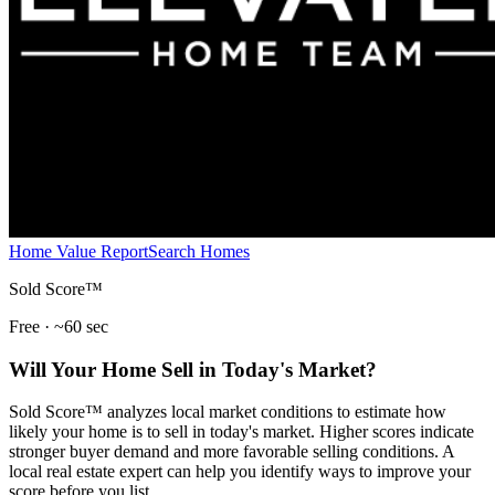
Home Value Report
Search Homes
Sold Score™
Free · ~60 sec
Will Your Home Sell in Today's Market?
Sold Score™ analyzes local market conditions to estimate how
likely your home is to sell in today's market. Higher scores indicate
stronger buyer demand and more favorable selling conditions. A
local real estate expert can help you identify ways to improve your
score before you list.