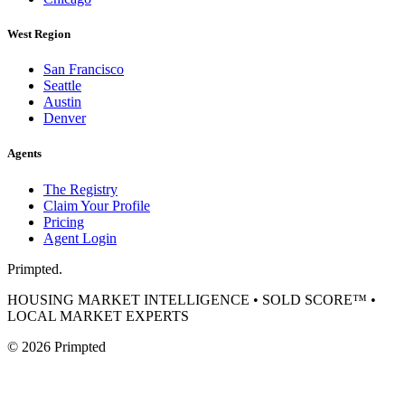
West Region
San Francisco
Seattle
Austin
Denver
Agents
The Registry
Claim Your Profile
Pricing
Agent Login
Primpted.
HOUSING MARKET INTELLIGENCE • SOLD SCORE™ •
LOCAL MARKET EXPERTS
©
2026
Primpted