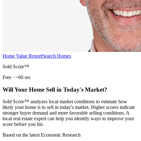
Home Value Report
Search Homes
Sold Score™
Free · ~60 sec
Will Your Home Sell in Today's Market?
Sold Score™ analyzes local market conditions to estimate how
likely your home is to sell in today's market. Higher scores indicate
stronger buyer demand and more favorable selling conditions. A
local real estate expert can help you identify ways to improve your
score before you list.
Based on the latest Economic Research