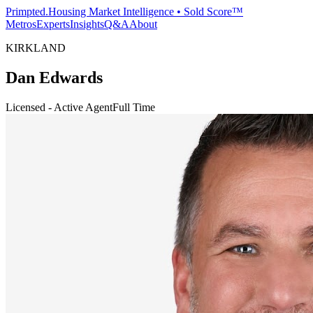
Primpted.
Housing Market Intelligence • Sold Score™
Metros
Experts
Insights
Q&A
About
KIRKLAND
Dan Edwards
Licensed - Active Agent
Full Time