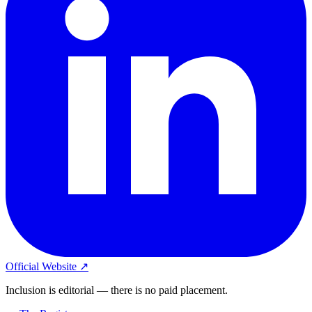
Official Website ↗
Inclusion is editorial — there is no paid placement.