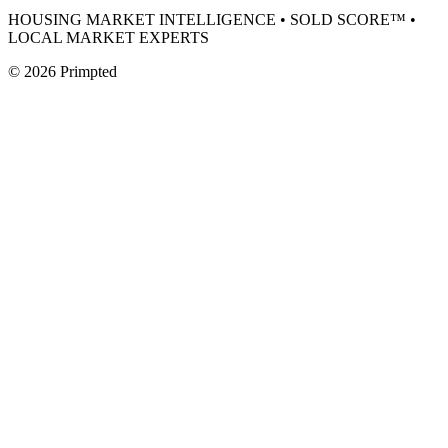
HOUSING MARKET INTELLIGENCE • SOLD SCORE™ •
LOCAL MARKET EXPERTS
©
2026
Primpted