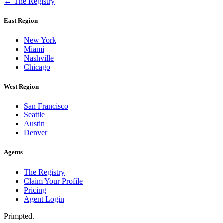
← The Registry
East Region
New York
Miami
Nashville
Chicago
West Region
San Francisco
Seattle
Austin
Denver
Agents
The Registry
Claim Your Profile
Pricing
Agent Login
Primpted.