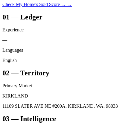
Check My Home's Sold Score →
→
01
—
Ledger
Experience
—
Languages
English
02
—
Territory
Primary Market
KIRKLAND
11109 SLATER AVE NE #200A, KIRKLAND, WA, 98033
03
— Intelligence