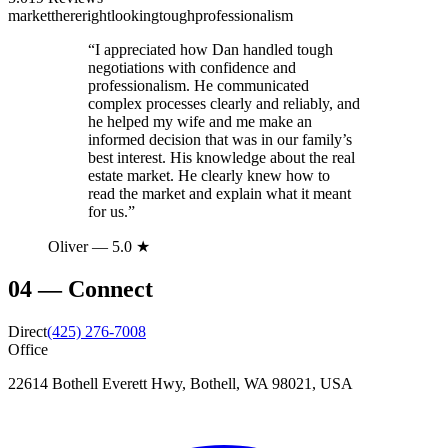
market
there
right
looking
tough
professionalism
“
I appreciated how Dan handled tough
negotiations with confidence and
professionalism. He communicated
complex processes clearly and reliably, and
he helped my wife and me make an
informed decision that was in our family’s
best interest. His knowledge about the real
estate market. He clearly knew how to
read the market and explain what it meant
for us.
”
Oliver
— 5.0 ★
04
—
Connect
Direct
(425) 276-7008
Office
22614 Bothell Everett Hwy, Bothell, WA 98021, USA