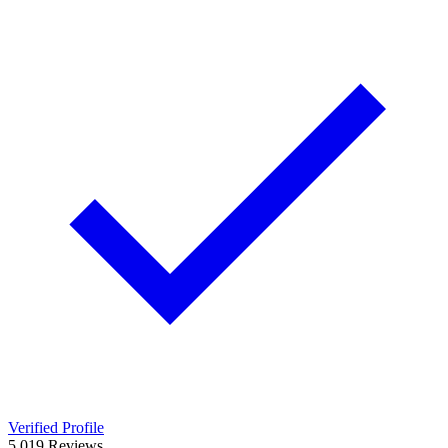
Verified Profile
5.0
19
Reviews