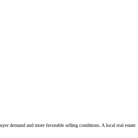
uyer demand and more favorable selling conditions. A local real estate