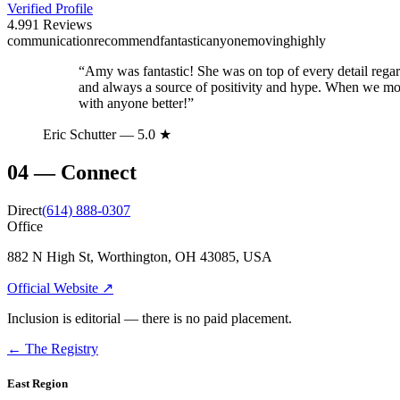
Verified Profile
4.9
91
Reviews
communication
recommend
fantastic
anyone
moving
highly
“
Amy was fantastic! She was on top of every detail rega
and always a source of positivity and hype. When we mov
with anyone better!
”
Eric Schutter
— 5.0 ★
04
—
Connect
Direct
(614) 888-0307
Office
882 N High St, Worthington, OH 43085, USA
Official Website ↗
Inclusion is editorial — there is no paid placement.
← The Registry
East Region