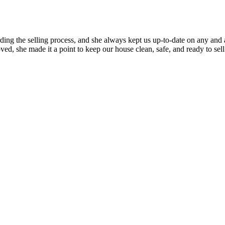
rding the selling process, and she always kept us up-to-date on any an
ed, she made it a point to keep our house clean, safe, and ready to s