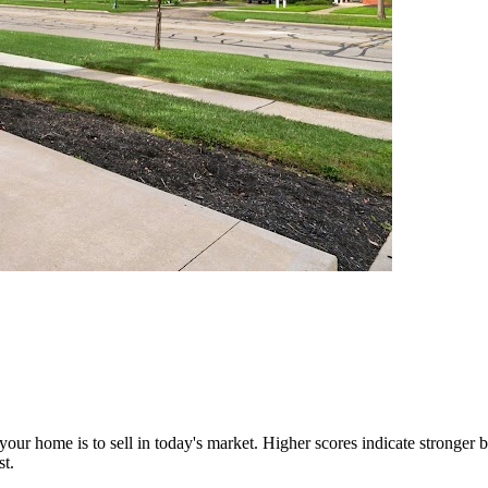
our home is to sell in today's market. Higher scores indicate stronger b
st.