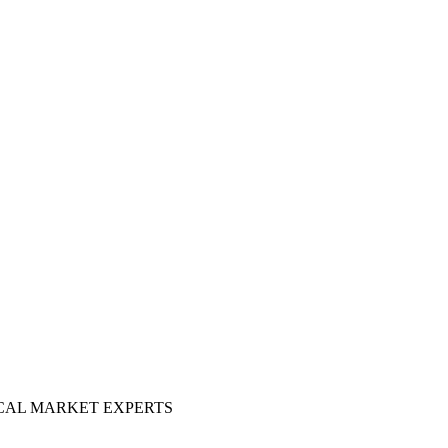
OCAL MARKET EXPERTS