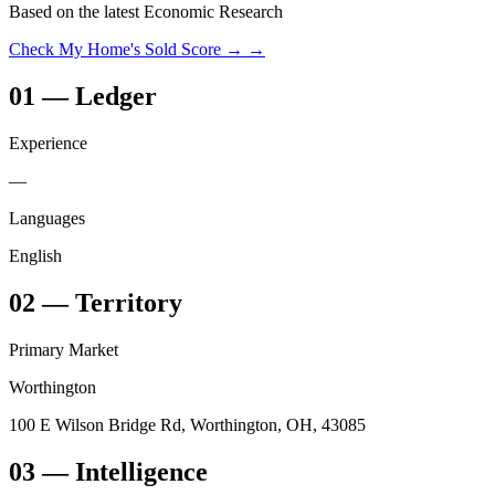
Based on the latest Economic Research
Check My Home's Sold Score →
→
01
—
Ledger
Experience
—
Languages
English
02
—
Territory
Primary Market
Worthington
100 E Wilson Bridge Rd, Worthington, OH, 43085
03
— Intelligence