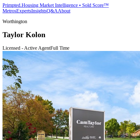
Primpted.
Housing Market Intelligence • Sold Score™
Metros
Experts
Insights
Q&A
About
Worthington
Taylor Kolon
Licensed - Active Agent
Full Time