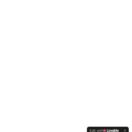
Edit with