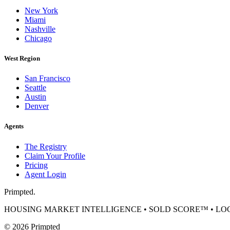
New York
Miami
Nashville
Chicago
West Region
San Francisco
Seattle
Austin
Denver
Agents
The Registry
Claim Your Profile
Pricing
Agent Login
Primpted.
HOUSING MARKET INTELLIGENCE • SOLD SCORE™ • L
©
2026
Primpted