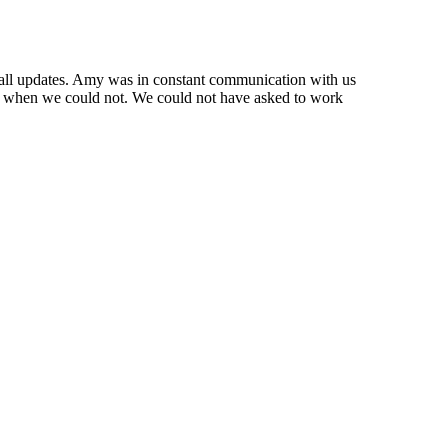
d all updates. Amy was in constant communication with us
ell when we could not. We could not have asked to work