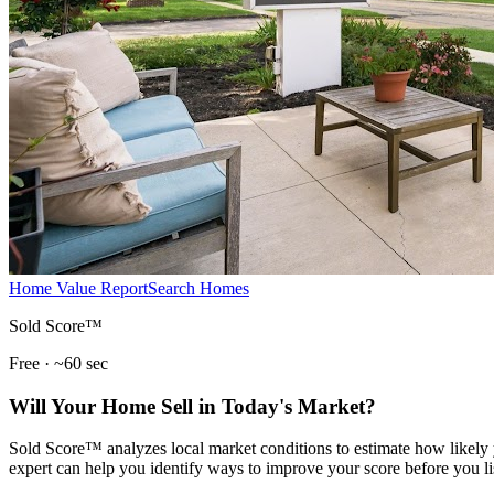
Home Value Report
Search Homes
Sold Score™
Free · ~60 sec
Will Your Home Sell in Today's Market?
Sold Score™ analyzes local market conditions to estimate how likely y
expert can help you identify ways to improve your score before you li