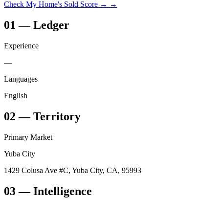
Check My Home's Sold Score →
→
01
—
Ledger
Experience
—
Languages
English
02
—
Territory
Primary Market
Yuba City
1429 Colusa Ave #C, Yuba City, CA, 95993
03
— Intelligence