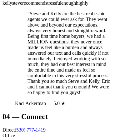
kelly
steve
recommend
stressful
enough
highly
“
Steve and Kelly are the best real estate
agents we could ever ask for. They went
above and beyond our expectations,
always very honest and straightforward.
Being first time home buyers, we had a
MILLION questions, they never once
made us feel like a burden and always
answered our text and calls quickly if not
immediately. I enjoyed working with so
much, they had our best interest in mind
the entire time and made us feel so
comfortable in this very stressful process.
Thank you so much Steve and Kelly, Eric
and I cannot thank you enough! We were
so happy to find you guys!
”
Kaci Ackerman
— 5.0 ★
04
—
Connect
Direct
(530) 777-1419
Office