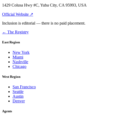
1429 Colusa Hwy #C, Yuba City, CA 95993, USA
Official Website ↗
Inclusion is editorial — there is no paid placement.
← The Registry
East Region
New York
Miami
Nashville
Chicago
West Region
San Francisco
Seattle
Austin
Denver
Agents