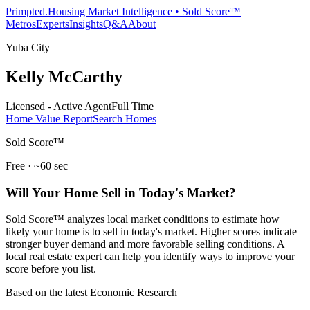
Primpted.
Housing Market Intelligence • Sold Score™
Metros
Experts
Insights
Q&A
About
Yuba City
Kelly McCarthy
Licensed - Active Agent
Full Time
Home Value Report
Search Homes
Sold Score™
Free · ~60 sec
Will Your Home Sell in Today's Market?
Sold Score™ analyzes local market conditions to estimate how
likely your home is to sell in today's market. Higher scores indicate
stronger buyer demand and more favorable selling conditions. A
local real estate expert can help you identify ways to improve your
score before you list.
Based on the latest Economic Research