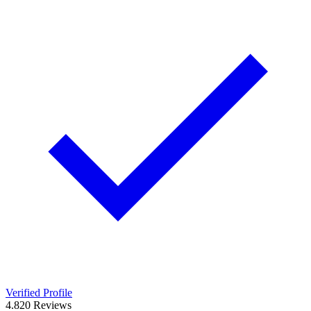
Verified Profile
4.8
20
Reviews