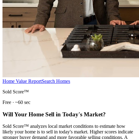
Home Value Report
Search Homes
Sold Score™
Free · ~60 sec
Will Your Home Sell in Today's Market?
Sold Score™ analyzes local market conditions to estimate how
likely your home is to sell in today's market. Higher scores indicate
stronger buyer demand and more favorable selling conditions. A