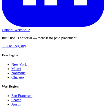
Official Website ↗
Inclusion is editorial — there is no paid placement.
← The Registry
East Region
New York
Miami
Nashville
Chicago
West Region
San Francisco
Seattle
Austin