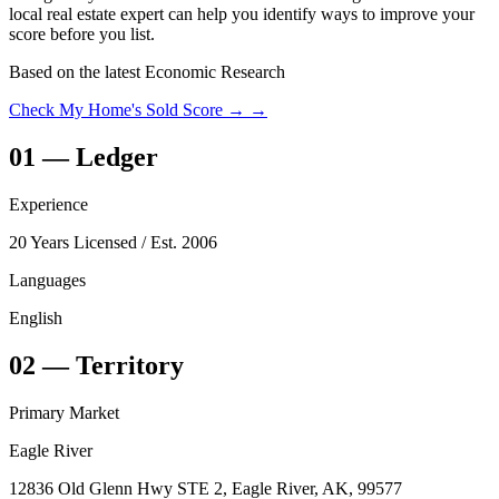
local real estate expert can help you identify ways to improve your
score before you list.
Based on the latest Economic Research
Check My Home's Sold Score →
→
01
—
Ledger
Experience
20 Years Licensed
/ Est. 2006
Languages
English
02
—
Territory
Primary Market
Eagle River
12836 Old Glenn Hwy STE 2, Eagle River, AK, 99577