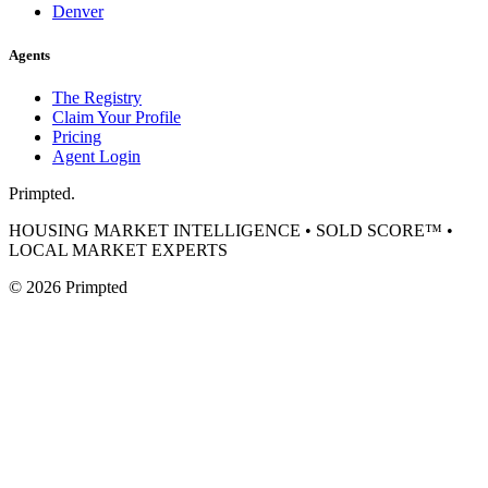
Denver
Agents
The Registry
Claim Your Profile
Pricing
Agent Login
Primpted.
HOUSING MARKET INTELLIGENCE • SOLD SCORE™ •
LOCAL MARKET EXPERTS
©
2026
Primpted