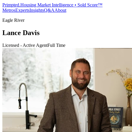
Primpted.
Housing Market Intelligence • Sold Score™
Metros
Experts
Insights
Q&A
About
Eagle River
Lance Davis
Licensed - Active Agent
Full Time