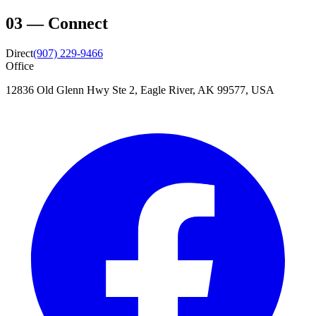
03
—
Connect
Direct
(907) 229-9466
Office
12836 Old Glenn Hwy Ste 2, Eagle River, AK 99577, USA