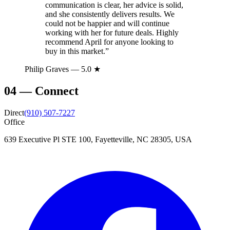
communication is clear, her advice is solid,
and she consistently delivers results. We
could not be happier and will continue
working with her for future deals. Highly
recommend April for anyone looking to
buy in this market.
”
Philip Graves
— 5.0 ★
04
—
Connect
Direct
(910) 507-7227
Office
639 Executive Pl STE 100, Fayetteville, NC 28305, USA