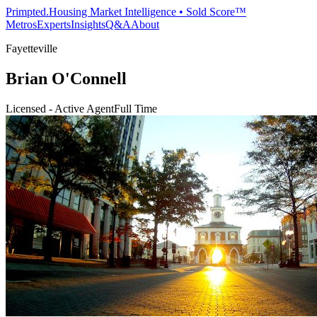
Primpted.
Housing Market Intelligence • Sold Score™
Metros
Experts
Insights
Q&A
About
Fayetteville
Brian O'Connell
Licensed - Active Agent
Full Time