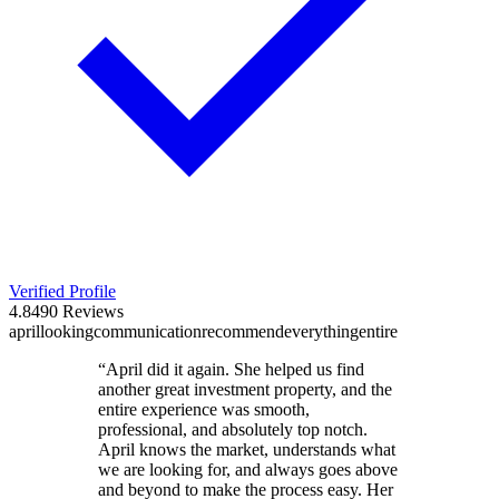
Verified Profile
4.8
490
Reviews
april
looking
communication
recommend
everything
entire
“
April did it again. She helped us find
another great investment property, and the
entire experience was smooth,
professional, and absolutely top notch.
April knows the market, understands what
we are looking for, and always goes above
and beyond to make the process easy. Her