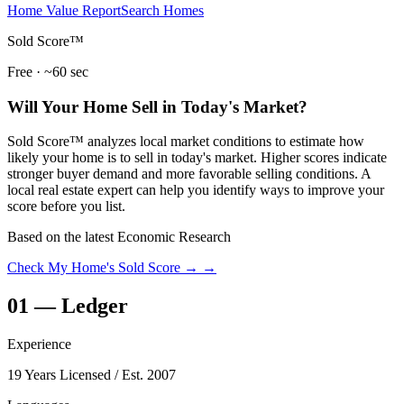
Home Value Report
Search Homes
Sold Score™
Free · ~60 sec
Will Your Home Sell in Today's Market?
Sold Score™ analyzes local market conditions to estimate how
likely your home is to sell in today's market. Higher scores indicate
stronger buyer demand and more favorable selling conditions. A
local real estate expert can help you identify ways to improve your
score before you list.
Based on the latest Economic Research
Check My Home's Sold Score →
→
01
—
Ledger
Experience
19 Years Licensed
/ Est. 2007