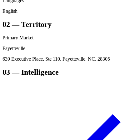
Languages
English
02
—
Territory
Primary Market
Fayetteville
639 Executive Place, Ste 110, Fayetteville, NC, 28305
03
— Intelligence