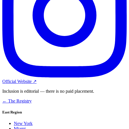
Official Website ↗
Inclusion is editorial — there is no paid placement.
← The Registry
East Region
New York
Miami