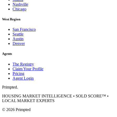
Nashville
Chicago
West Region
San Francisco
Seattle
Austin
Denver
Agents
The Registry
Claim Your Profile
Pricing
Agent Login
Primpted.
HOUSING MARKET INTELLIGENCE • SOLD SCORE™ •
LOCAL MARKET EXPERTS
©
2026
Primpted