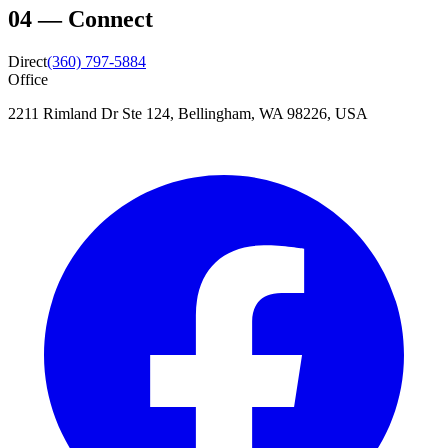
04
—
Connect
Direct
(360) 797-5884
Office
2211 Rimland Dr Ste 124, Bellingham, WA 98226, USA