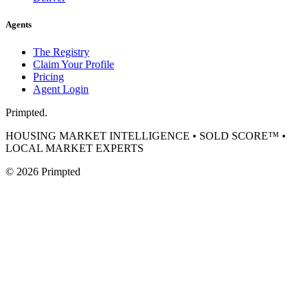
Agents
The Registry
Claim Your Profile
Pricing
Agent Login
Primpted.
HOUSING MARKET INTELLIGENCE • SOLD SCORE™ •
LOCAL MARKET EXPERTS
©
2026
Primpted