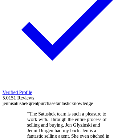
Verified Profile
5.0
151
Reviews
jenni
satushek
great
purchase
fantastic
knowledge
“
The Satushek team is such a pleasure to
work with. Through the entire process of
selling and buying, Jen Glyzinski and
Jenni Durgen had my back. Jen is a
fantastic selling agent. She even pitched in