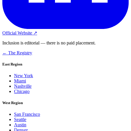
Official Website ↗
Inclusion is editorial — there is no paid placement.
← The Registry
East Region
New York
Miami
Nashville
Chicago
West Region
San Francisco
Seattle
Austin
Denver