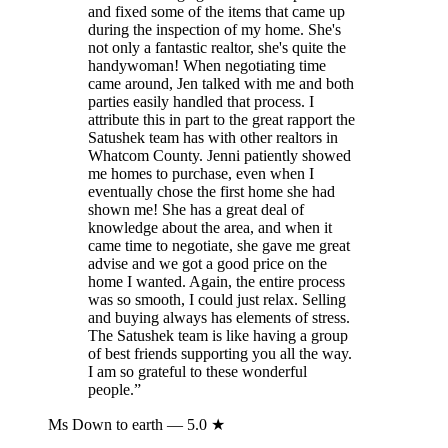
and fixed some of the items that came up
during the inspection of my home. She's
not only a fantastic realtor, she's quite the
handywoman! When negotiating time
came around, Jen talked with me and both
parties easily handled that process. I
attribute this in part to the great rapport the
Satushek team has with other realtors in
Whatcom County. Jenni patiently showed
me homes to purchase, even when I
eventually chose the first home she had
shown me! She has a great deal of
knowledge about the area, and when it
came time to negotiate, she gave me great
advise and we got a good price on the
home I wanted. Again, the entire process
was so smooth, I could just relax. Selling
and buying always has elements of stress.
The Satushek team is like having a group
of best friends supporting you all the way.
I am so grateful to these wonderful
people.
”
Ms Down to earth
— 5.0 ★