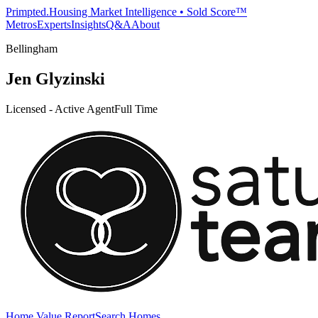
Primpted.
Housing Market Intelligence • Sold Score™
Metros
Experts
Insights
Q&A
About
Bellingham
Jen Glyzinski
Licensed - Active Agent
Full Time
Home Value Report
Search Homes