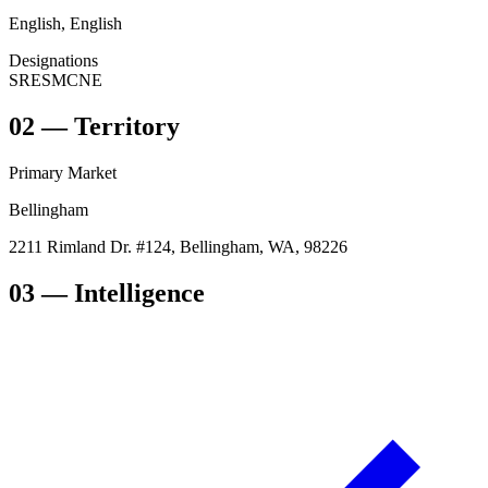
English, English
Designations
SRES
MCNE
02
—
Territory
Primary Market
Bellingham
2211 Rimland Dr. #124, Bellingham, WA, 98226
03
— Intelligence