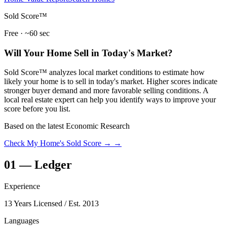
Sold Score™
Free · ~60 sec
Will Your Home Sell in Today's Market?
Sold Score™ analyzes local market conditions to estimate how
likely your home is to sell in today's market. Higher scores indicate
stronger buyer demand and more favorable selling conditions. A
local real estate expert can help you identify ways to improve your
score before you list.
Based on the latest Economic Research
Check My Home's Sold Score →
→
01
—
Ledger
Experience
13 Years Licensed
/ Est. 2013
Languages