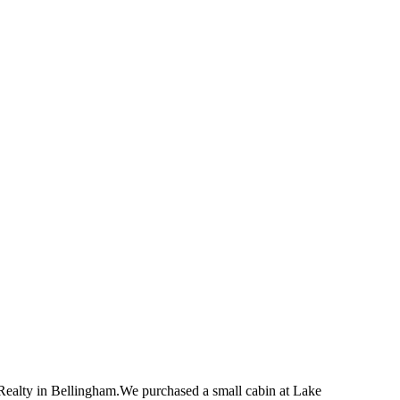
Realty in Bellingham.We purchased a small cabin at Lake