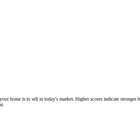
our home is to sell in today's market. Higher scores indicate stronger b
st.