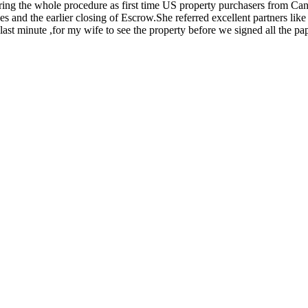
ing the whole procedure as first time US property purchasers from Ca
 and the earlier closing of Escrow.She referred excellent partners lik
 last minute ,for my wife to see the property before we signed all the pa