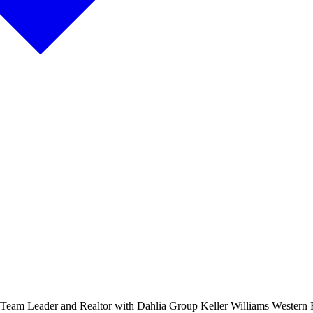
,Team Leader and Realtor with Dahlia Group Keller Williams Western 