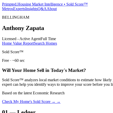
Primpted.
Housing Market Intelligence • Sold Score™
Metros
Experts
Insights
Q&A
About
BELLINGHAM
Anthony Zapata
Licensed - Active Agent
Full Time
Home Value Report
Search Homes
Sold Score™
Free · ~60 sec
Will Your Home Sell in Today's Market?
Sold Score™ analyzes local market conditions to estimate how likely y
expert can help you identify ways to improve your score before you li
Based on the latest Economic Research
Check My Home's Sold Score →
→
01
—
Ledger