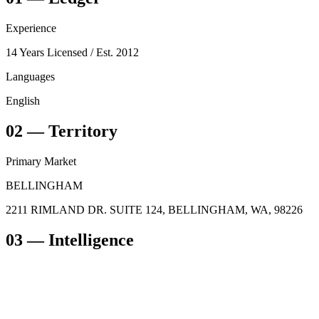
Experience
14 Years Licensed
/ Est. 2012
Languages
English
02
—
Territory
Primary Market
BELLINGHAM
2211 RIMLAND DR. SUITE 124, BELLINGHAM, WA, 98226
03
— Intelligence