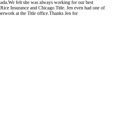
nada.We felt she was always working for our best
e Rice Insurance and Chicago Title. Jen even had one of
perwork at the Title office.Thanks Jen for