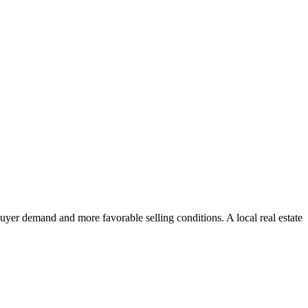
uyer demand and more favorable selling conditions. A local real estate