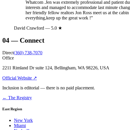
Whatcom .Jen was extremely professional and patient dur
interests and managed to accommodate last minute changes
her friendly fellow realtors Jon Ross meet us at the cabin
everything,keep up the great work !
”
David Crawford
— 5.0 ★
04
—
Connect
Direct
(360) 738-7070
Office
2211 Rimland Dr suite 124, Bellingham, WA 98226, USA
Official Website ↗
Inclusion is editorial — there is no paid placement.
← The Registry
East Region
New York
Miami