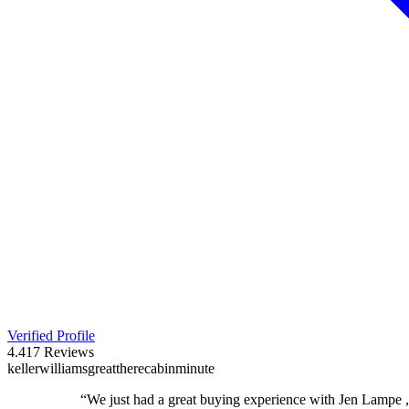
Verified Profile
4.4
17
Reviews
keller
williams
great
there
cabin
minute
“
We just had a great buying experience with Jen Lampe 