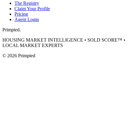
The Registry
Claim Your Profile
Pricing
Agent Login
Primpted.
HOUSING MARKET INTELLIGENCE • SOLD SCORE™ •
LOCAL MARKET EXPERTS
©
2026
Primpted