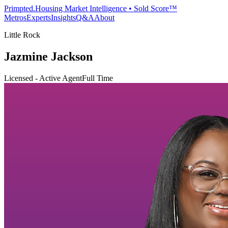
Primpted.
Housing Market Intelligence • Sold Score™
Metros
Experts
Insights
Q&A
About
Little Rock
Jazmine Jackson
Licensed - Active Agent
Full Time