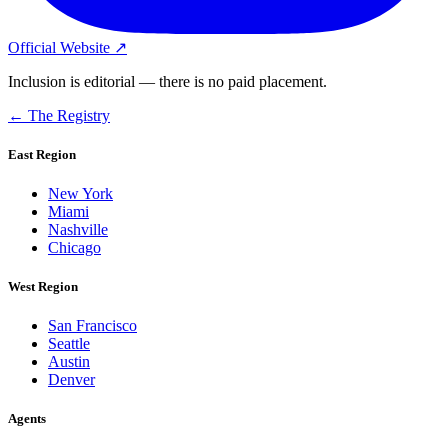
Official Website ↗
Inclusion is editorial — there is no paid placement.
← The Registry
East Region
New York
Miami
Nashville
Chicago
West Region
San Francisco
Seattle
Austin
Denver
Agents