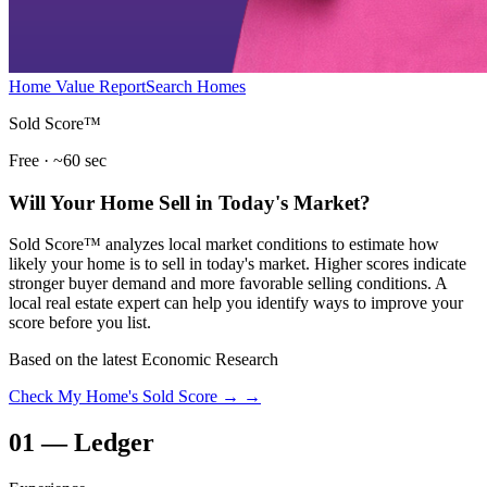
Home Value Report
Search Homes
Sold Score™
Free · ~60 sec
Will Your Home Sell in Today's Market?
Sold Score™ analyzes local market conditions to estimate how
likely your home is to sell in today's market. Higher scores indicate
stronger buyer demand and more favorable selling conditions. A
local real estate expert can help you identify ways to improve your
score before you list.
Based on the latest Economic Research
Check My Home's Sold Score →
→
01
—
Ledger