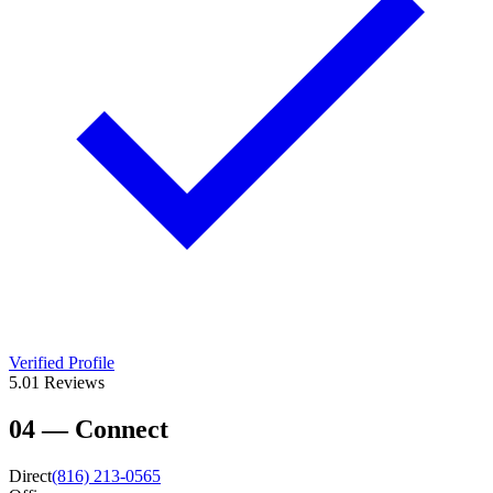
Verified Profile
5.0
1
Reviews
04
—
Connect
Direct
(816) 213-0565