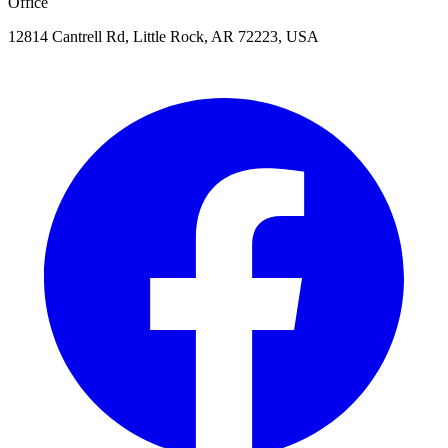
Office
12814 Cantrell Rd, Little Rock, AR 72223, USA