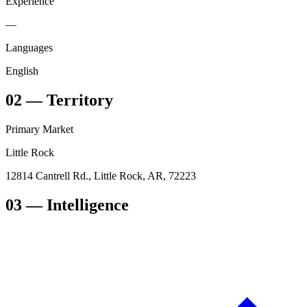
Experience
—
Languages
English
02
—
Territory
Primary Market
Little Rock
12814 Cantrell Rd., Little Rock, AR, 72223
03
— Intelligence