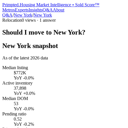
Primpted.
Housing Market Intelligence • Sold Score™
Metros
Experts
Insights
Q&A
About
Q&A
/
New York
/
New York
Relocation
0
views ·
1
answer
Should I move to New York?
New York
snapshot
As of the latest
2026
data
Median listing
$772K
YoY
-0.0%
Active inventory
37,898
YoY
+0.0%
Median DOM
53
YoY
-0.0%
Pending ratio
0.52
YoY
-0.2%