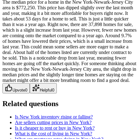
The median price for a home in the New York-Newark-Jersey City
area is $772,250. This price has dipped slightly over the last month
and year, making it a bit more affordable for buyers right now. It
takes about 53 days for a home to sell. This is just a little quicker
than it was a year ago. Right now, there are 37,898 homes for sale,
which is a slight increase from last year. However, fewer new homes
are coming onto the market compared to a year ago. Around 9.7%
of homes have lowered their prices, which is a small increase from
last year. This could mean some sellers are more eager to make a
deal. About half of the homes listed are currently under contract to
be sold. This is a noticeable drop from last year, meaning fewer
homes are going off the market quickly. For someone thinking about
moving to the New York-Newark-Jersey City area, the slight drop in
median prices and the slightly longer time homes are staying on the
market might offer a bit more breathing room to find a good deal.
Upvote
0
Helpful
0
Related questions
Is New York inventory rising or falling?
Are sellers cutting prices in New York?
Is it cheaper to rent or buy in New York?
What is the cost of living in New York?