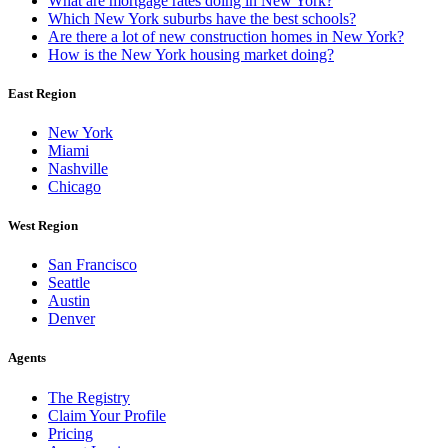
What are mortgage rates doing in New York?
Which New York suburbs have the best schools?
Are there a lot of new construction homes in New York?
How is the New York housing market doing?
East Region
New York
Miami
Nashville
Chicago
West Region
San Francisco
Seattle
Austin
Denver
Agents
The Registry
Claim Your Profile
Pricing