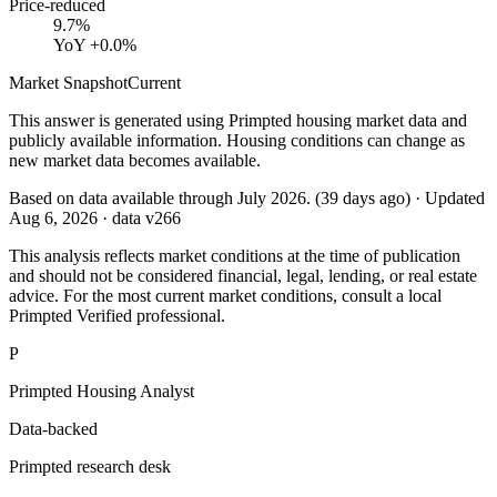
Price-reduced
9.7%
YoY
+0.0%
Market Snapshot
Current
This answer is generated using Primpted housing market data and
publicly available information. Housing conditions can change as
new market data becomes available.
Based on data available through
July 2026
.
(
39
days ago)
· Updated
Aug 6, 2026
· data v
266
This analysis reflects market conditions at the time of publication
and should not be considered financial, legal, lending, or real estate
advice. For the most current market conditions, consult a local
Primpted Verified professional.
P
Primpted Housing Analyst
Data-backed
Primpted research desk