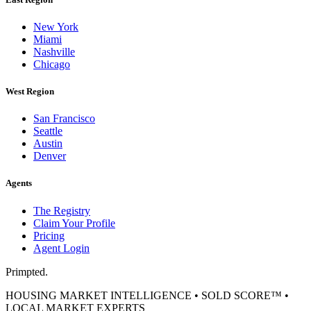
New York
Miami
Nashville
Chicago
West Region
San Francisco
Seattle
Austin
Denver
Agents
The Registry
Claim Your Profile
Pricing
Agent Login
Primpted.
HOUSING MARKET INTELLIGENCE • SOLD SCORE™ •
LOCAL MARKET EXPERTS