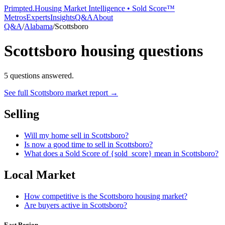
Primpted.
Housing Market Intelligence • Sold Score™
Metros
Experts
Insights
Q&A
About
Q&A
/
Alabama
/
Scottsboro
Scottsboro
housing questions
5
questions answered.
See full
Scottsboro
market report →
Selling
Will my home sell in Scottsboro?
Is now a good time to sell in Scottsboro?
What does a Sold Score of {sold_score} mean in Scottsboro?
Local Market
How competitive is the Scottsboro housing market?
Are buyers active in Scottsboro?
East Region