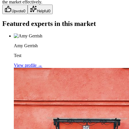
the market effectively.
Upvote
0
Helpful
0
Featured experts in this market
Amy Gerrish
Test
View profile →