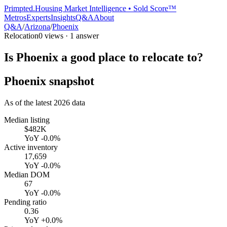
Primpted.
Housing Market Intelligence • Sold Score™
Metros
Experts
Insights
Q&A
About
Q&A
/
Arizona
/
Phoenix
Relocation
0
views ·
1
answer
Is Phoenix a good place to relocate to?
Phoenix
snapshot
As of the latest
2026
data
Median listing
$482K
YoY
-0.0%
Active inventory
17,659
YoY
-0.0%
Median DOM
67
YoY
-0.0%
Pending ratio
0.36
YoY
+0.0%