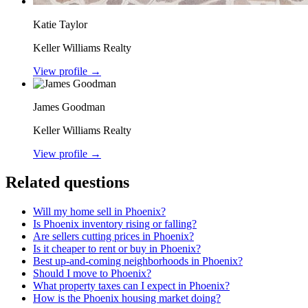
Katie Taylor
Keller Williams Realty
View profile →
James Goodman
Keller Williams Realty
View profile →
Related questions
Will my home sell in Phoenix?
Is Phoenix inventory rising or falling?
Are sellers cutting prices in Phoenix?
Is it cheaper to rent or buy in Phoenix?
Best up-and-coming neighborhoods in Phoenix?
Should I move to Phoenix?
What property taxes can I expect in Phoenix?
How is the Phoenix housing market doing?