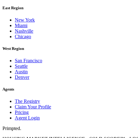
East Region
New York
Miami
Nashville
Chicago
West Region
San Francisco
Seattle
Austin
Denver
Agents
The Registry
Claim Your Profile
Pricing
Agent Login
Primpted.