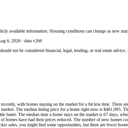
licly available information. Housing conditions can change as new mar
ug 6, 2026
· data v
266
should not be considered financial, legal, lending, or real estate advice
cently, with homes staying on the market for a bit less time. There are
 market. The median listing price for a home right now is $481,995. Th
little faster. The median time a home stays on the market is 67 days, w
% of homes have had their prices reduced. The number of new homes com
icker sales, you might find some opportunities, but there are fewer hom