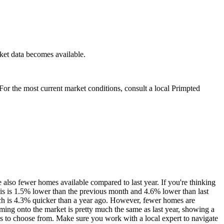
ket data becomes available.
. For the most current market conditions, consult a local Primpted
 also fewer homes available compared to last year. If you're thinking
is is 1.5% lower than the previous month and 4.6% lower than last
hich is 4.3% quicker than a year ago. However, fewer homes are
ing onto the market is pretty much the same as last year, showing a
es to choose from. Make sure you work with a local expert to navigate