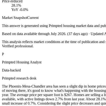
Price-reduced
28.1%
YoY
-0.0%
Market Snapshot
Current
This answer is generated using Primpted housing market data and pub
Based on data available through
July 2026
.
(
37
days ago)
· Updated
A
This analysis reflects market conditions at the time of publication and 
Verified professional.
P
Primpted Housing Analyst
Data-backed
Primpted research desk
The Phoenix-Mesa-Chandler area has seen a slight dip in home prices re
of moving there, it's good to know what's happening with the housing
year. The average price per square foot is $267. Homes are selling a 
available, with active listings down 2.7% from last year. About 28.1
small increase of 0.7%. Considering the slight price decreases and qu