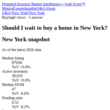
Primpted.
Housing Market Intelligence • Sold Score™
Metros
Experts
Insights
Q&A
About
Q&A
/
New York
/
New York
Buying
0
views ·
1
answer
Should I wait to buy a home in New York?
New York
snapshot
As of the latest
2026
data
Median listing
$792K
YoY
+0.0%
Active inventory
38,910
YoY
+0.0%
Median DOM
47
YoY
-0.0%
Pending ratio
0.52
YoY
-0.2%