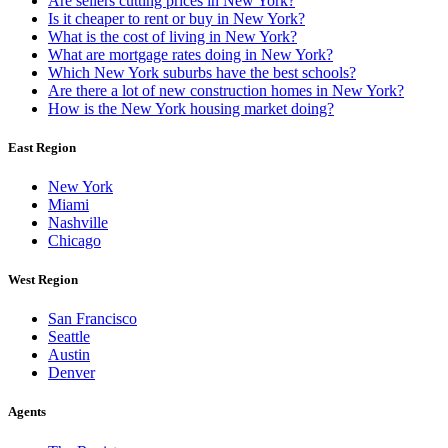
Are sellers cutting prices in New York?
Is it cheaper to rent or buy in New York?
What is the cost of living in New York?
What are mortgage rates doing in New York?
Which New York suburbs have the best schools?
Are there a lot of new construction homes in New York?
How is the New York housing market doing?
East Region
New York
Miami
Nashville
Chicago
West Region
San Francisco
Seattle
Austin
Denver
Agents