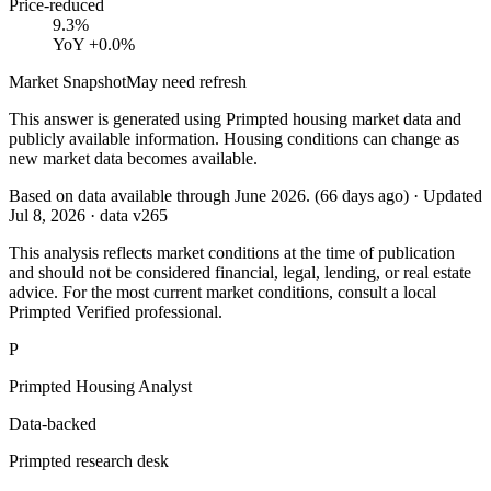
Price-reduced
9.3%
YoY
+0.0%
Market Snapshot
May need refresh
This answer is generated using Primpted housing market data and
publicly available information. Housing conditions can change as
new market data becomes available.
Based on data available through
June 2026
.
(
66
days ago)
· Updated
Jul 8, 2026
· data v
265
This analysis reflects market conditions at the time of publication
and should not be considered financial, legal, lending, or real estate
advice. For the most current market conditions, consult a local
Primpted Verified professional.
P
Primpted Housing Analyst
Data-backed
Primpted research desk