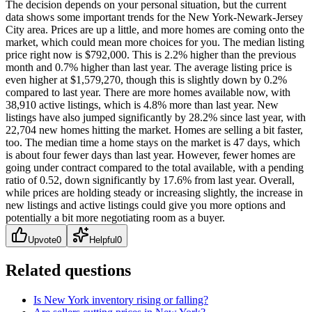
The decision depends on your personal situation, but the current
data shows some important trends for the New York-Newark-Jersey
City area. Prices are up a little, and more homes are coming onto the
market, which could mean more choices for you. The median listing
price right now is $792,000. This is 2.2% higher than the previous
month and 0.7% higher than last year. The average listing price is
even higher at $1,579,270, though this is slightly down by 0.2%
compared to last year. There are more homes available now, with
38,910 active listings, which is 4.8% more than last year. New
listings have also jumped significantly by 28.2% since last year, with
22,704 new homes hitting the market. Homes are selling a bit faster,
too. The median time a home stays on the market is 47 days, which
is about four fewer days than last year. However, fewer homes are
going under contract compared to the total available, with a pending
ratio of 0.52, down significantly by 17.6% from last year. Overall,
while prices are holding steady or increasing slightly, the increase in
new listings and active listings could give you more options and
potentially a bit more negotiating room as a buyer.
Upvote
0
Helpful
0
Related questions
Is New York inventory rising or falling?