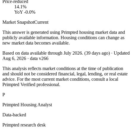
Price-reduced
14.1%
YoY
-0.0%
Market Snapshot
Current
This answer is generated using Primpted housing market data and
publicly available information. Housing conditions can change as
new market data becomes available.
Based on data available through
July 2026
.
(
39
days ago)
· Updated
Aug 6, 2026
· data v
266
This analysis reflects market conditions at the time of publication
and should not be considered financial, legal, lending, or real estate
advice. For the most current market conditions, consult a local
Primpted Verified professional.
P
Primpted Housing Analyst
Data-backed
Primpted research desk