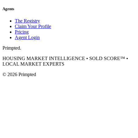
Agents
The Registry
Claim Your Profile
Pricing
Agent Login
Primpted.
HOUSING MARKET INTELLIGENCE • SOLD SCORE™ •
LOCAL MARKET EXPERTS
©
2026
Primpted