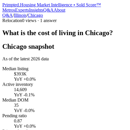
Primpted.
Housing Market Intelligence • Sold Score™
Metros
Experts
Insights
Q&A
About
Q&A
/
Illinois
/
Chicago
Relocation
0
views ·
1
answer
What is the cost of living in Chicago?
Chicago
snapshot
As of the latest
2026
data
Median listing
$393K
YoY
+0.0%
Active inventory
14,609
YoY
-0.1%
Median DOM
35
YoY
-0.0%
Pending ratio
0.87
YoY
+0.0%