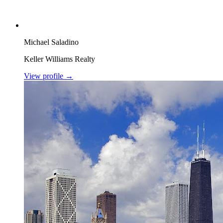
Michael Saladino
Keller Williams Realty
View profile →