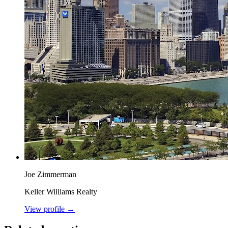
Joe Zimmerman
Keller Williams Realty
View profile →