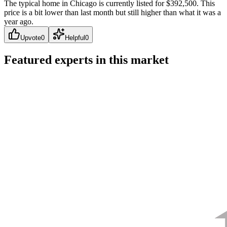
The typical home in Chicago is currently listed for $392,500. This
price is a bit lower than last month but still higher than what it was a
year ago.
Upvote
0
Helpful
0
Featured experts in this market