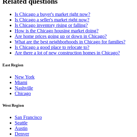
Related questions
Is Chicago a buyer's market right now?
Is Chicago a seller's market right now?
Is Chicago inventory rising or falling?
How is the Chicago housing market doing?
Are home prices going up or down in Chicago?
What are the best neighborhoods in Chicago for families?
Is Chicago a good place to relocate to?
Are there a lot of new construction homes in Chicago?
East Region
New York
Miami
Nashville
Chicago
West Region
San Francisco
Seattle
Austin
Denver