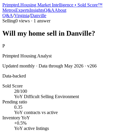
Primpted.
Housing Market Intelligence • Sold Score™
Metros
Experts
Insights
Q&A
About
Q&A
/
Virginia
/
Danville
Selling
0
views ·
1
answer
Will my home sell in Danville?
P
Primpted Housing Analyst
Updated monthly · Data through
May 2026
· v266
Data-backed
Sold Score
28/100
YoY
Difficult Selling Environment
Pending ratio
0.35
YoY
contracts vs active
Inventory YoY
+0.5%
YoY
active listings