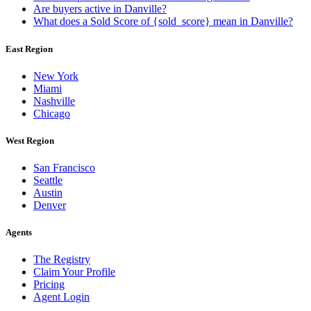
Are buyers active in Danville?
What does a Sold Score of {sold_score} mean in Danville?
East Region
New York
Miami
Nashville
Chicago
West Region
San Francisco
Seattle
Austin
Denver
Agents
The Registry
Claim Your Profile
Pricing
Agent Login