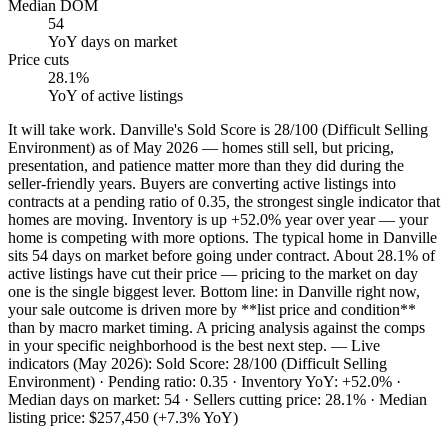
Median DOM
54
YoY
days on market
Price cuts
28.1%
YoY
of active listings
It will take work. Danville's Sold Score is 28/100 (Difficult Selling
Environment) as of May 2026 — homes still sell, but pricing,
presentation, and patience matter more than they did during the
seller-friendly years. Buyers are converting active listings into
contracts at a pending ratio of 0.35, the strongest single indicator that
homes are moving. Inventory is up +52.0% year over year — your
home is competing with more options. The typical home in Danville
sits 54 days on market before going under contract. About 28.1% of
active listings have cut their price — pricing to the market on day
one is the single biggest lever. Bottom line: in Danville right now,
your sale outcome is driven more by **list price and condition**
than by macro market timing. A pricing analysis against the comps
in your specific neighborhood is the best next step. — Live
indicators (May 2026): Sold Score: 28/100 (Difficult Selling
Environment) · Pending ratio: 0.35 · Inventory YoY: +52.0% ·
Median days on market: 54 · Sellers cutting price: 28.1% · Median
listing price: $257,450 (+7.3% YoY)