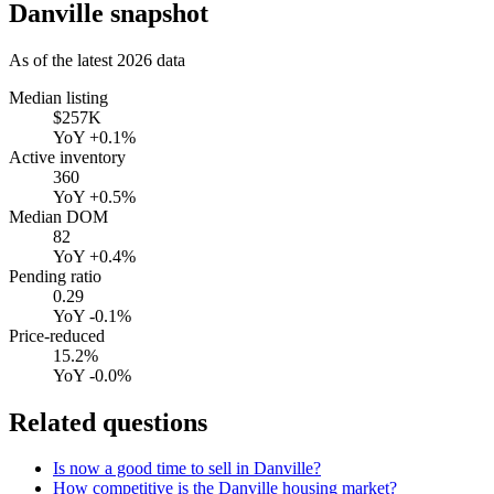
Danville
snapshot
As of the latest
2026
data
Median listing
$257K
YoY
+0.1%
Active inventory
360
YoY
+0.5%
Median DOM
82
YoY
+0.4%
Pending ratio
0.29
YoY
-0.1%
Price-reduced
15.2%
YoY
-0.0%
Related questions
Is now a good time to sell in Danville?
How competitive is the Danville housing market?