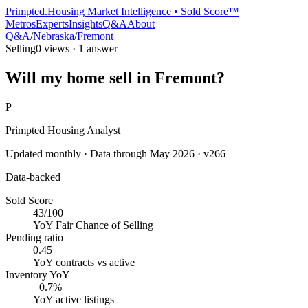
Primpted.
Housing Market Intelligence • Sold Score™
Metros
Experts
Insights
Q&A
About
Q&A
/
Nebraska
/
Fremont
Selling
0
views ·
1
answer
Will my home sell in Fremont?
P
Primpted Housing Analyst
Updated monthly · Data through
May 2026
· v266
Data-backed
Sold Score
43/100
YoY
Fair Chance of Selling
Pending ratio
0.45
YoY
contracts vs active
Inventory YoY
+0.7%
YoY
active listings