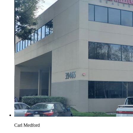
Carl Medford