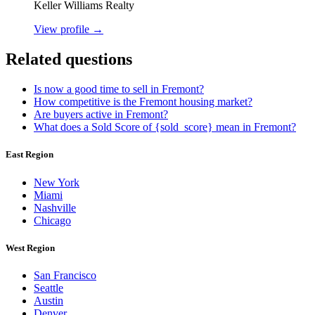
Keller Williams Realty
View profile →
Related questions
Is now a good time to sell in Fremont?
How competitive is the Fremont housing market?
Are buyers active in Fremont?
What does a Sold Score of {sold_score} mean in Fremont?
East Region
New York
Miami
Nashville
Chicago
West Region
San Francisco
Seattle
Austin
Denver