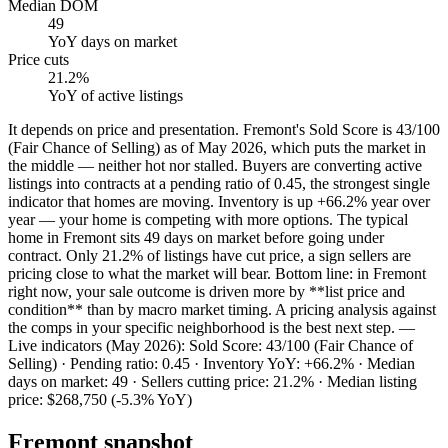
Median DOM
49
YoY
days on market
Price cuts
21.2%
YoY
of active listings
It depends on price and presentation. Fremont's Sold Score is 43/100
(Fair Chance of Selling) as of May 2026, which puts the market in
the middle — neither hot nor stalled. Buyers are converting active
listings into contracts at a pending ratio of 0.45, the strongest single
indicator that homes are moving. Inventory is up +66.2% year over
year — your home is competing with more options. The typical
home in Fremont sits 49 days on market before going under
contract. Only 21.2% of listings have cut price, a sign sellers are
pricing close to what the market will bear. Bottom line: in Fremont
right now, your sale outcome is driven more by **list price and
condition** than by macro market timing. A pricing analysis against
the comps in your specific neighborhood is the best next step. —
Live indicators (May 2026): Sold Score: 43/100 (Fair Chance of
Selling) · Pending ratio: 0.45 · Inventory YoY: +66.2% · Median
days on market: 49 · Sellers cutting price: 21.2% · Median listing
price: $268,750 (-5.3% YoY)
Fremont
snapshot