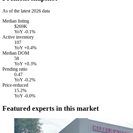
As of the latest
2026
data
Median listing
$269K
YoY
-0.1%
Active inventory
107
YoY
+0.4%
Median DOM
58
YoY
+0.3%
Pending ratio
0.47
YoY
-0.2%
Price-reduced
15.2%
YoY
-0.0%
Featured experts in this market