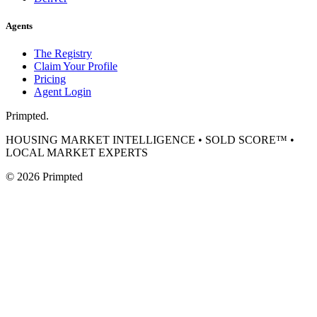
Agents
The Registry
Claim Your Profile
Pricing
Agent Login
Primpted.
HOUSING MARKET INTELLIGENCE • SOLD SCORE™ •
LOCAL MARKET EXPERTS
©
2026
Primpted