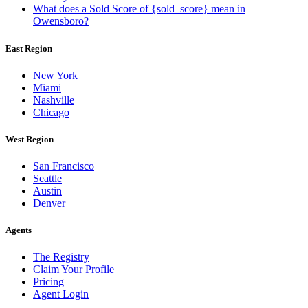
What does a Sold Score of {sold_score} mean in
Owensboro?
East Region
New York
Miami
Nashville
Chicago
West Region
San Francisco
Seattle
Austin
Denver
Agents
The Registry
Claim Your Profile
Pricing
Agent Login