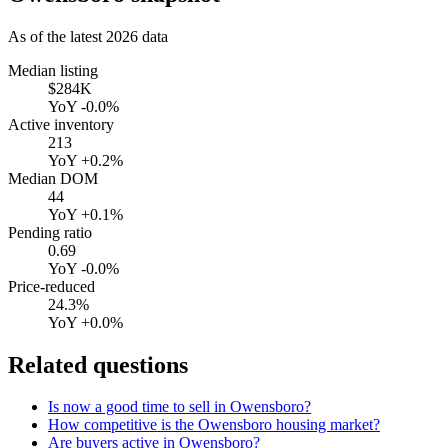
As of the latest
2026
data
Median listing
$284K
YoY
-0.0%
Active inventory
213
YoY
+0.2%
Median DOM
44
YoY
+0.1%
Pending ratio
0.69
YoY
-0.0%
Price-reduced
24.3%
YoY
+0.0%
Related questions
Is now a good time to sell in Owensboro?
How competitive is the Owensboro housing market?
Are buyers active in Owensboro?