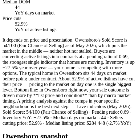
Median DOM
44
YoY
days on market
Price cuts
52.9%
YoY
of active listings
It depends on price and presentation. Owensboro's Sold Score is
54/100 (Fair Chance of Selling) as of May 2026, which puts the
market in the middle — neither hot nor stalled. Buyers are
converting active listings into contracts at a pending ratio of 0.69,
the strongest single indicator that homes are moving. Inventory is up
+27.5% year over year — your home is competing with more
options. The typical home in Owensboro sits 44 days on market
before going under contract. About 52.9% of active listings have cut
their price — pricing to the market on day one is the single biggest
lever. Bottom line: in Owensboro right now, your sale outcome is
driven more by **list price and condition** than by macro market
timing. A pricing analysis against the comps in your specific
neighborhood is the best next step. — Live indicators (May 2026):
Sold Score: 54/100 (Fair Chance of Selling) · Pending ratio: 0.69 ·
Inventory YoY: +27.5% · Median days on market: 44 · Sellers
cutting price: 52.9% · Median listing price: $284,448 (-2.7% YoY)
Owensboro
snapshot