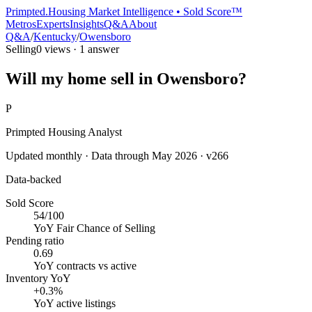
Primpted.
Housing Market Intelligence • Sold Score™
Metros
Experts
Insights
Q&A
About
Q&A
/
Kentucky
/
Owensboro
Selling
0
views ·
1
answer
Will my home sell in Owensboro?
P
Primpted Housing Analyst
Updated monthly · Data through
May 2026
· v266
Data-backed
Sold Score
54/100
YoY
Fair Chance of Selling
Pending ratio
0.69
YoY
contracts vs active
Inventory YoY
+0.3%
YoY
active listings