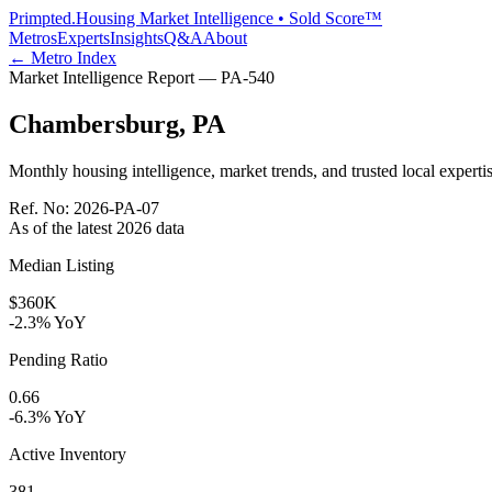
Primpted.
Housing Market Intelligence • Sold Score™
Metros
Experts
Insights
Q&A
About
← Metro Index
Market Intelligence Report —
PA
-
540
Chambersburg
,
PA
Monthly housing intelligence, market trends, and trusted local expertis
Ref. No:
2026-PA-07
As of the latest
2026
data
Median Listing
$360K
-2.3% YoY
Pending Ratio
0.66
-6.3% YoY
Active Inventory
381