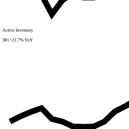
Active Inventory
381
+21.7% YoY