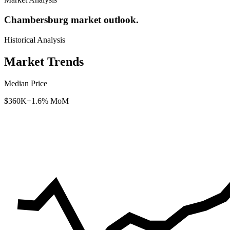
Chambersburg market outlook.
Historical Analysis
Market Trends
Median Price
$360K
+1.6% MoM