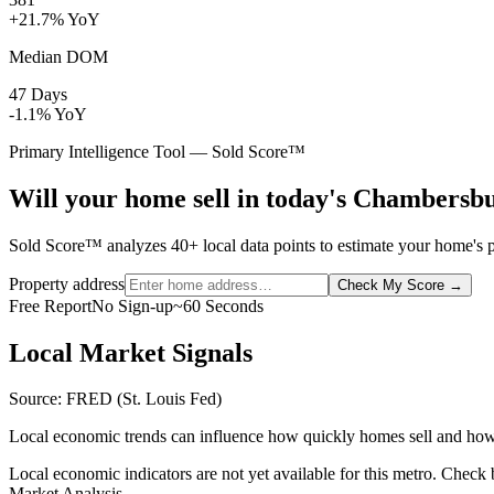
+21.7% YoY
Median DOM
47 Days
-1.1% YoY
Primary Intelligence Tool — Sold Score™
Will your home sell in today's Chambersb
Sold Score™ analyzes 40+ local data points to estimate your home's p
Property address
Check My Score
→
Free Report
No Sign-up
~60 Seconds
Local Market Signals
Source: FRED (St. Louis Fed)
Local economic trends can influence how quickly homes sell and how
Local economic indicators are not yet available for this metro. Check
Market Analysis