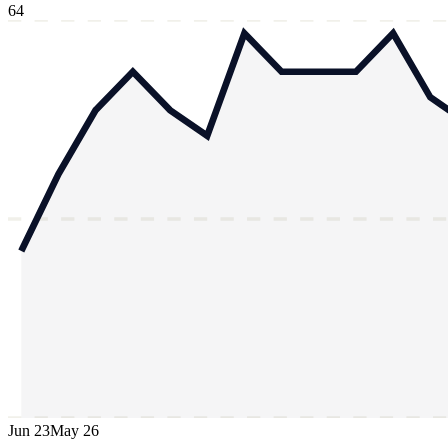
64
Jun 23
May 26