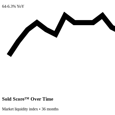
64
-6.3% YoY
Sold Score™ Over Time
Market liquidity index •
36
months