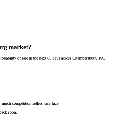
urg market?
robability of sale in the next 60 days across Chambersburg, PA.
 much competition sellers may face.
 back soon.