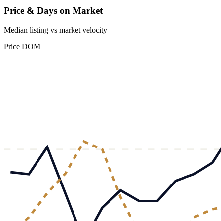
Price & Days on Market
Median listing vs market velocity
Price
DOM