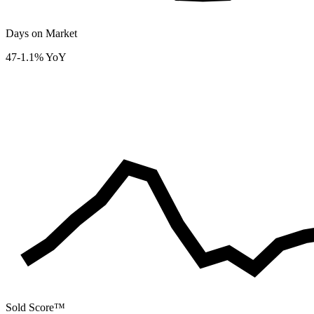
Days on Market
47
-1.1% YoY
Sold Score™